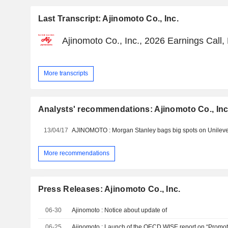
Last Transcript: Ajinomoto Co., Inc.
Ajinomoto Co., Inc., 2026 Earnings Call
More transcripts
Analysts' recommendations: Ajinomoto Co., Inc
13/04/17
More recommendations
Press Releases: Ajinomoto Co., Inc.
06-30
Ajinomoto : Notice about update of
06-25