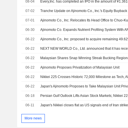
08-04
Every,Inc. has completed an IPO in the amount of ¥1.3616
07-02
07-01
Ajinomoto Co., Inc. Relocates Its Head Office to Chuo-Ku
06-30
06-22
06-22
06-22
Malaysian Shares Snap Winning Streak Bucking Region
06-22
Ajinomoto Proposes Privatization of Malaysian Unit
06-22
Nikkei 225 Crosses Historic 72,000 Milestone as Tech, AI
06-22
Japan's Ajinomoto Proposes to Take Malaysian Unit Priv
06-18
Persian Gulf Outlook Lifts Asian Stock Markets; Nikkei 2
06-11
Japan's Nikkei closes flat as US signals end of Iran strik
More news