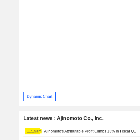
Dynamic Chart
Latest news : Ajinomoto Co., Inc.
11:19am
Ajinomoto's Attributable Profit Climbs 13% in Fiscal Q1