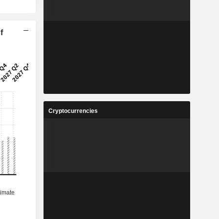
f
Cryptocurrencies