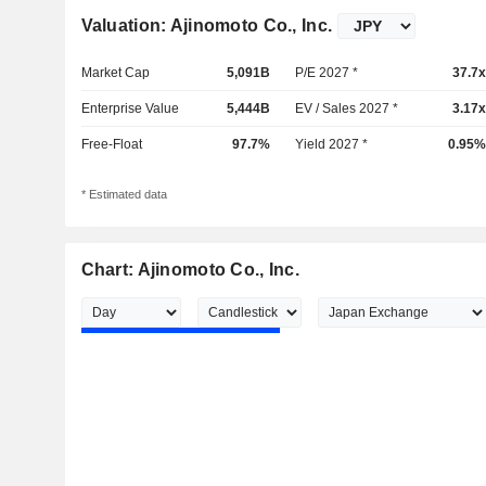
Valuation: Ajinomoto Co., Inc.
Market Cap
5,091B
P/E 2027 *
37.7x
Enterprise Value
5,444B
EV / Sales 2027 *
3.17x
Free-Float
97.7%
Yield 2027 *
0.95%
* Estimated data
Chart: Ajinomoto Co., Inc.