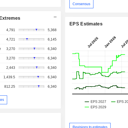
Consensus
Extremes
EPS Estimates
4,791
5,368
4,721
6,145
r
3,270
6,340
3,270
6,340
2,443
6,340
1,439.5
6,340
812.25
6,340
tes
Revisions to estimates