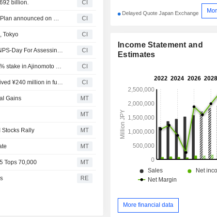
92 billion.
CI
Mor
Delayed Quote Japan Exchange
Tranche Update on Ajinomoto Co., Inc.'s Equity Buyback Plan announced on November 6, 2025.
CI
, Tokyo
CI
Income Statement and
Ajinomoto Co. Expands Nutrient Profiling System With ANPS-Day For Assessing Entire Day?s Diet
CI
Estimates
Ajinomoto Co., Inc. proposed to acquire remaining 49.62% stake in Ajinomoto Berhad for approximately MYR 600 million.
CI
NEXT NEW WORLD Co., Ltd. announced that it has received ¥240 million in funding from a group of investors
CI
al Gains
MT
MT
 Stocks Rally
MT
ate
MT
25 Tops 70,000
MT
es
RE
More financial data