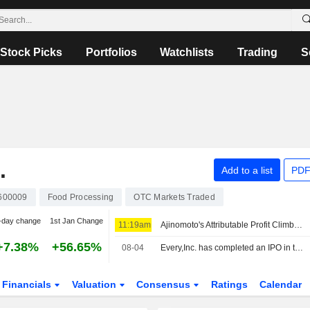
Stock Picks
Portfolios
Watchlists
Trading
S
.
Add to a list
PDF
600009
Food Processing
OTC Markets Traded
-day change
1st Jan Change
11:19am
Ajinomoto's Attributable Profit Climbs 13% in Fiscal Q1
+7.38%
+56.65%
08-04
Every,Inc. has completed an IPO in the amount of ¥1.361692 billion.
Financials
Valuation
Consensus
Ratings
Calendar