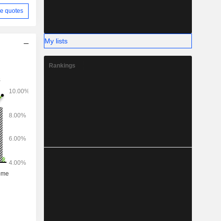
e quotes
My lists
Rankings