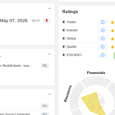
Ratings
, May 07, 2026
05-07
Trader
Investor
Global
Quality
.
ESG MSCI
AJINOMOTO : Morgan Stanley bags big spots on Unilever, Reckitt deals - sources
RE
PU
Ajinomoto : Launch of the OECD WISE report on “Promoting Social Connectedness Through Food”
PU