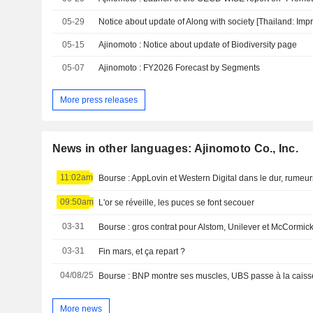
05-29
05-15
Ajinomoto : Notice about update of Biodiversity page
05-07
Ajinomoto : FY2026 Forecast by Segments
More press releases
News in other languages: Ajinomoto Co., Inc.
11:02am
Bourse : AppLovin et Western Digital dans le dur, rumeu
09:50am
L'or se réveille, les puces se font secouer
03-31
03-31
Fin mars, et ça repart ?
04/08/25
More news