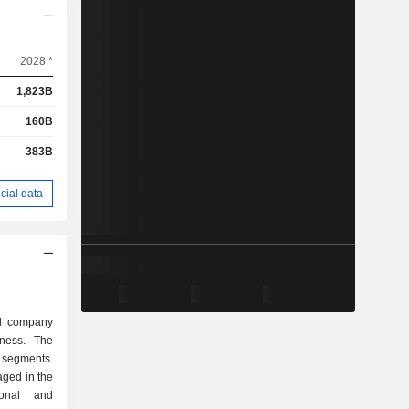
2028 *
1,823B
160B
383B
cial data
ed company
ness. The
 segments.
ged in the
ional and