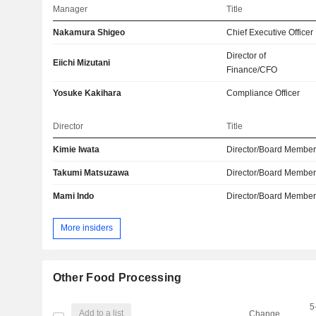
Manager
Title
Nakamura Shigeo
Chief Executive Officer
Director of
Eiichi Mizutani
Finance/CFO
Yosuke Kakihara
Compliance Officer
Director
Title
Kimie Iwata
Director/Board Membe
Takumi Matsuzawa
Director/Board Membe
Mami Indo
Director/Board Membe
More insiders
Other Food Processing
5
Add to a list
Change