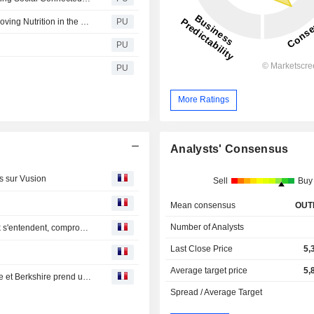
Notice about update of Along with society [Thailand: Improving Nutrition in the Workplace]
PU
PU
PU
More Ratings
Analysts' Consensus
rs sur Vusion
Sell
Buy
Mean consensus
OUT
Number of Analysts
Bourse : gros contrat pour Alstom, Unilever et McCormick s'entendent, compromis chez UBS
Last Close Price
5,
Average target price
5,
Bourse : BNP montre ses muscles, UBS passe à la caisse et Berkshire prend un plomb sur Kraft Heinz
Spread / Average Target