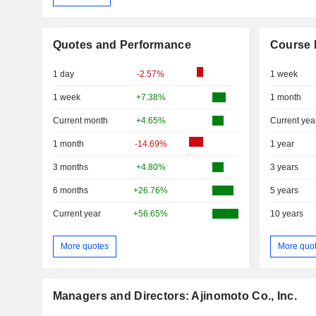
Quotes and Performance
Course 
1 day
-2.57%
1 week
1 week
+7.38%
1 month
Current month
+4.65%
Current yea
1 month
-14.69%
1 year
3 months
+4.80%
3 years
6 months
+26.76%
5 years
Current year
+56.65%
10 years
More quotes
More quo
Managers and Directors: Ajinomoto Co., Inc.