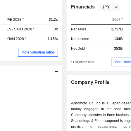
Financials
P/E 2028 *
31.2x
2027 *
EV / Sales 2028 *
3x
Net sales
1,717B
Yield 2028 *
1.15%
Net income
134B
Net Debt
353B
More valuation ratios
More finan
* Estimated data
Company Profile
Ajinomoto Co Inc is a Japan-bas
mainly engaged in the food busi
Company operates in three business
Seasonings & Foods segment is enga
provision of seasonings, nutrit