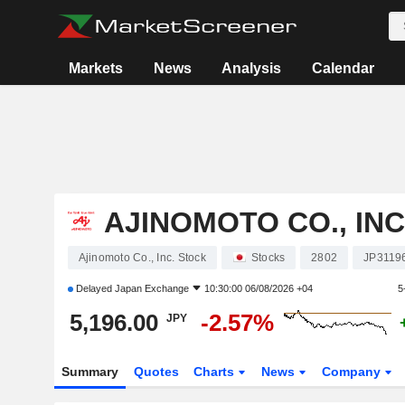
Markets
News
Analysis
Calendar
AJINOMOTO CO., INC
Ajinomoto Co., Inc. Stock
Stocks
2802
JP3119
Delayed
Japan Exchange
10:30:00 06/08/2026 +04
5
5,196.00
-2.57%
JPY
Summary
Quotes
Charts
News
Company