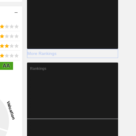
More Rankings
AA
Rankings