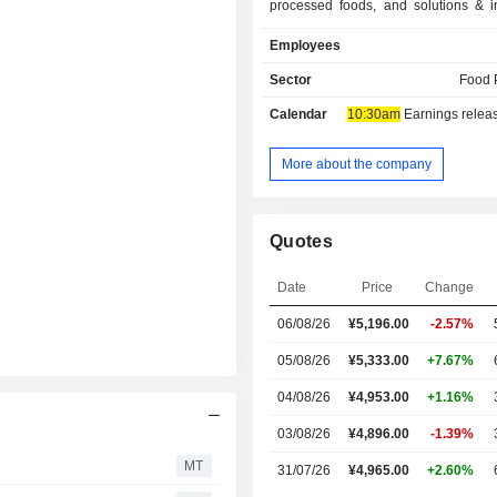
processed foods, and solutions & in
The Frozen Foods segment is enga
Employees
provision of frozen foods. The Heal
Other segment is engaged in the pr
Sector
Food 
pharmaceutical- and food-use am
Calendar
10:30am
Earnings release 
biopharmaceutical services, f
materials, and other products and ser
More about the company
Quotes
Date
Price
Change
06/08/26
¥
5,196.00
-2.57%
05/08/26
¥5,333.00
+7.67%
04/08/26
¥4,953.00
+1.16%
03/08/26
¥4,896.00
-1.39%
MT
31/07/26
¥4,965.00
+2.60%