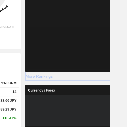
More Rankings
PERFORM
Currency / Forex
14
333.00
JPY
889.29
JPY
+10.43%