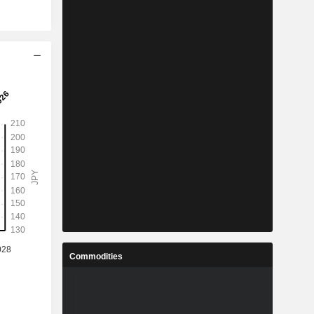
Commodities