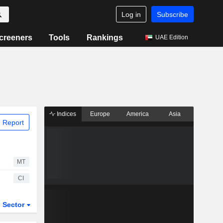
Log in
Subscribe
creeners
Tools
Rankings
UAE Edition
Indices
Europe
America
Asia
 Report
MT
CI
Sector
ETFs