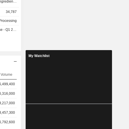
gredients.
ged in the
34,787
th Care and
ovision of
Processing
ino acids,
- Q1 2027
unctional
vices.
My Watchlist
Volume
5,499,400
6,316,000
3,217,000
3,457,300
6,792,600