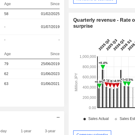
Age
Since
58
01/02/2025
Quarterly revenue - Rate o
surprise
-
01/07/2019
-
-
Age
Since
r
79
25/06/2019
r
62
01/06/2023
r
63
01/06/2021
-day
1-year
3-year
Capi.($)
Company calendar