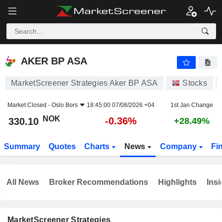
AKER BP ASA
330.10
kr
-0.36%
AKER BP ASA
MarketScreener Strategies Aker BP ASA
Stocks
Market Closed -
Oslo Bors
18:45:00 07/08/2026 +04
1st Jan Change
NOK
-0.36%
330.10
+28.49%
Summary
Quotes
Charts
News
Company
Fi
All News
Broker Recommendations
Highlights
Insi
MarketScreener Strategies