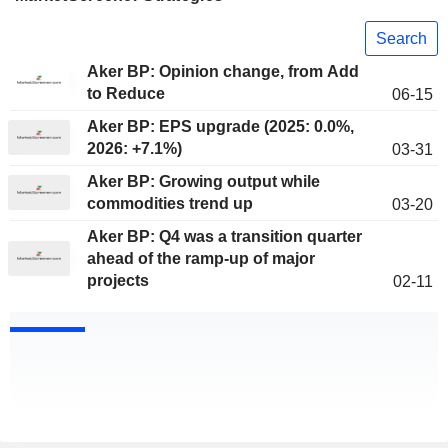
Search
Aker BP: Opinion change, from Add
to Reduce
06-15
Aker BP: EPS upgrade (2025: 0.0%,
2026: +7.1%)
03-31
Aker BP: Growing output while
commodities trend up
03-20
Aker BP: Q4 was a transition quarter
ahead of the ramp-up of major
projects
02-11