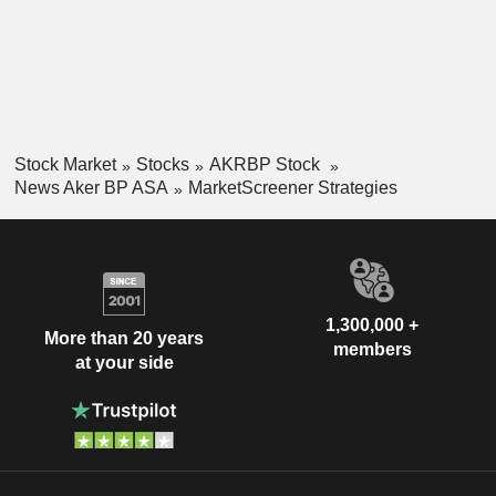
Stock Market
Stocks
AKRBP Stock
News Aker BP ASA
MarketScreener Strategies
1,300,000 +
More than 20 years
members
at your side