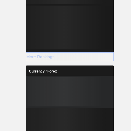
More Rankings
Currency / Forex