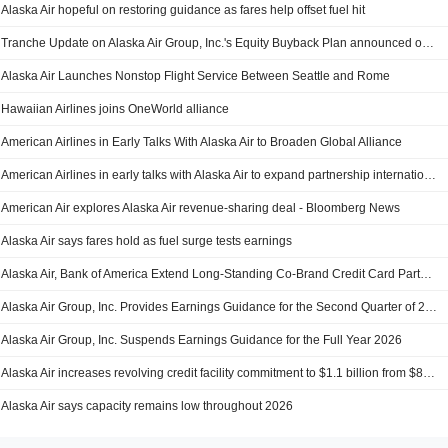
Alaska Air hopeful on restoring guidance as fares help offset fuel hit
Tranche Update on Alaska Air Group, Inc.'s Equity Buyback Plan announced on December 10, 2024.
Alaska Air Launches Nonstop Flight Service Between Seattle and Rome
Hawaiian Airlines joins OneWorld alliance
American Airlines in Early Talks With Alaska Air to Broaden Global Alliance
American Airlines in early talks with Alaska Air to expand partnership internationally, sources say
American Air explores Alaska Air revenue-sharing deal - Bloomberg News
Alaska Air says fares hold as fuel surge tests earnings
Alaska Air, Bank of America Extend Long-Standing Co-Brand Credit Card Partnership
Alaska Air Group, Inc. Provides Earnings Guidance for the Second Quarter of 2026
Alaska Air Group, Inc. Suspends Earnings Guidance for the Full Year 2026
Alaska Air increases revolving credit facility commitment to $1.1 billion from $850 million
Alaska Air says capacity remains low throughout 2026