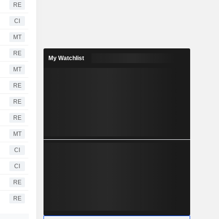
RE
CI
MT
RE
My Watchlist
MT
RE
RE
RE
MT
CI
CI
RE
RE