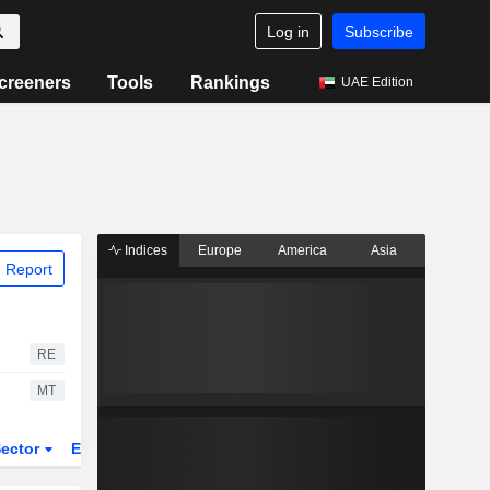
Log in
Subscribe
creeners
Tools
Rankings
UAE Edition
Indices
Europe
America
Asia
 Report
RE
MT
ector
ETFs