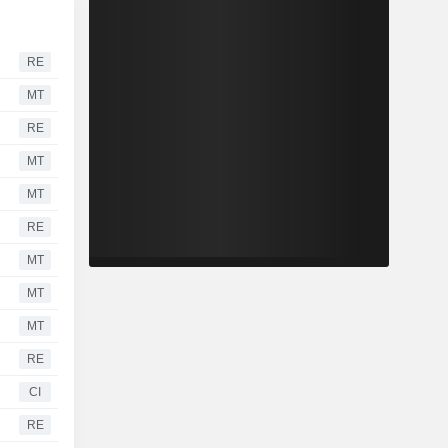
RE
MT
RE
MT
MT
RE
MT
MT
MT
RE
CI
RE