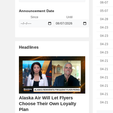
06-07
Announcement Date
05-07
Since
Until
04-28
04-23
04-23
04-23
Headlines
04-23
04-21
04-21
04-21
04-21
04-21
Alaska Air Will Let Flyers
04-21
Choose Their Own Loyalty
Plan