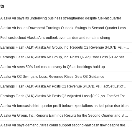
ts
Alaska Air says its underlying business strengthened despite fuel-hit quarter
Alaska Air Issues Downbeat Earnings Outlook, Swings to Second-Quarter Loss
Fuel costs cloud Alaska Air's outlook even as demand remains strong
Earnings Flash (ALK) Alaska Air Group, Inc. Reports Q2 Revenue $4.07B, vs. FactSet Est of $4.09B
Earnings Flash (ALK) Alaska Air Group, Inc. Posts Q2 Adjusted Loss $0.92 per Share, vs. FactSet Est of $-0.92
Alaska Air sees 50% fuel-cost recovery in Q3 as bookings hold up
Alaska Air Q2 Swings to Loss, Revenue Rises; Sets Q3 Guidance
Earnings Flash (ALK) Alaska Air Posts Q2 Revenue $4.07B, vs. FactSet Est of $4.09B
Earnings Flash (ALK) Alaska Air Posts Q2 Adjusted Loss $0.92, vs. FactSet Est of $0.99 Loss
Alaska Air forecasts third-quarter profit below expectations as fuel price rise bites
Alaska Air Group, Inc. Reports Earnings Results for the Second Quarter and Six Months Ended June 30, 2026
Alaska Air says demand, fares could support second-half cash flow despite fuel shock