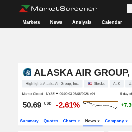
Markets
News
Analysis
Calendar
ALASKA AIR GROUP, 
Highlights Alaska Air Group, Inc.
Stocks
ALK
U
Market Closed -
NYSE
00:00:03 07/08/2026 +04
5-day c
50.69
-2.61%
USD
+7.
Summary
Quotes
Charts
News
Company