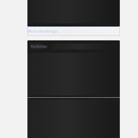
More Rankings
Rankings