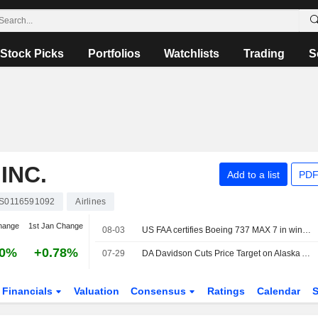
Stock Picks
Portfolios
Watchlists
Trading
S
INC.
Add to a list
PDF
S0116591092
Airlines
hange
1st Jan Change
08-03
US FAA certifies Boeing 737 MAX 7 in win for planemaker
30%
+0.78%
07-29
DA Davidson Cuts Price Target on Alaska Air Group to $66 From $70, Keeps Buy/Add Rating
Financials
Valuation
Consensus
Ratings
Calendar
S