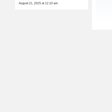
August 21, 2025 at 12:10 am