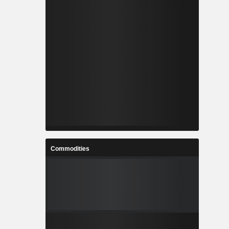
Commodities