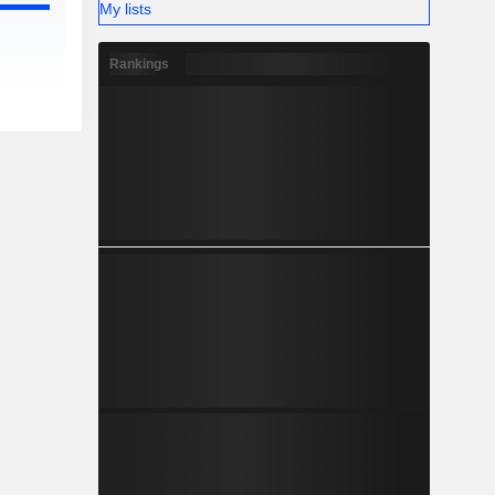
My lists
Rankings