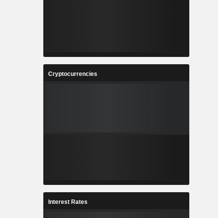
Cryptocurrencies
Interest Rates