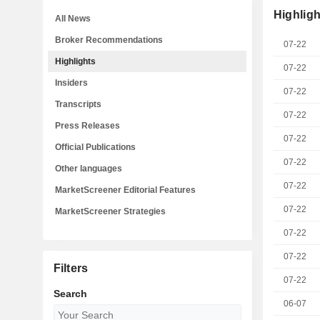
Highligh
All News
Broker Recommendations
07-22
Highlights
07-22
Insiders
07-22
Transcripts
07-22
Press Releases
07-22
Official Publications
07-22
Other languages
07-22
MarketScreener Editorial Features
07-22
MarketScreener Strategies
07-22
07-22
Filters
07-22
Search
06-07