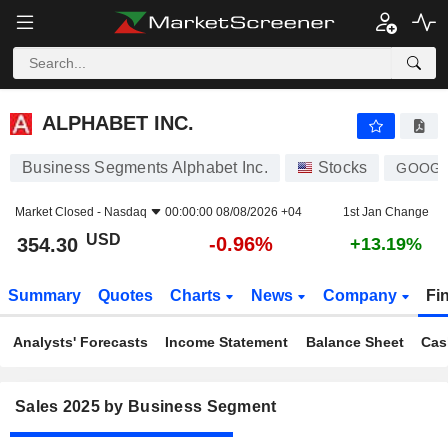
ALPHABET INC.
354.30
$
-0.96%
ALPHABET INC.
Business Segments Alphabet Inc.
Stocks
GOOG
Market Closed -
Nasdaq
00:00:00 08/08/2026 +04
1st Jan Change
USD
-0.96%
354.30
+13.19%
Summary
Quotes
Charts
News
Company
Fi
Analysts' Forecasts
Income Statement
Balance Sheet
Cas
Sales 2025 by Business Segment