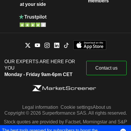
members
at your side
OUR EXPERTS ARE HERE FOR
YOU
Contact us
Monday - Friday 9am-6pm CET
Legal information
Cookie settings
About us
Copyright © 2026 Surperformance SAS. All rights reserved.
Stock quotes are provided by Factset, Morningstar and S&P
Capital IQ
The best tools reserved for subscribers to boost the