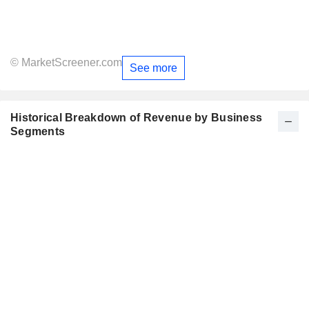
© MarketScreener.com
See more
Historical Breakdown of Revenue by Business
Segments