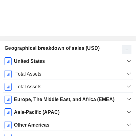
Geographical breakdown of sales (USD)
Fiscal
United States
Period:
December
Total Assets
Total Assets
Europe, The Middle East, and Africa (EMEA)
Asia-Pacific (APAC)
Other Americas