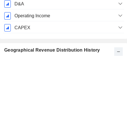
D&A
Operating Income
CAPEX
Geographical Revenue Distribution History