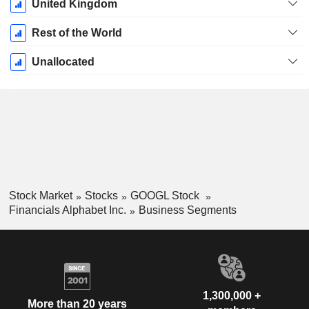
United Kingdom
Rest of the World
Unallocated
Stock Market
Stocks
GOOGL Stock
Financials Alphabet Inc.
Business Segments
1,300,000 +
More than 20 years