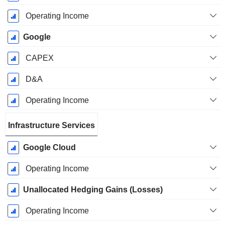
Operating Income
Google
CAPEX
D&A
Operating Income
Infrastructure Services
Google Cloud
Operating Income
Unallocated Hedging Gains (Losses)
Operating Income