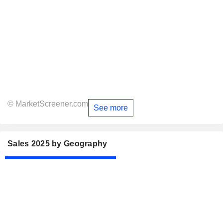
© MarketScreener.com
See more
Sales 2025 by Geography