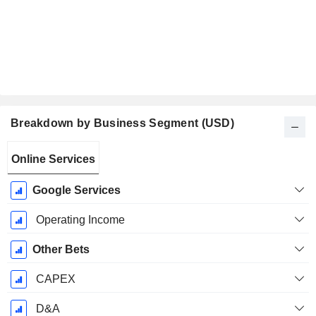
Breakdown by Business Segment (USD)
Fiscal
Online Services
Period:
December
Google Services
Operating Income
Other Bets
CAPEX
D&A