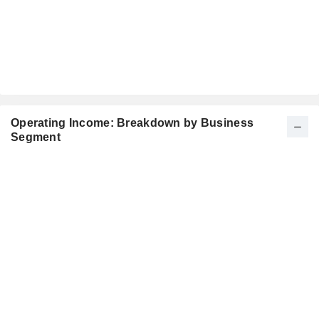
Operating Income: Breakdown by Business
Segment