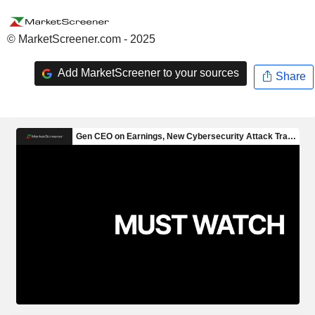
© MarketScreener.com - 2025
Add MarketScreener to your sources
Share