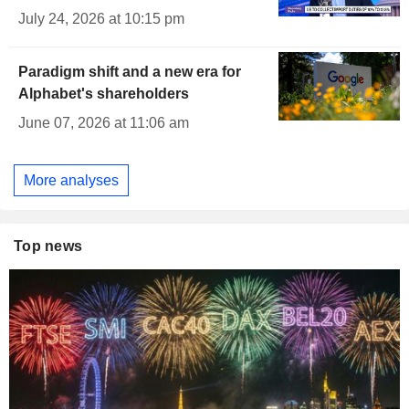
July 24, 2026 at 10:15 pm
Paradigm shift and a new era for
Alphabet's shareholders
June 07, 2026 at 11:06 am
More analyses
Top news