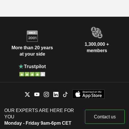
1,300,000 +
More than 20 years
members
at your side
OUR EXPERTS ARE HERE FOR
YOU
Contact us
Monday - Friday 9am-6pm CET