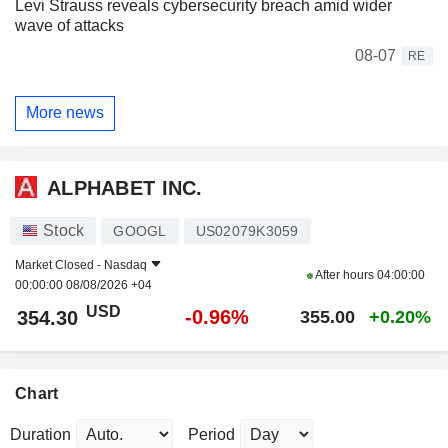
Levi Strauss reveals cybersecurity breach amid wider
wave of attacks
08-07
RE
More news
ALPHABET INC.
Stock
GOOGL
US02079K3059
Market Closed -
Nasdaq
After hours
04:00:00
00:00:00 08/08/2026 +04
USD
-0.96%
354.30
355.00
+0.20%
Chart
Duration
Period