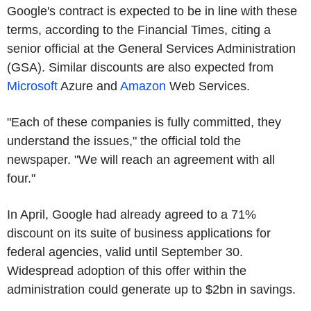
Google's contract is expected to be in line with these
terms, according to the Financial Times, citing a
senior official at the General Services Administration
(GSA). Similar discounts are also expected from
Microsoft
Azure and
Amazon
Web Services.
"Each of these companies is fully committed, they
understand the issues," the official told the
newspaper. "We will reach an agreement with all
four."
In April, Google had already agreed to a 71%
discount on its suite of business applications for
federal agencies, valid until September 30.
Widespread adoption of this offer within the
administration could generate up to $2bn in savings.