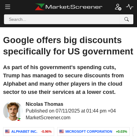
Google offers big discounts
specifically for US government
As part of his government's spending cuts,
Trump has managed to secure discounts from
Alphabet and many other players in the cloud
sector to use their services at a lower cost.
Nicolas Thomas
Published on 07/11/2025 at 01:44 pm +04
MarketScreener.com
ALPHABET INC.
-0.96%
MICROSOFT CORPORATION
+0.03%