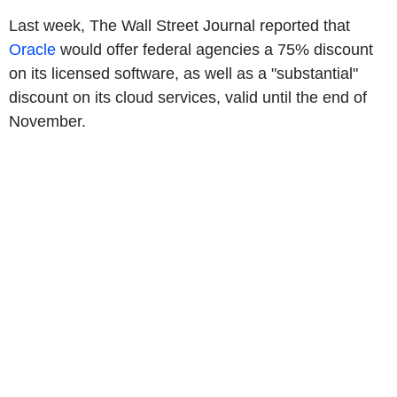
Last week, The Wall Street Journal reported that
Oracle
would offer federal agencies a 75% discount
on its licensed software, as well as a "substantial"
discount on its cloud services, valid until the end of
November.