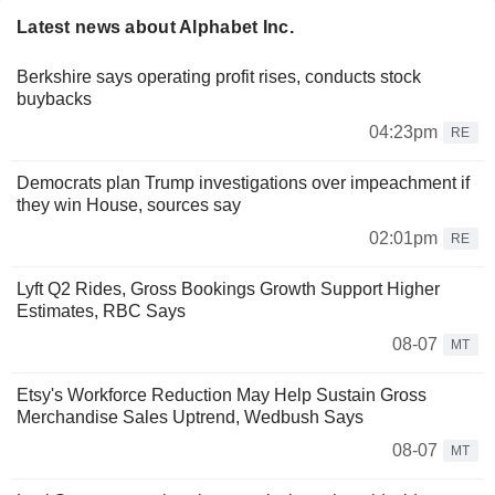
Latest news about Alphabet Inc.
Berkshire says operating profit rises, conducts stock
buybacks
04:23pm
RE
Democrats plan Trump investigations over impeachment if
they win House, sources say
02:01pm
RE
Lyft Q2 Rides, Gross Bookings Growth Support Higher
Estimates, RBC Says
08-07
MT
Etsy's Workforce Reduction May Help Sustain Gross
Merchandise Sales Uptrend, Wedbush Says
08-07
MT