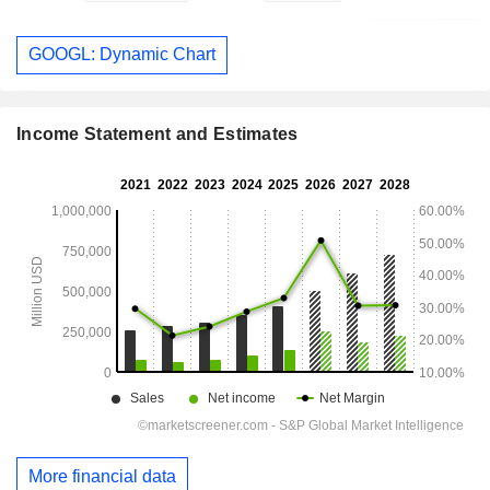
GOOGL: Dynamic Chart
Income Statement and Estimates
More financial data