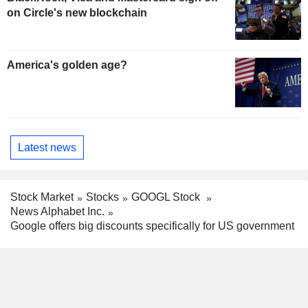
on Circle's new blockchain
America's golden age?
Latest news
Stock Market
Stocks
GOOGL Stock
News Alphabet Inc.
Google offers big discounts specifically for US government