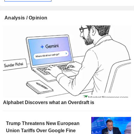
Analysis / Opinion
Alphabet Discovers what an Overdraft is
Trump Threatens New European
Union Tariffs Over Google Fine