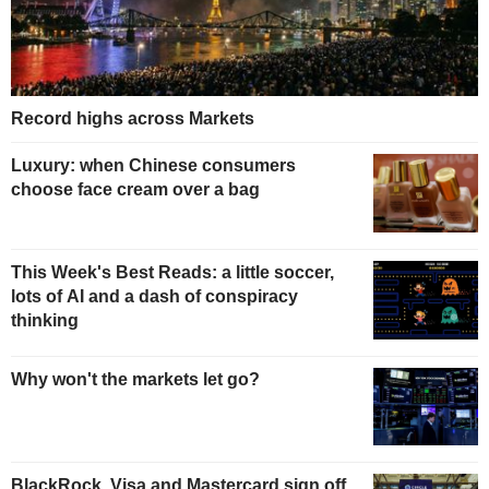
Record highs across Markets
Luxury: when Chinese consumers
choose face cream over a bag
This Week's Best Reads: a little soccer,
lots of AI and a dash of conspiracy
thinking
Why won't the markets let go?
BlackRock, Visa and Mastercard sign off