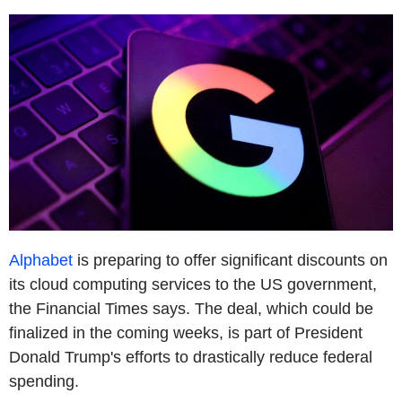
Alphabet
is preparing to offer significant discounts on
its cloud computing services to the US government,
the Financial Times says. The deal, which could be
finalized in the coming weeks, is part of President
Donald Trump's efforts to drastically reduce federal
spending.