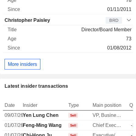
78
01/11/2011
Christopher Paisley
BRD
Director/Board Member
73
01/08/2012
More insiders
Latest insider transactions
Date
Insider
Type
Main position
Qu
09/07/26
Yen Lung Chen
VP, Business Dev. & Marketing
-
Sell
01/07/26
Feng-Ming Wang
Chief Executive Officer
-1
Sell
01/07/26
Chi-Hong Ju
Executive/Senior Manager
-1
Sell