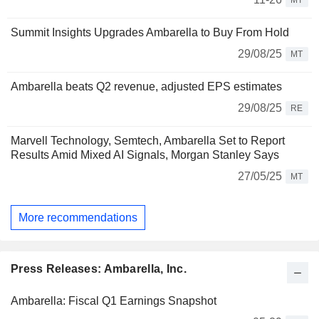
MT
Summit Insights Upgrades Ambarella to Buy From Hold
29/08/25
MT
Ambarella beats Q2 revenue, adjusted EPS estimates
29/08/25
RE
Marvell Technology, Semtech, Ambarella Set to Report
Results Amid Mixed AI Signals, Morgan Stanley Says
27/05/25
MT
More recommendations
Press Releases: Ambarella, Inc.
Ambarella: Fiscal Q1 Earnings Snapshot