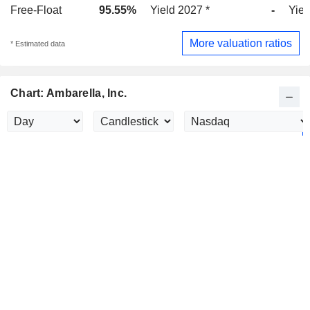
Free-Float
95.55%
Yield 2027 *
-
Yiel
More valuation ratios
* Estimated data
Chart: Ambarella, Inc.