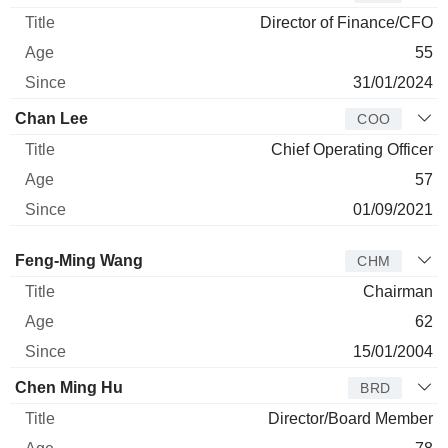
Director of Finance/CFO
55
31/01/2024
Chan Lee
COO
Chief Operating Officer
57
01/09/2021
Director
Title
Age
Since
Feng-Ming Wang
CHM
Chairman
62
15/01/2004
Chen Ming Hu
BRD
Director/Board Member