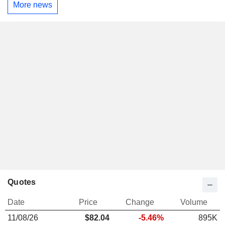
More news
Quotes
Date
Price
Change
Volume
11/08/26
$
82.04
-5.46%
895K