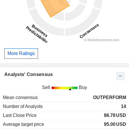
More Ratings
Analysts' Consensus
Sell
Buy
Mean consensus
OUTPERFORM
Number of Analysts
14
Last Close Price
86.78
USD
Average target price
95.00
USD