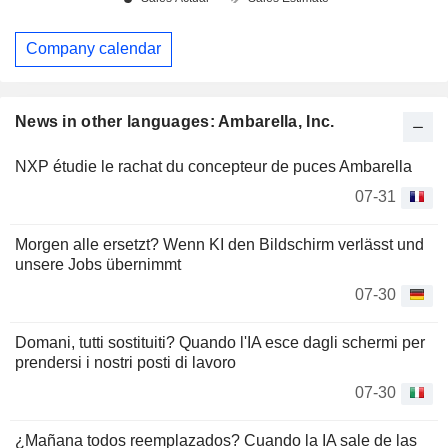
Company calendar
News in other languages: Ambarella, Inc.
NXP étudie le rachat du concepteur de puces Ambarella
07-31
Morgen alle ersetzt? Wenn KI den Bildschirm verlässt und
unsere Jobs übernimmt
07-30
Domani, tutti sostituiti? Quando l'IA esce dagli schermi per
prendersi i nostri posti di lavoro
07-30
¿Mañana todos reemplazados? Cuando la IA sale de las