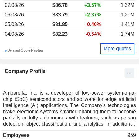
07/08/26
$86.78
+3.57%
1.32M
06/08/26
$83.79
+2.37%
1.21M
05/08/26
$81.85
-0.46%
1.41M
04/08/26
$82.23
-0.54%
1.74M
More quotes
Delayed Quote Nasdaq
Company Profile
Ambarella, Inc. is a developer of low-power system-on-a-
chip (SoC) semiconductors and software for edge artificial
intelligence (AI) applications. The Company's technologies
make electronic systems smarter, enabling them to become
partially or fully autonomous with features, such as person
detection, object classification, and analytics, in addition to
performing complex data analysis in real time, delivering
Employees
959
imagery, and preserving vital system resources, such as