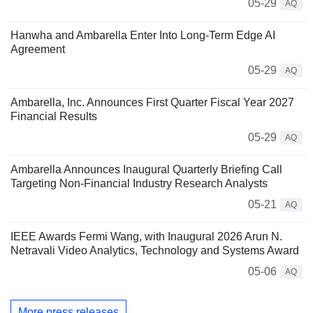
05-29
AQ
Hanwha and Ambarella Enter Into Long-Term Edge AI
Agreement
05-29
AQ
Ambarella, Inc. Announces First Quarter Fiscal Year 2027
Financial Results
05-29
AQ
Ambarella Announces Inaugural Quarterly Briefing Call
Targeting Non-Financial Industry Research Analysts
05-21
AQ
IEEE Awards Fermi Wang, with Inaugural 2026 Arun N.
Netravali Video Analytics, Technology and Systems Award
05-06
AQ
More press releases