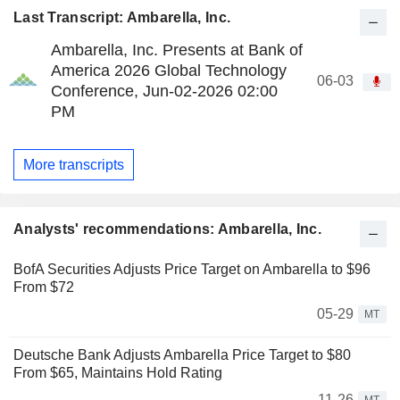
Last Transcript: Ambarella, Inc.
Ambarella, Inc. Presents at Bank of
America 2026 Global Technology
06-03
Conference, Jun-02-2026 02:00
PM
More transcripts
Analysts' recommendations: Ambarella, Inc.
BofA Securities Adjusts Price Target on Ambarella to $96
From $72
05-29
MT
Deutsche Bank Adjusts Ambarella Price Target to $80
From $65, Maintains Hold Rating
11-26