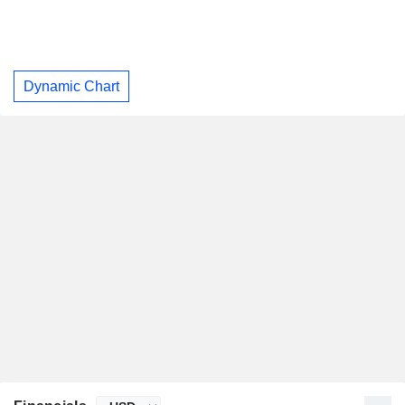
Dynamic Chart