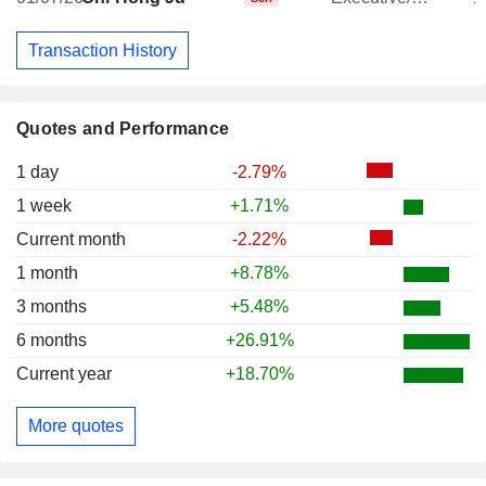
Transaction History
Quotes and Performance
1 day
-2.79%
1 week
+1.71%
Current month
-2.22%
1 month
+8.78%
3 months
+5.48%
6 months
+26.91%
Current year
+18.70%
More quotes