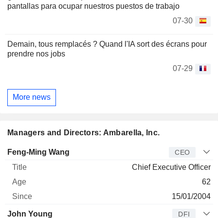
pantallas para ocupar nuestros puestos de trabajo
07-30
Demain, tous remplacés ? Quand l'IA sort des écrans pour
prendre nos jobs
07-29
More news
Managers and Directors: Ambarella, Inc.
Manager
Title
Age
Since
Feng-Ming Wang
CEO
Chief Executive Officer
62
15/01/2004
John Young
DFI