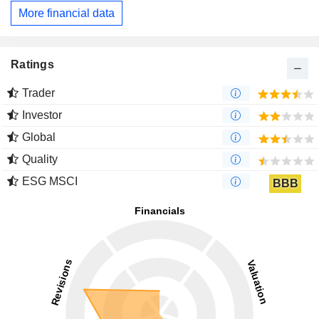
More financial data
Ratings
Trader
Investor
Global
Quality
ESG MSCI
BBB