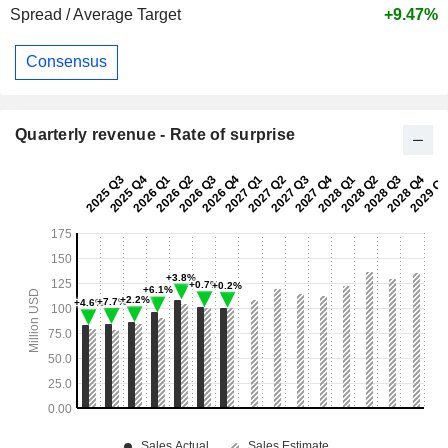
Spread / Average Target
+9.47%
Consensus
Quarterly revenue - Rate of surprise