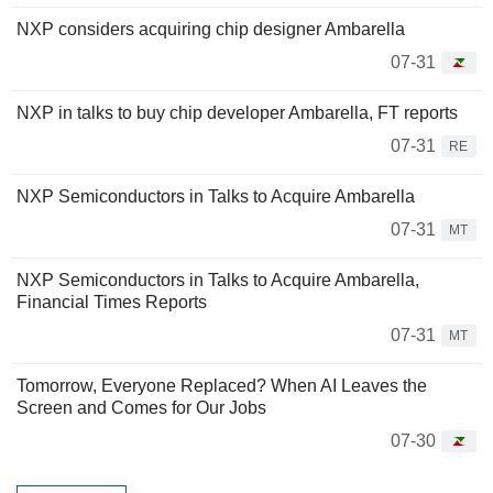
NXP considers acquiring chip designer Ambarella
07-31
NXP in talks to buy chip developer Ambarella, FT reports
07-31
RE
NXP Semiconductors in Talks to Acquire Ambarella
07-31
MT
NXP Semiconductors in Talks to Acquire Ambarella,
Financial Times Reports
07-31
MT
Tomorrow, Everyone Replaced? When AI Leaves the
Screen and Comes for Our Jobs
07-30