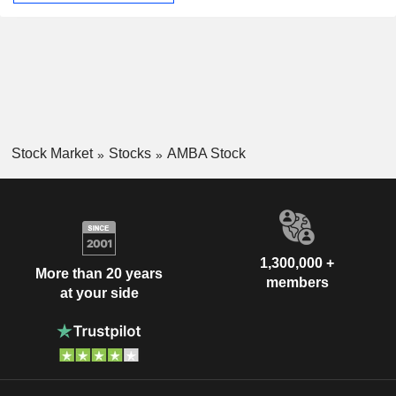
Stock Market
Stocks
AMBA Stock
1,300,000 +
More than 20 years
members
at your side