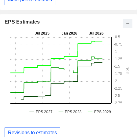
EPS Estimates
Revisions to estimates