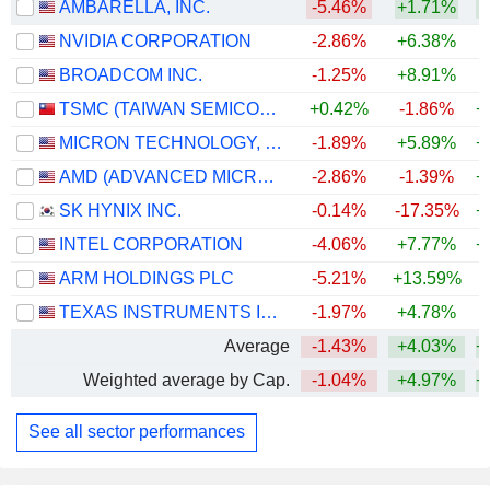
AMBARELLA, INC.
-5.46%
+1.71%
+
NVIDIA CORPORATION
-2.86%
+6.38%
+
BROADCOM INC.
-1.25%
+8.91%
+
TSMC (TAIWAN SEMICONDUCTOR MANUFACTURING COMPANY)
+0.42%
-1.86%
+
MICRON TECHNOLOGY, INC.
-1.89%
+5.89%
+
AMD (ADVANCED MICRO DEVICES)
-2.86%
-1.39%
+
SK HYNIX INC.
-0.14%
-17.35%
+
INTEL CORPORATION
-4.06%
+7.77%
+
ARM HOLDINGS PLC
-5.21%
+13.59%
+
TEXAS INSTRUMENTS INCORPORATED
-1.97%
+4.78%
+
Average
-1.43%
+4.03%
+
Weighted average by Cap.
-1.04%
+4.97%
+
See all sector performances