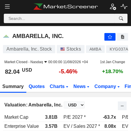
AMBARELLA, INC.
82.04
$
-5.46%
AMBARELLA, INC.
Ambarella, Inc. Stock
Stocks
AMBA
KYG037AX
Market Closed -
Nasdaq
00:00:00 11/08/2026 +04
1st Jan Change
USD
-5.46%
82.04
+18.70%
Summary
Quotes
Charts
News
Company
Fi
Valuation: Ambarella, Inc.
Market Cap
3.81B
P/E 2027 *
-63.7x
P/E 
Enterprise Value
3.57B
EV / Sales 2027 *
8.08x
EV /