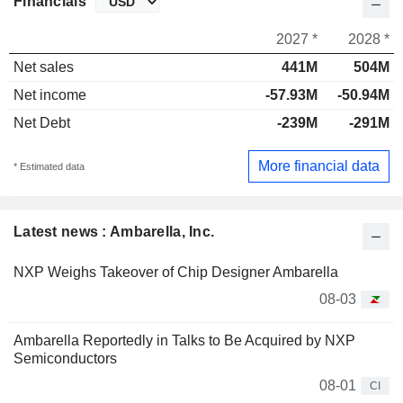
Financials
2027 *
2028 *
Net sales
441M
504M
Net income
-57.93M
-50.94M
Net Debt
-239M
-291M
More financial data
* Estimated data
Latest news : Ambarella, Inc.
NXP Weighs Takeover of Chip Designer Ambarella
08-03
Ambarella Reportedly in Talks to Be Acquired by NXP
Semiconductors
08-01
CI