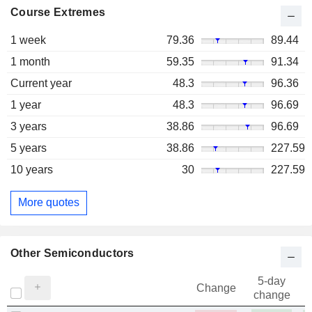
Course Extremes
1 week
79.36
89.44
1 month
59.35
91.34
Current year
48.3
96.36
1 year
48.3
96.69
3 years
38.86
96.69
5 years
38.86
227.59
10 years
30
227.59
More quotes
Other Semiconductors
5-day
Change
change