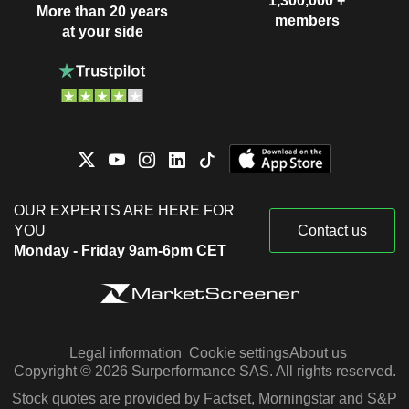
1,300,000 +
More than 20 years
members
at your side
OUR EXPERTS ARE HERE FOR
YOU
Contact us
Monday - Friday 9am-6pm CET
Legal information
Cookie settings
About us
Copyright © 2026 Surperformance SAS. All rights reserved.
Stock quotes are provided by Factset, Morningstar and S&P