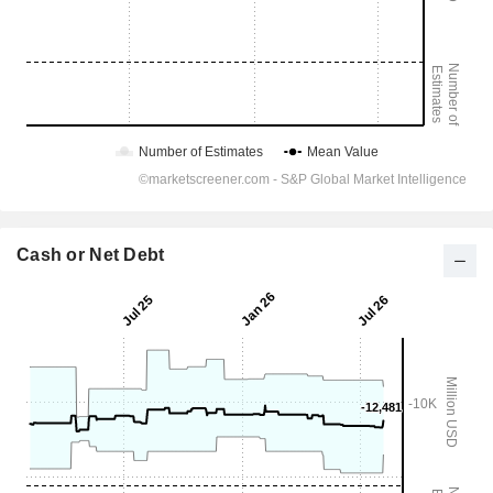
Cash or Net Debt