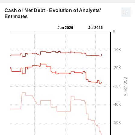
Cash or Net Debt - Evolution of Analysts'
Estimates