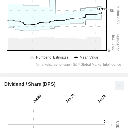
Dividend / Share (DPS)