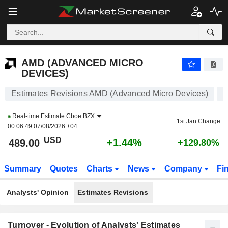
AMD (ADVANCED MICRO DEVICES)
488.20
$
+1.28%
AMD (ADVANCED MICRO
DEVICES)
Estimates Revisions AMD (Advanced Micro Devices)
Real-time Estimate
Cboe BZX
1st Jan Change
00:06:49 07/08/2026 +04
USD
+1.44%
489.00
+129.80%
Summary
Quotes
Charts
News
Company
Fi
Analysts' Opinion
Estimates Revisions
Turnover - Evolution of Analysts' Estimates