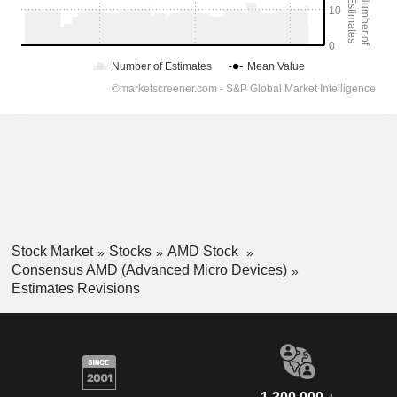
Stock Market
Stocks
AMD Stock
Consensus AMD (Advanced Micro Devices)
Estimates Revisions