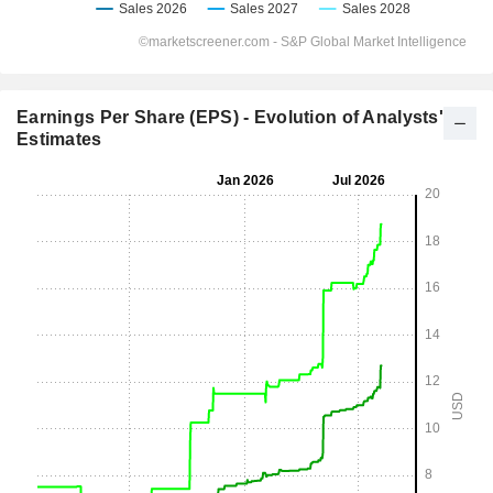
Earnings Per Share (EPS) - Evolution of Analysts'
Estimates