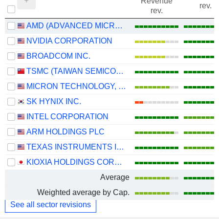
Revenue
rev.
rev.
AMD (ADVANCED MICRO DEVICES)
NVIDIA CORPORATION
BROADCOM INC.
TSMC (TAIWAN SEMICONDUCTOR MANUFACTURING COMPANY)
MICRON TECHNOLOGY, INC.
SK HYNIX INC.
INTEL CORPORATION
ARM HOLDINGS PLC
TEXAS INSTRUMENTS INCORPORATED
KIOXIA HOLDINGS CORPORATION
Average
Weighted average by Cap.
See all sector revisions