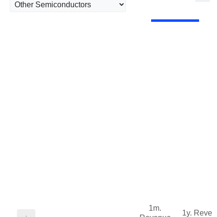
1m.
1y. Reve