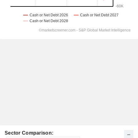
Sector Comparison: