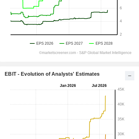
EBIT - Evolution of Analysts' Estimates