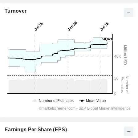
Turnover
Earnings Per Share (EPS)