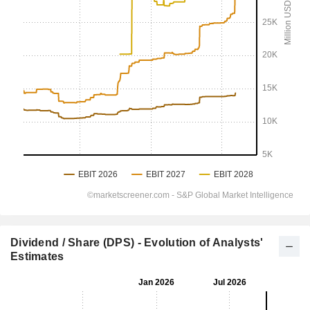
Dividend / Share (DPS) - Evolution of Analysts'
Estimates