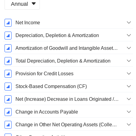
Annual
Fiscal
Net Income
Period:
December
Depreciation, Depletion & Amortization
Amortization of Goodwill and Intangible Assets - (CF)
Total Depreciation, Depletion & Amortization
Provision for Credit Losses
Stock-Based Compensation (CF)
Net (Increase) Decrease in Loans Originated / Sold - Operating
Change in Accounts Payable
Change in Other Net Operating Assets (Collected)