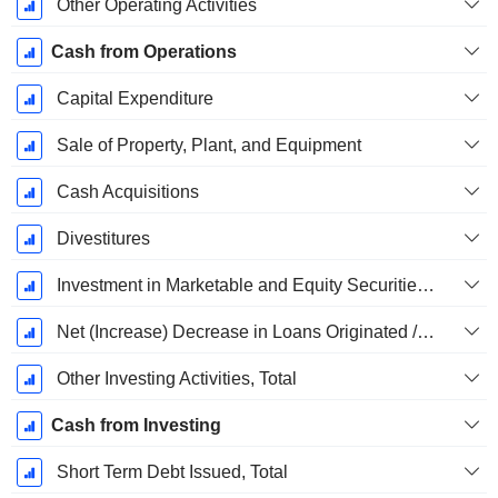
Other Operating Activities
Cash from Operations
Capital Expenditure
Sale of Property, Plant, and Equipment
Cash Acquisitions
Divestitures
Investment in Marketable and Equity Securities, Total
Net (Increase) Decrease in Loans Originated / Sold - Investing
Other Investing Activities, Total
Cash from Investing
Short Term Debt Issued, Total