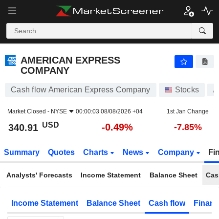
AMERICAN EXPRESS COMPANY
340.91
$
-0.49%
AMERICAN EXPRESS
COMPANY
Cash flow American Express Company
Stocks
A
Market Closed -
NYSE
00:00:03 08/08/2026 +04
1st Jan Change
USD
-0.49%
340.91
-7.85%
Summary
Quotes
Charts
News
Company
Fi
Analysts' Forecasts
Income Statement
Balance Sheet
Cas
Income Statement
Balance Sheet
Cash flow
Financ