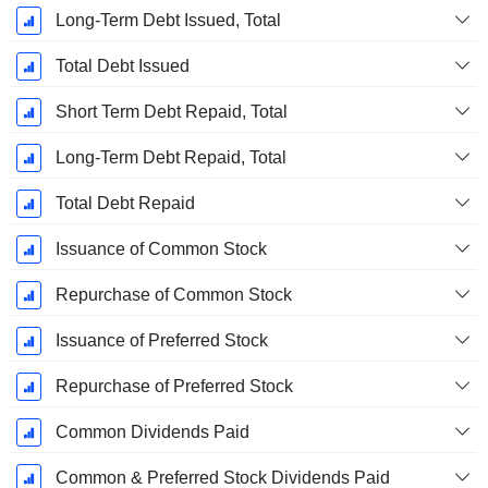
Long-Term Debt Issued, Total
Total Debt Issued
Short Term Debt Repaid, Total
Long-Term Debt Repaid, Total
Total Debt Repaid
Issuance of Common Stock
Repurchase of Common Stock
Issuance of Preferred Stock
Repurchase of Preferred Stock
Common Dividends Paid
Common & Preferred Stock Dividends Paid