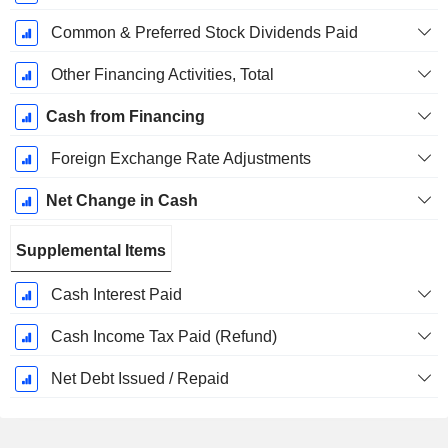
Common & Preferred Stock Dividends Paid
Other Financing Activities, Total
Cash from Financing
Foreign Exchange Rate Adjustments
Net Change in Cash
Supplemental Items
Cash Interest Paid
Cash Income Tax Paid (Refund)
Net Debt Issued / Repaid