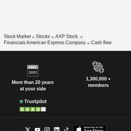
Stock Market
Stocks
AXP Stock
Financials American Express Company
Cash flow
1,300,000 +
More than 20 years
members
at your side