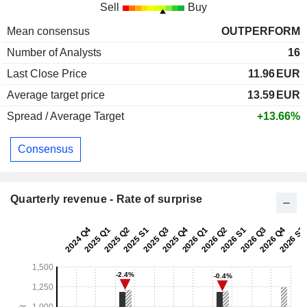
Sell
Buy
Mean consensus
OUTPERFORM
Number of Analysts
16
Last Close Price
11.96
EUR
Average target price
13.59
EUR
Spread / Average Target
+13.66%
Consensus
Quarterly revenue - Rate of surprise