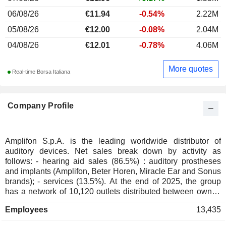
06/08/26
€11.94
-0.54%
2.22M
05/08/26
€12.00
-0.08%
2.04M
04/08/26
€12.01
-0.78%
4.06M
More quotes
Real-time Borsa Italiana
Company Profile
Amplifon S.p.A. is the leading worldwide distributor of
auditory devices. Net sales break down by activity as
follows: - hearing aid sales (86.5%) : auditory prostheses
and implants (Amplifon, Beter Horen, Miracle Ear and Sonus
brands); - services (13.5%). At the end of 2025, the group
has a network of 10,120 outlets distributed between owned
stores (5,630), franchise stores (1,210) and other (3,280;
Employees
13,435
including corners). Net sales are distributed geographically
as follows: Europe/Middle East/Africa (64.9), Americas