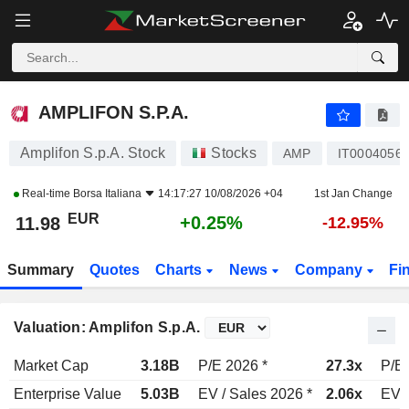
AMPLIFON S.P.A.
11.98
€
+0.25%
AMPLIFON S.P.A.
Amplifon S.p.A. Stock
Stocks
AMP
IT0004056
Real-time
Borsa Italiana
14:17:27 10/08/2026 +04
1st Jan Change
EUR
+0.25%
11.98
-12.95%
Summary
Quotes
Charts
News
Company
Fi
Valuation: Amplifon S.p.A.
Market Cap
3.18B
P/E 2026 *
27.3x
P/E 
Enterprise Value
5.03B
EV / Sales 2026 *
2.06x
EV /