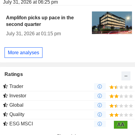
July 31, 2026 at 06:25 pm
Amplifon picks up pace in the
second quarter
July 31, 2026 at 01:15 pm
More analyses
Ratings
Trader
Investor
Global
Quality
ESG MSCI
AA