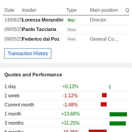
Date
Insider
Type
Main position
Qu
14/08/25
Lorenza Morandini
Director
Buy
09/05/25
Paolo Tacciaria
Free
09/05/25
Federico dal Poz
General Counsel
Free
Transaction History
Quotes and Performance
1 day
+0.13%
1 week
-1.12%
Current month
-1.48%
1 month
+13.68%
3 months
+11.25%