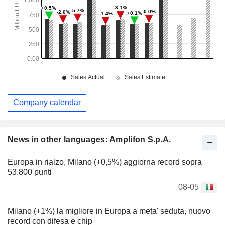
Company calendar
News in other languages: Amplifon S.p.A.
Europa in rialzo, Milano (+0,5%) aggiorna record sopra
53.800 punti
08-05
Milano (+1%) la migliore in Europa a meta' seduta, nuovo
record con difesa e chip