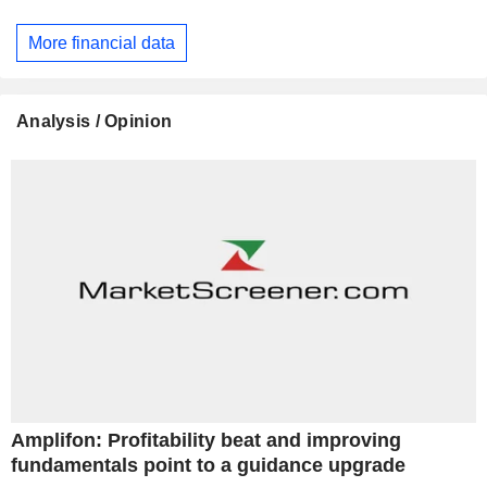
More financial data
Analysis / Opinion
Amplifon: Profitability beat and improving
fundamentals point to a guidance upgrade