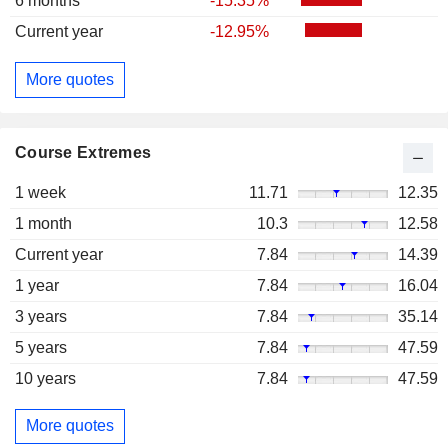
6 months
-15.35%
Current year
-12.95%
More quotes
Course Extremes
1 week
11.71
12.35
1 month
10.3
12.58
Current year
7.84
14.39
1 year
7.84
16.04
3 years
7.84
35.14
5 years
7.84
47.59
10 years
7.84
47.59
More quotes