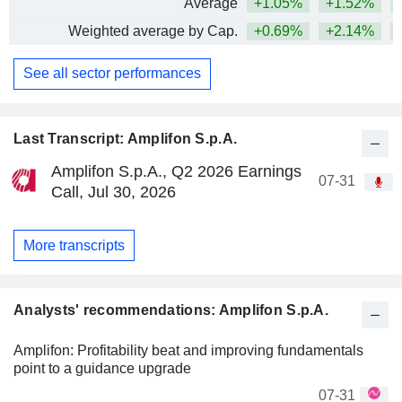
Average
+1.05%
+1.52%
Weighted average by Cap.
+0.69%
+2.14%
See all sector performances
Last Transcript: Amplifon S.p.A.
Amplifon S.p.A., Q2 2026 Earnings
07-31
Call, Jul 30, 2026
More transcripts
Analysts' recommendations: Amplifon S.p.A.
Amplifon: Profitability beat and improving fundamentals
point to a guidance upgrade
07-31