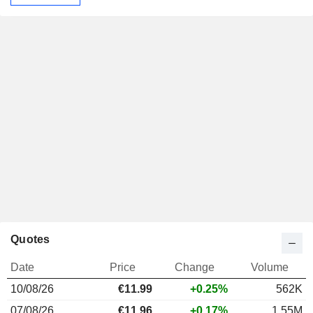
Quotes
Date
Price
Change
Volume
10/08/26
€
11.99
+0.25%
562K
07/08/26
€11.96
+0.17%
1.55M