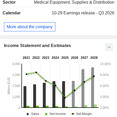
Sector
Medical Equipment, Supplies & Distribution
(20.7%), and Asia/Pacific (14.4%).
Calendar
10-29
Earnings release - Q3 2026
More about the company
Income Statement and Estimates