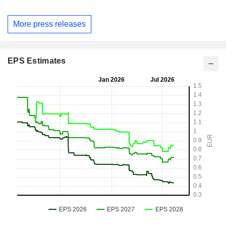
More press releases
EPS Estimates