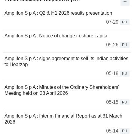
Amplifon S p A : Q2 & H1 2026 results presentation
07-29
PU
Amplifon S p A : Notice of change in share capital
05-26
PU
Amplifon S p A : signs agreement to sell its Indian activities
to Hearzap
05-18
PU
Amplifon S p A : Minutes of the Ordinary Shareholders'
Meeting held on 23 April 2026
05-15
PU
Amplifon S p A : Interim Financial Report as at 31 March
2026
05-14
PU