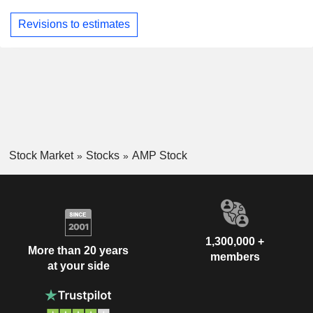
Revisions to estimates
Stock Market
Stocks
AMP Stock
1,300,000 +
More than 20 years
members
at your side