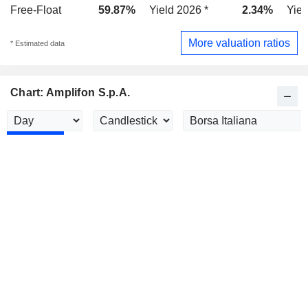
Free-Float
59.87%
Yield 2026 *
2.34%
Yiel
More valuation ratios
* Estimated data
Chart: Amplifon S.p.A.