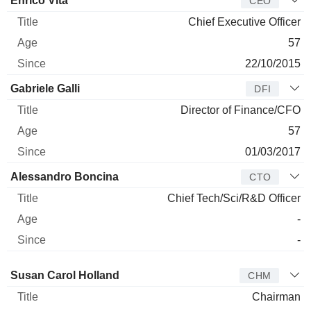
Enrico Vita
CEO
Chief Executive Officer
57
22/10/2015
Gabriele Galli
DFI
Director of Finance/CFO
57
01/03/2017
Alessandro Boncina
CTO
Chief Tech/Sci/R&D Officer
-
-
Director
Title
Age
Since
Susan Carol Holland
CHM
Chairman