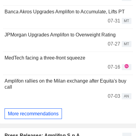
Banca Akros Upgrades Amplifon to Accumulate, Lifts PT
07-31
MT
JPMorgan Upgrades Amplifon to Overweight Rating
07-27
MT
MedTech facing a three-front squeeze
07-16
Amplifon rallies on the Milan exchange after Equita's buy
call
07-03
AN
More recommendations
Press Releases: Amplifon S.p.A.