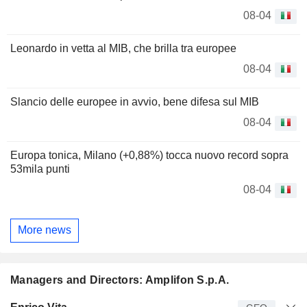
08-04
Leonardo in vetta al MIB, che brilla tra europee
08-04
Slancio delle europee in avvio, bene difesa sul MIB
08-04
Europa tonica, Milano (+0,88%) tocca nuovo record sopra
53mila punti
08-04
More news
Managers and Directors: Amplifon S.p.A.
Manager
Title
Age
Since