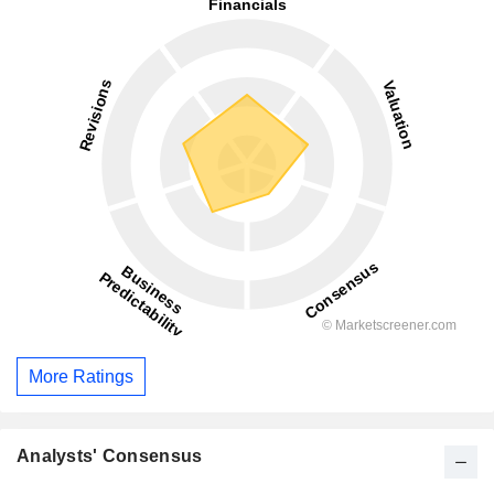
More Ratings
Analysts' Consensus