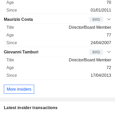
70
01/01/2011
Maurizio Costa
BRD
Director/Board Member
77
24/04/2007
Giovanni Tamburi
BRD
Director/Board Member
72
17/04/2013
More insiders
Latest insider transactions