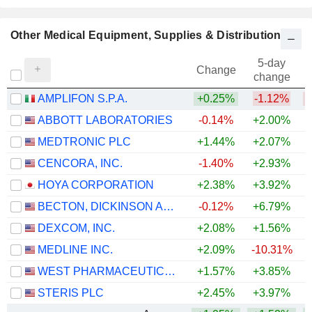
Other Medical Equipment, Supplies & Distribution
5-day
Change
change
AMPLIFON S.P.A.
+0.25%
-1.12%
ABBOTT LABORATORIES
-0.14%
+2.00%
MEDTRONIC PLC
+1.44%
+2.07%
CENCORA, INC.
-1.40%
+2.93%
+
HOYA CORPORATION
+2.38%
+3.92%
+
BECTON, DICKINSON AND COMPANY
-0.12%
+6.79%
DEXCOM, INC.
+2.08%
+1.56%
MEDLINE INC.
+2.09%
-10.31%
WEST PHARMACEUTICAL SERVICES, INC.
+1.57%
+3.85%
+
STERIS PLC
+2.45%
+3.97%