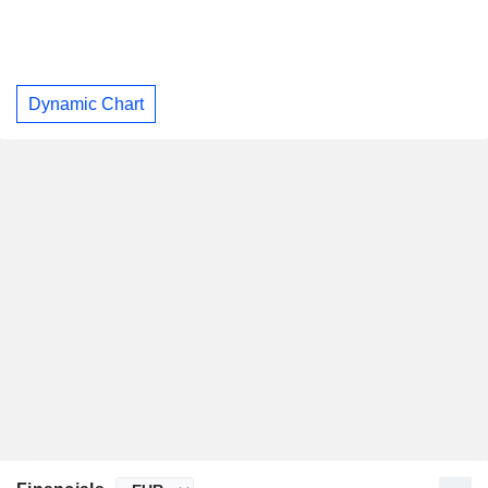
Dynamic Chart