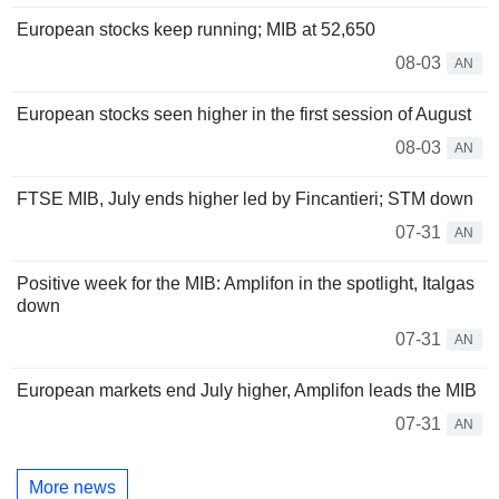
European stocks keep running; MIB at 52,650
08-03
AN
European stocks seen higher in the first session of August
08-03
AN
FTSE MIB, July ends higher led by Fincantieri; STM down
07-31
AN
Positive week for the MIB: Amplifon in the spotlight, Italgas
down
07-31
AN
European markets end July higher, Amplifon leads the MIB
07-31
AN
More news