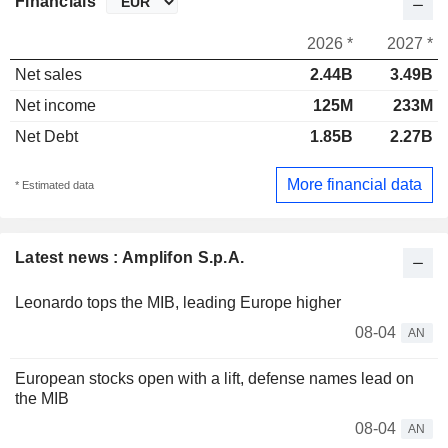
Financials
2026 *
2027 *
Net sales
2.44B
3.49B
Net income
125M
233M
Net Debt
1.85B
2.27B
More financial data
* Estimated data
Latest news : Amplifon S.p.A.
Leonardo tops the MIB, leading Europe higher
08-04
AN
European stocks open with a lift, defense names lead on
the MIB
08-04
AN