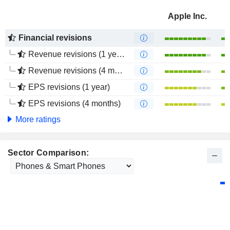
Apple Inc.
Financial revisions
Revenue revisions (1 year)
Revenue revisions (4 months)
EPS revisions (1 year)
EPS revisions (4 months)
More ratings
Sector Comparison: