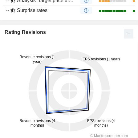
Analysts' Target price divergence
Surprise rates
Rating Revisions