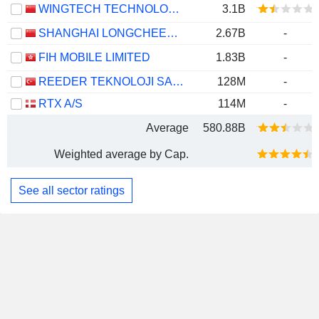
WINGTECH TECHNOLOGY CO.,LTD
3.1B
SHANGHAI LONGCHEER TECHNOLOGY CO., LTD.
2.67B
-
FIH MOBILE LIMITED
1.83B
-
REEDER TEKNOLOJI SANAYI VE TICARET ANONIM SIRKETI
128M
-
RTX A/S
114M
-
Average
580.88B
Weighted average by Cap.
See all sector ratings