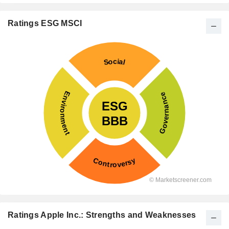
Ratings ESG MSCI
Ratings Apple Inc.: Strengths and Weaknesses