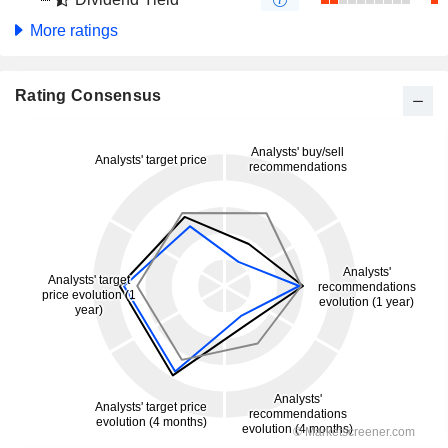
More ratings
Rating Consensus