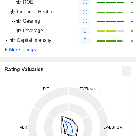
ROE
Financial Health
Gearing
Leverage
Capital Intensity
More ratings
Rating Valuation