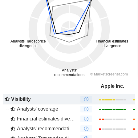
Apple Inc.
Visibility
Analysts' coverage
Financial estimates divergence
Analysts' recommendations divergence