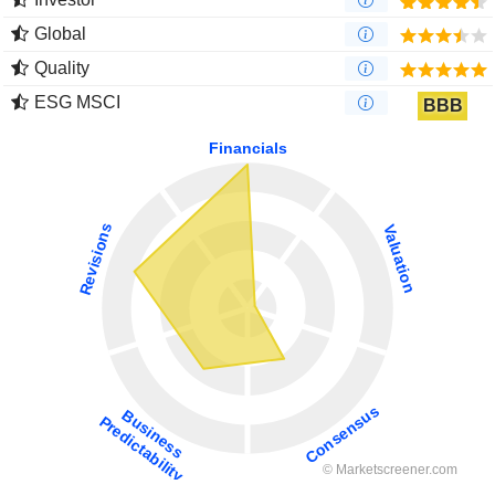
Global
Quality
ESG MSCI
BBB