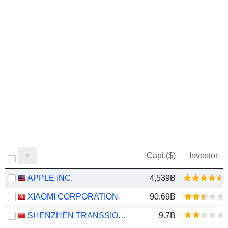
Capi.($)
Investor
APPLE INC.
4,539B
XIAOMI CORPORATION
90.69B
SHENZHEN TRANSSION HOLDINGS CO., LTD.
9.7B