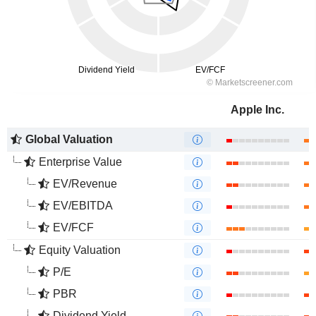
Apple Inc.
Global Valuation
Enterprise Value
EV/Revenue
EV/EBITDA
EV/FCF
Equity Valuation
P/E
PBR
Dividend Yield