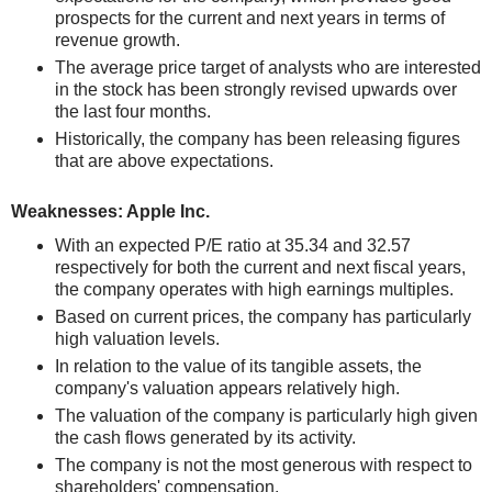
prospects for the current and next years in terms of
revenue growth.
The average price target of analysts who are interested
in the stock has been strongly revised upwards over
the last four months.
Historically, the company has been releasing figures
that are above expectations.
Weaknesses: Apple Inc.
With an expected P/E ratio at 35.34 and 32.57
respectively for both the current and next fiscal years,
the company operates with high earnings multiples.
Based on current prices, the company has particularly
high valuation levels.
In relation to the value of its tangible assets, the
company's valuation appears relatively high.
The valuation of the company is particularly high given
the cash flows generated by its activity.
The company is not the most generous with respect to
shareholders' compensation.