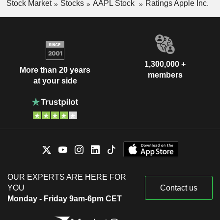
Stock Market
Stocks
AAPL Stock
Ratings Apple Inc.
1,300,000 +
More than 20 years
members
at your side
OUR EXPERTS ARE HERE FOR
YOU
Contact us
Monday - Friday 9am-6pm CET