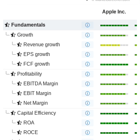
Apple Inc.
Fundamentals
Growth
Revenue growth
EPS growth
FCF growth
Profitability
EBITDA Margin
EBIT Margin
Net Margin
Capital Efficiency
ROA
ROCE