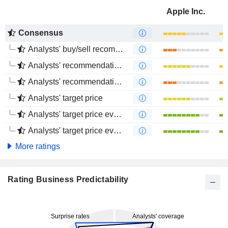
Apple Inc.
Consensus
Analysts' buy/sell recommendations
Analysts' recommendations evolution (1 year)
Analysts' recommendations evolution (4 months)
Analysts' target price
Analysts' target price evolution (1 year)
Analysts' target price evolution (4 months)
More ratings
Rating Business Predictability