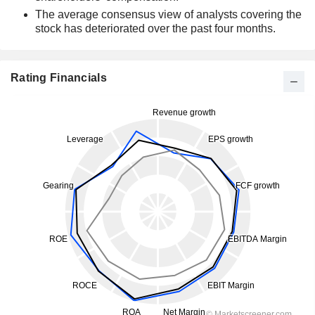
The average consensus view of analysts covering the
stock has deteriorated over the past four months.
Rating Financials