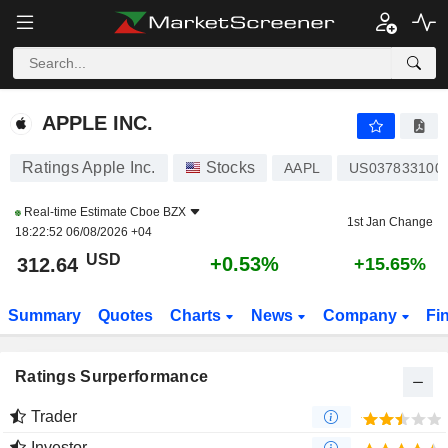
APPLE INC.
312.63
$
+0.52%
APPLE INC.
Ratings Apple Inc.
Stocks
AAPL
US037833100
Real-time Estimate
Cboe BZX
1st Jan Change
18:22:52 06/08/2026 +04
USD
+0.53%
312.64
+15.65%
Summary
Quotes
Charts
News
Company
Fi
Ratings Surperformance
Trader
Investor