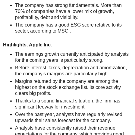
The company has strong fundamentals. More than
70% of companies have a lower mix of growth,
profitability, debt and visibility.
The company has a good ESG score relative to its
sector, according to MSCI.
Highlights: Apple Inc.
The earnings growth currently anticipated by analysts
for the coming years is particularly strong.
Before interest, taxes, depreciation and amortization,
the company's margins are particularly high.
Margins returned by the company are among the
highest on the stock exchange list. Its core activity
clears big profits.
Thanks to a sound financial situation, the firm has
significant leeway for investment.
Over the past year, analysts have regularly revised
upwards their sales forecast for the company.
Analysts have consistently raised their revenue
expectations for the company, which provides good