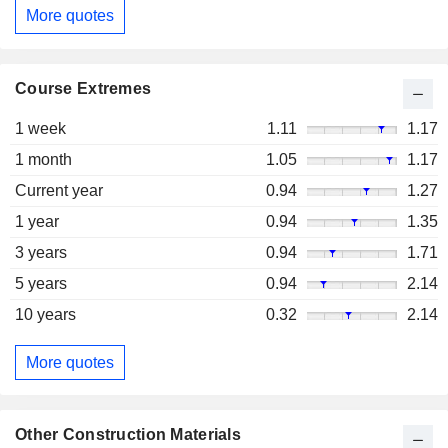
More quotes
Course Extremes
1 week
1.11
1.17
1 month
1.05
1.17
Current year
0.94
1.27
1 year
0.94
1.35
3 years
0.94
1.71
5 years
0.94
2.14
10 years
0.32
2.14
More quotes
Other Construction Materials