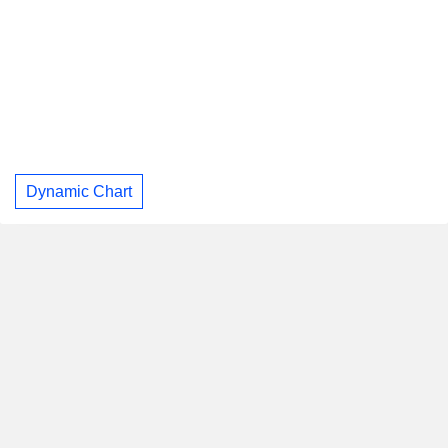
Dynamic Chart