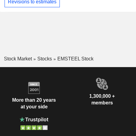
Revisions to estimates
Stock Market
Stocks
EMSTEEL Stock
1,300,000 +
More than 20 years
members
at your side