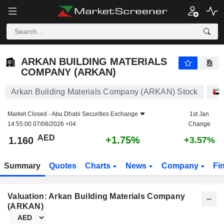
ARKAN BUILDING MATERIALS COMPANY (ARKAN)
1.160
AED
+1.75%
ARKAN BUILDING MATERIALS
COMPANY (ARKAN)
Arkan Building Materials Company (ARKAN) Stock
Market Closed -
Abu Dhabi Securities Exchange
1st Jan
14:55:00 07/08/2026 +04
Change
AED
+1.75%
1.160
+3.57%
Summary
Quotes
Charts
News
Company
Fi
Valuation: Arkan Building Materials Company
(ARKAN)