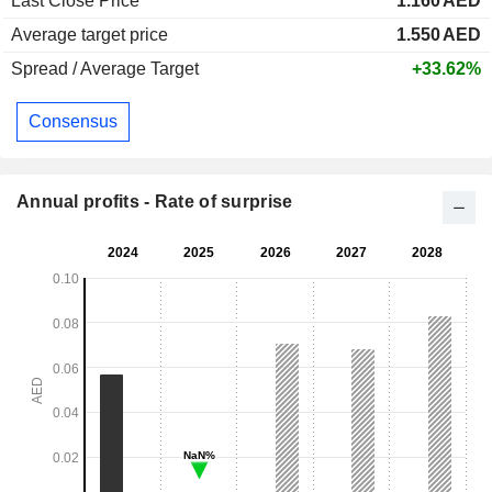
Last Close Price
1.160
AED
Average target price
1.550
AED
Spread / Average Target
+33.62%
Consensus
Annual profits - Rate of surprise