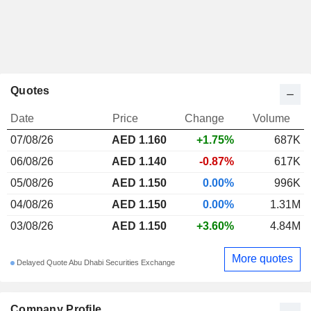
Quotes
Date
Price
Change
Volume
07/08/26
AED 1.160
+1.75%
687K
06/08/26
AED 1.140
-0.87%
617K
05/08/26
AED 1.150
0.00%
996K
04/08/26
AED 1.150
0.00%
1.31M
03/08/26
AED 1.150
+3.60%
4.84M
More quotes
Delayed Quote Abu Dhabi Securities Exchange
Company Profile