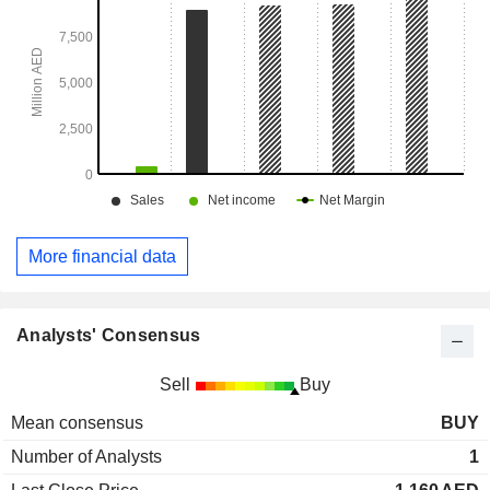
More financial data
Analysts' Consensus
Sell
Buy
Mean consensus
BUY
Number of Analysts
1