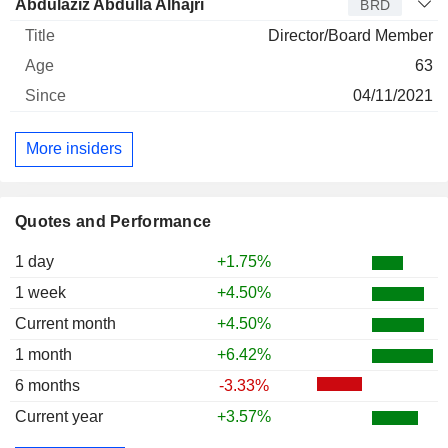
Abdulaziz Abdulla Alhajri
BRD
Director/Board Member
63
04/11/2021
More insiders
Quotes and Performance
1 day
+1.75%
1 week
+4.50%
Current month
+4.50%
1 month
+6.42%
6 months
-3.33%
Current year
+3.57%