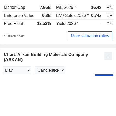
Market Cap
7.95B
P/E 2026 *
16.4x
P/E 
Enterprise Value
6.8B
EV / Sales 2026 *
0.74x
EV /
Free-Float
12.52%
Yield 2026 *
-
Yield
More valuation ratios
* Estimated data
Chart: Arkan Building Materials Company
(ARKAN)