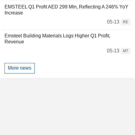
EMSTEEL Q1 Profit AED 299 Mln, Reflecting A 246% YoY
Increase
05-13
RE
Emsteel Building Materials Logs Higher Q1 Profit,
Revenue
05-13
MT
More news