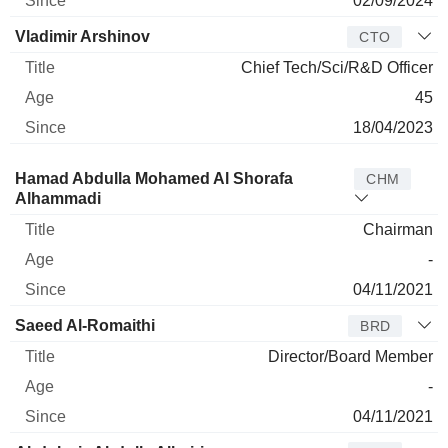
02/09/2024
Vladimir Arshinov
CTO
Chief Tech/Sci/R&D Officer
45
18/04/2023
Director
Title
Age
Since
Hamad Abdulla Mohamed Al Shorafa
CHM
Alhammadi
Chairman
-
04/11/2021
Saeed Al-Romaithi
BRD
Director/Board Member
-
04/11/2021