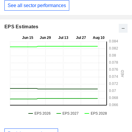
See all sector performances
EPS Estimates