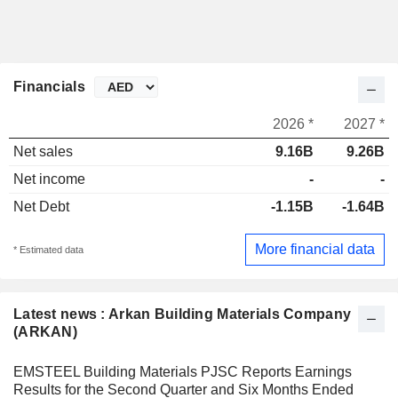
Financials
2026 *
2027 *
Net sales
9.16B
9.26B
Net income
-
-
Net Debt
-1.15B
-1.64B
More financial data
* Estimated data
Latest news : Arkan Building Materials Company
(ARKAN)
EMSTEEL Building Materials PJSC Reports Earnings
Results for the Second Quarter and Six Months Ended