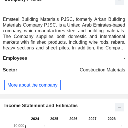
Emsteel Building Materials PJSC, formerly Arkan Building
Materials Company PJSC, is a United Arab Emirates-based
company, which manufactures steel and building materials.
The Company supplies both domestic and international
markets with finished products, including wire rods, rebars,
heavy sections and sheet piles. In addition, the Company
produces cement, blocks, pipes, and dry mortar. The
Employees
-
Company operates in three segments: The Steel that include
the manufacture and distribution of long-steel products; The
Sector
Construction Materials
Cement and Blocks, which include the production and sale
of cement, concrete blocks and dry mortar; and The Other
that includes the production and distribution of Glass
More about the company
Reinforced Polyester (GRP) Pipes, Poly- Vinyl Chloride
(PVC) Pipes, and Bags. The Companyâ€™s subsidiaries
include Emirates Steel Industries PJSC, Emirates Blocks
Factory, and Emirates Cement Factory, among others.
Income Statement and Estimates