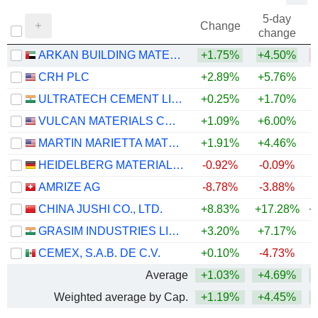
5-day
Change
change
ARKAN BUILDING MATERIALS COMPANY (ARKAN)
+1.75%
+4.50%
CRH PLC
+2.89%
+5.76%
ULTRATECH CEMENT LIMITED
+0.25%
+1.70%
VULCAN MATERIALS COMPANY
+1.09%
+6.00%
MARTIN MARIETTA MATERIALS, INC.
+1.91%
+4.46%
HEIDELBERG MATERIALS AG
-0.92%
-0.09%
AMRIZE AG
-8.78%
-3.88%
CHINA JUSHI CO., LTD.
+8.83%
+17.28%
+
GRASIM INDUSTRIES LIMITED
+3.20%
+7.17%
+
CEMEX, S.A.B. DE C.V.
+0.10%
-4.73%
+
Average
+1.03%
+4.69%
+
Weighted average by Cap.
+1.19%
+4.45%
+