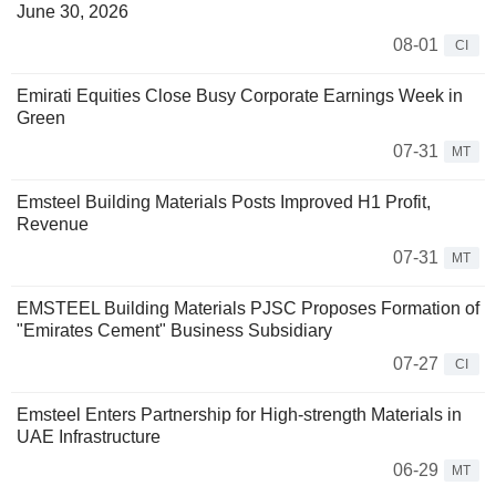
June 30, 2026
08-01
CI
Emirati Equities Close Busy Corporate Earnings Week in
Green
07-31
MT
Emsteel Building Materials Posts Improved H1 Profit,
Revenue
07-31
MT
EMSTEEL Building Materials PJSC Proposes Formation of
"Emirates Cement" Business Subsidiary
07-27
CI
Emsteel Enters Partnership for High-strength Materials in
UAE Infrastructure
06-29
MT