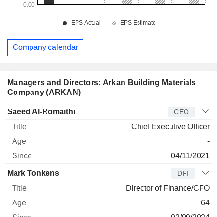
Company calendar
Managers and Directors: Arkan Building Materials
Company (ARKAN)
Manager
Title
Age
Since
Saeed Al-Romaithi
CEO
Chief Executive Officer
-
04/11/2021
Mark Tonkens
DFI
Director of Finance/CFO
64