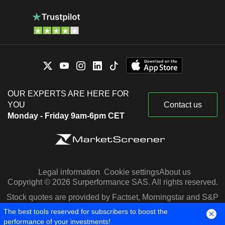
OUR EXPERTS ARE HERE FOR
YOU
Contact us
Monday - Friday 9am-6pm CET
Legal information
Cookie settings
About us
Copyright © 2026 Surperformance SAS. All rights reserved.
Stock quotes are provided by Factset, Morningstar and S&P
Capital IQ
The best tools reserved for subscribers to boost the
performance of your investments!