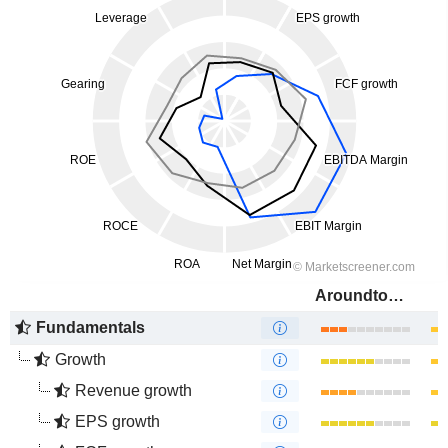
Aroundtown SA
Fundamentals
Growth
Revenue growth
EPS growth