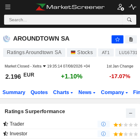
AROUNDTOWN SA
2.196
€
+1.10%
AROUNDTOWN SA
Ratings Aroundtown SA
Stocks
AT1
LU167310
Market Closed -
Xetra
19:35:14 07/08/2026 +04
1st Jan Change
EUR
+1.10%
2.196
-17.07%
Summary
Quotes
Charts
News
Company
Fi
Ratings Surperformance
Trader
Investor