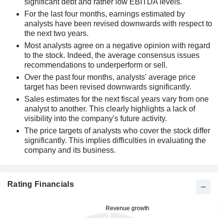
significant debt and rather low EBITDA levels.
For the last four months, earnings estimated by
analysts have been revised downwards with respect to
the next two years.
Most analysts agree on a negative opinion with regard
to the stock. Indeed, the average consensus issues
recommendations to underperform or sell.
Over the past four months, analysts' average price
target has been revised downwards significantly.
Sales estimates for the next fiscal years vary from one
analyst to another. This clearly highlights a lack of
visibility into the company's future activity.
The price targets of analysts who cover the stock differ
significantly. This implies difficulties in evaluating the
company and its business.
Rating Financials