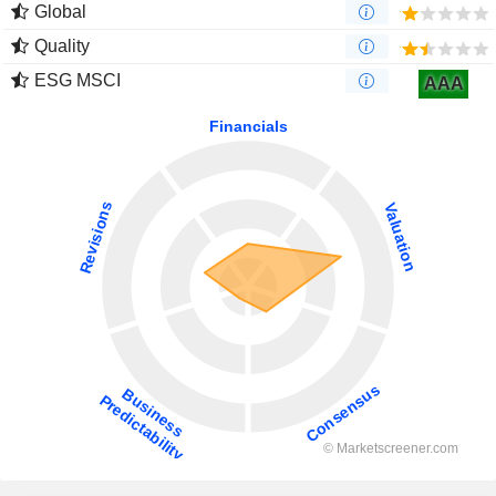
Global
Quality
ESG MSCI
AAA