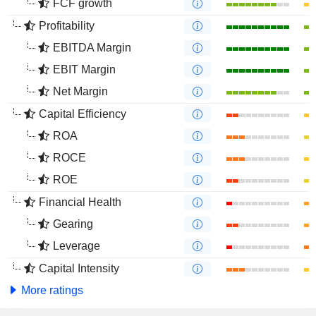
FCF growth
Profitability
EBITDA Margin
EBIT Margin
Net Margin
Capital Efficiency
ROA
ROCE
ROE
Financial Health
Gearing
Leverage
Capital Intensity
More ratings