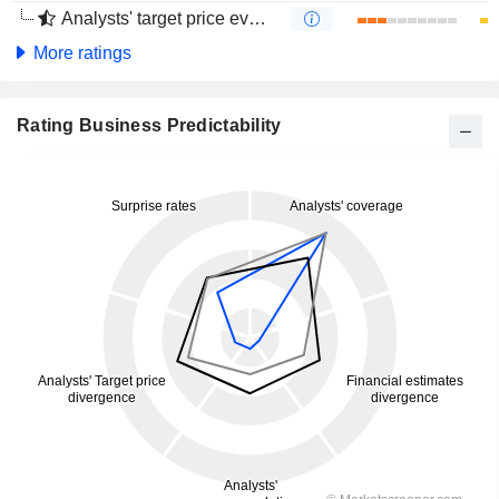
Analysts' target price evolution (4 months)
More ratings
Rating Business Predictability