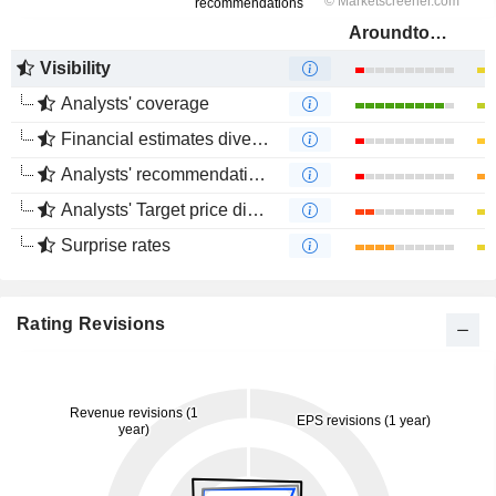
Aroundtown SA
Visibility
Analysts' coverage
Financial estimates divergence
Analysts' recommendations divergence
Analysts' Target price divergence
Surprise rates
Rating Revisions