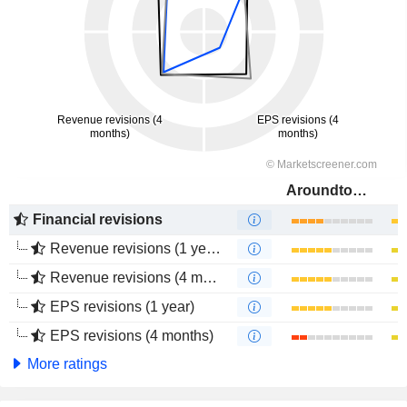
Aroundtown SA
Financial revisions
Revenue revisions (1 year)
Revenue revisions (4 months)
EPS revisions (1 year)
EPS revisions (4 months)
More ratings