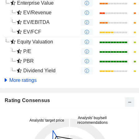
Enterprise Value
EV/Revenue
EV/EBITDA
EV/FCF
Equity Valuation
P/E
PBR
Dividend Yield
More ratings
Rating Consensus