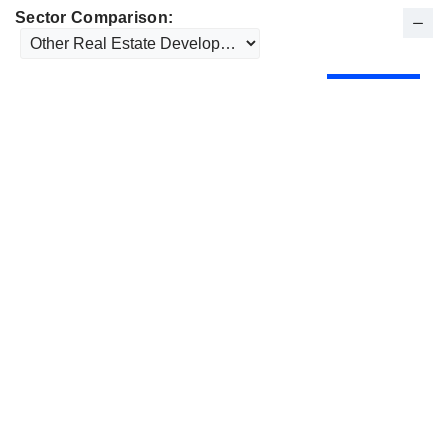
Sector Comparison: