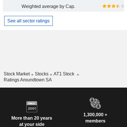
Weighted average by Cap.
See all sector ratings
Stock Market
Stocks
AT1 Stock
Ratings Aroundtown SA
1,300,000 +
More than 20 years
members
at your side