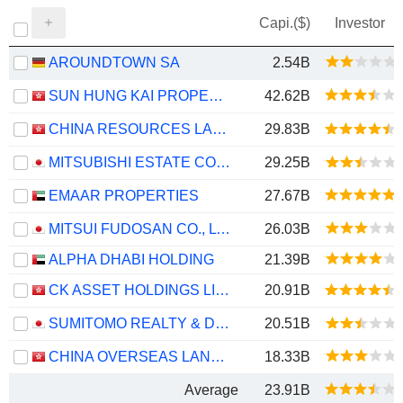
Capi.($)
Investor
AROUNDTOWN SA
2.54B
SUN HUNG KAI PROPERTIES LIMITED
42.62B
CHINA RESOURCES LAND LIMITED
29.83B
MITSUBISHI ESTATE CO., LTD.
29.25B
EMAAR PROPERTIES
27.67B
MITSUI FUDOSAN CO., LTD.
26.03B
ALPHA DHABI HOLDING
21.39B
CK ASSET HOLDINGS LIMITED
20.91B
SUMITOMO REALTY & DEVELOPMENT CO., LTD.
20.51B
CHINA OVERSEAS LAND & INVESTMENT LIMITED
18.33B
Average
23.91B