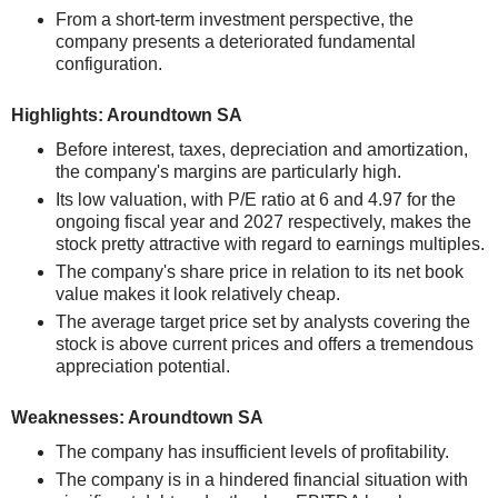
From a short-term investment perspective, the
company presents a deteriorated fundamental
configuration.
Highlights: Aroundtown SA
Before interest, taxes, depreciation and amortization,
the company's margins are particularly high.
Its low valuation, with P/E ratio at 6 and 4.97 for the
ongoing fiscal year and 2027 respectively, makes the
stock pretty attractive with regard to earnings multiples.
The company's share price in relation to its net book
value makes it look relatively cheap.
The average target price set by analysts covering the
stock is above current prices and offers a tremendous
appreciation potential.
Weaknesses: Aroundtown SA
The company has insufficient levels of profitability.
The company is in a hindered financial situation with