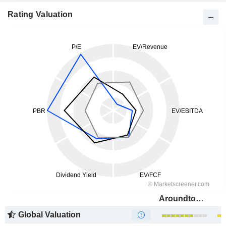
Rating Valuation
Aroundtown SA
Global Valuation