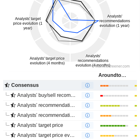
Aroundtown SA
Consensus
Analysts' buy/sell recommendations
Analysts' recommendations evolution (1 year)
Analysts' recommendations evolution (4 months)
Analysts' target price
Analysts' target price evolution (1 year)