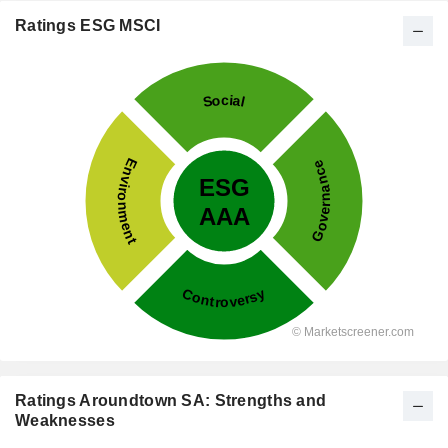
Ratings ESG MSCI
Ratings Aroundtown SA: Strengths and
Weaknesses