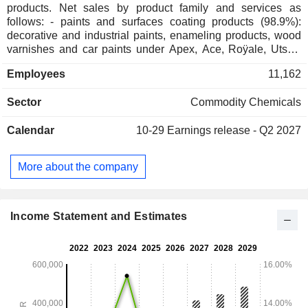
products. Net sales by product family and services as
follows: - paints and surfaces coating products (98.9%):
decorative and industrial paints, enameling products, wood
varnishes and car paints under Apex, Ace, Roÿale, Utsav,
Tractor, Premium, Berger, Scib, Apco and Taubmans brands;
Employees
11,162
- home improvement services (1.1%).
Sector
Commodity Chemicals
Calendar
10-29
Earnings release - Q2 2027
More about the company
Income Statement and Estimates