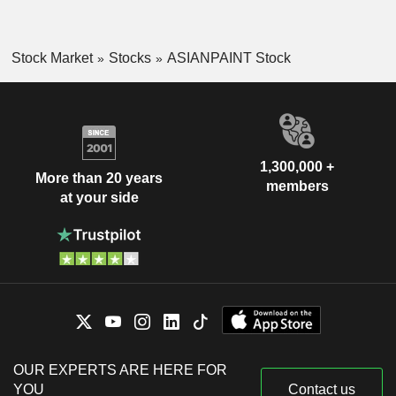
Stock Market
Stocks
ASIANPAINT Stock
1,300,000 +
More than 20 years
members
at your side
OUR EXPERTS ARE HERE FOR
YOU
Contact us