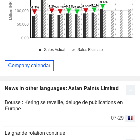
Company calendar
News in other languages: Asian Paints Limited
Bourse : Kering se réveille, déluge de publications en
Europe
07-29
La grande rotation continue