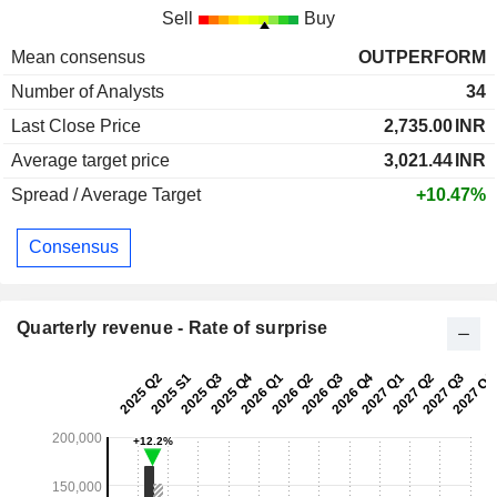
Sell
Buy
Mean consensus
OUTPERFORM
Number of Analysts
34
Last Close Price
2,735.00
INR
Average target price
3,021.44
INR
Spread / Average Target
+10.47%
Consensus
Quarterly revenue - Rate of surprise