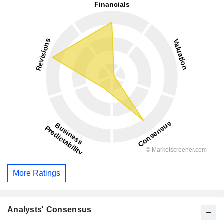
More Ratings
Analysts' Consensus