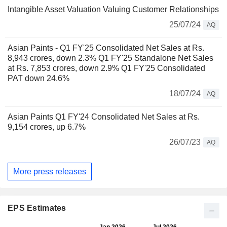
Intangible Asset Valuation Valuing Customer Relationships
25/07/24
AQ
Asian Paints - Q1 FY'25 Consolidated Net Sales at Rs.
8,943 crores, down 2.3% Q1 FY'25 Standalone Net Sales
at Rs. 7,853 crores, down 2.9% Q1 FY'25 Consolidated
PAT down 24.6%
18/07/24
AQ
Asian Paints Q1 FY'24 Consolidated Net Sales at Rs.
9,154 crores, up 6.7%
26/07/23
AQ
More press releases
EPS Estimates