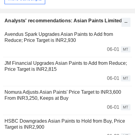
Analysts' recommendations: Asian Paints Limited
Avendus Spark Upgrades Asian Paints to Add from
Reduce; Price Target is INR2,930
06-01
MT
JM Financial Upgrades Asian Paints to Add from Reduce;
Price Target is INR2,815
06-01
MT
Nomura Adjusts Asian Paints' Price Target to INR3,600
From INR3,250, Keeps at Buy
06-01
MT
HSBC Downgrades Asian Paints to Hold from Buy, Price
Target is INR2,900