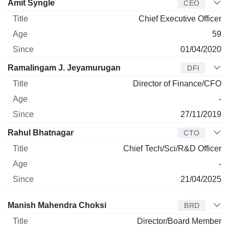
Manager
Title
Age
Since
Amit Syngle
CEO
Chief Executive Officer
59
01/04/2020
Ramalingam J. Jeyamurugan
DFI
Director of Finance/CFO
-
27/11/2019
Rahul Bhatnagar
CTO
Chief Tech/Sci/R&D Officer
-
21/04/2025
Director
Title
Age
Since
Manish Mahendra Choksi
BRD
Director/Board Member