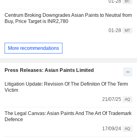
01-28
MT
Centrum Broking Downgrades Asian Paints to Neutral from
Buy, Price Target is INR2,780
01-28
MT
More recommendations
Press Releases: Asian Paints Limited
Litigation Update: Revision Of The Definiton Of The Term
Victim
21/07/25
AQ
The Legal Canvas: Asian Paints And The Art Of Trademark
Defence
17/09/24
AQ