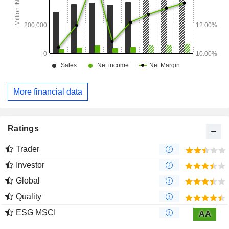
More financial data
Ratings
Trader
Investor
Global
Quality
ESG MSCI
AA