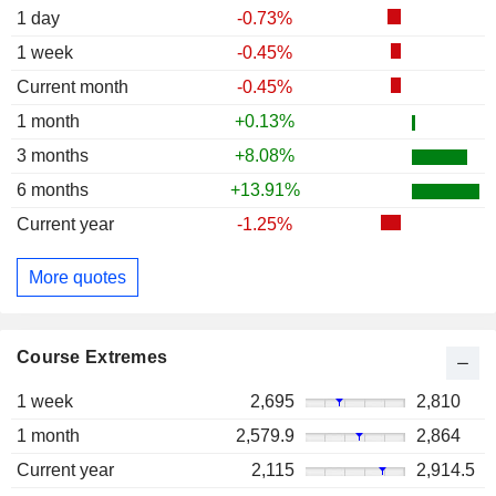
1 day
-0.73%
1 week
-0.45%
Current month
-0.45%
1 month
+0.13%
3 months
+8.08%
6 months
+13.91%
Current year
-1.25%
More quotes
Course Extremes
1 week
2,695
2,810
1 month
2,579.9
2,864
Current year
2,115
2,914.5