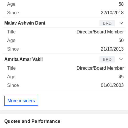
58
22/10/2018
Malav Ashwin Dani
BRD
Director/Board Member
50
21/10/2013
Amrita Amar Vakil
BRD
Director/Board Member
45
01/01/2003
More insiders
Quotes and Performance