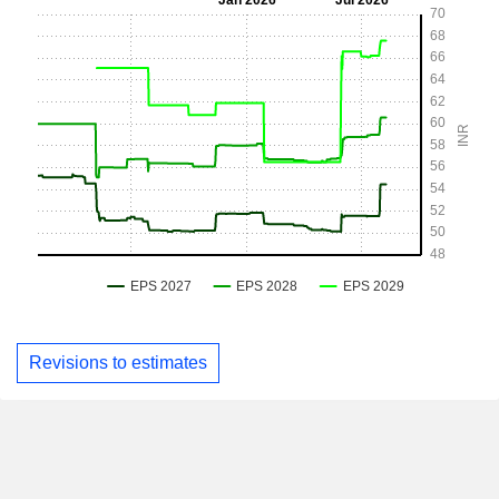
Revisions to estimates