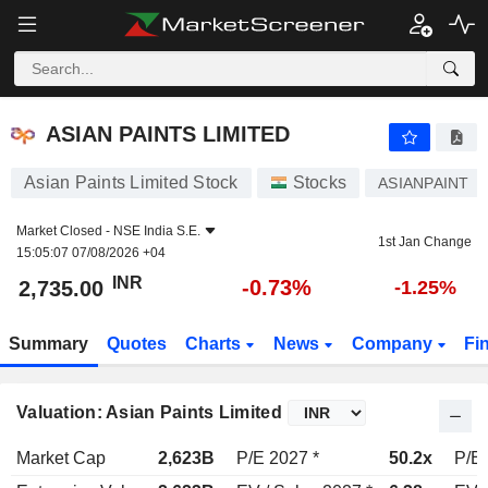
ASIAN PAINTS LIMITED
2,735.00
₹
-0.73%
ASIAN PAINTS LIMITED
Asian Paints Limited Stock
Stocks
ASIANPAINT
Market Closed -
NSE India S.E.
1st Jan Change
15:05:07 07/08/2026 +04
INR
-0.73%
2,735.00
-1.25%
Summary
Quotes
Charts
News
Company
Fi
Valuation: Asian Paints Limited
Market Cap
2,623B
P/E 2027 *
50.2x
P/E 