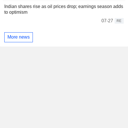
Indian shares rise as oil prices drop; earnings season adds
to optimism
07-27
RE
More news