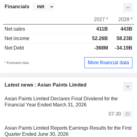
Financials
2027 *
2028 *
Net sales
411B
443B
Net income
52.26B
58.23B
Net Debt
-368M
-34.19B
More financial data
* Estimated data
Latest news : Asian Paints Limited
Asian Paints Limited Declares Final Dividend for the
Financial Year Ended March 31, 2026
07-30
CI
Asian Paints Limited Reports Earnings Results for the First
Quarter Ended June 30, 2026