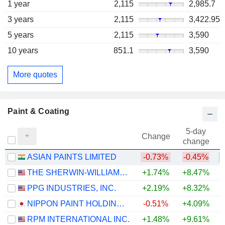
1 year
2,115
2,985.7
3 years
2,115
3,422.95
5 years
2,115
3,590
10 years
851.1
3,590
More quotes
Paint & Coating
5-day
Change
change
ASIAN PAINTS LIMITED
-0.73%
-0.45%
THE SHERWIN-WILLIAMS COMPANY
+1.74%
+8.47%
PPG INDUSTRIES, INC.
+2.19%
+8.32%
+
NIPPON PAINT HOLDINGS CO., LTD.
-0.51%
+4.09%
RPM INTERNATIONAL INC.
+1.48%
+9.61%