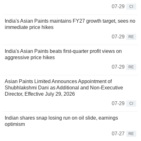
07-29
CI
India's Asian Paints maintains FY27 growth target, sees no
immediate price hikes
07-29
RE
India's Asian Paints beats first-quarter profit views on
aggressive price hikes
07-29
RE
Asian Paints Limited Announces Appointment of
Shubhlakshmi Dani as Additional and Non-Executive
Director, Effective July 29, 2026
07-29
CI
Indian shares snap losing run on oil slide, earnings
optimism
07-27
RE