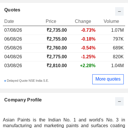
Quotes
Date
Price
Change
Volume
07/08/26
₹2,735.00
-0.73%
1.07M
06/08/26
₹2,755.00
-0.18%
797K
05/08/26
₹2,760.00
-0.54%
689K
04/08/26
₹2,775.00
-1.25%
820K
03/08/26
₹2,810.00
+2.28%
1.04M
More quotes
Delayed Quote NSE India S.E.
Company Profile
Asian Paints is the Indian No. 1 and world's No. 3 in
manufacturing and marketing paints and surfaces coating