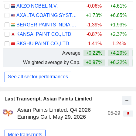
AKZO NOBEL N.V.
-0.06%
+4.61%
+
AXALTA COATING SYSTEMS LTD.
+1.73%
+6.65%
+
BERGER PAINTS INDIA LIMITED
-1.39%
+1.93%
KANSAI PAINT CO., LTD.
-0.87%
+2.37%
+
SKSHU PAINT CO.,LTD.
-1.41%
-1.24%
Average
+0.22%
+4.29%
Weighted average by Cap.
+0.97%
+6.22%
See all sector performances
Last Transcript: Asian Paints Limited
Asian Paints Limited, Q4 2026
05-29
Earnings Call, May 29, 2026
More transcripts