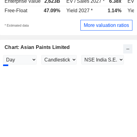
Enterprise Value
2,623B
EV / Sales 2027 *
6.38x
EV /
Free-Float
47.09%
Yield 2027 *
1.14%
Yiel
More valuation ratios
* Estimated data
Chart: Asian Paints Limited