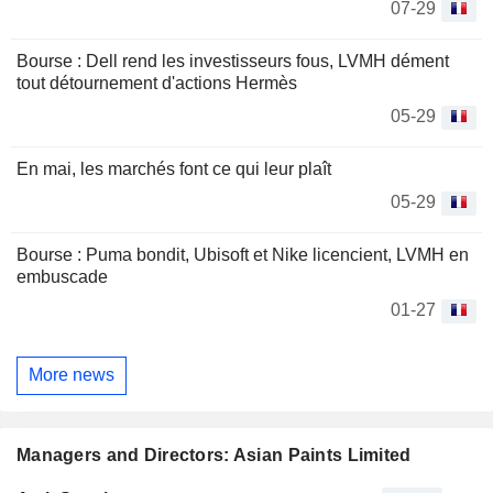
07-29
Bourse : Dell rend les investisseurs fous, LVMH dément
tout détournement d'actions Hermès
05-29
En mai, les marchés font ce qui leur plaît
05-29
Bourse : Puma bondit, Ubisoft et Nike licencient, LVMH en
embuscade
01-27
More news
Managers and Directors: Asian Paints Limited