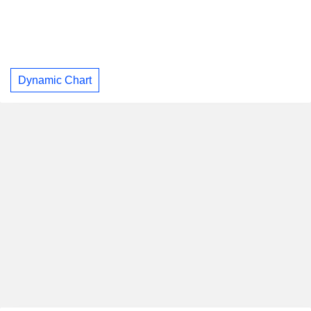
Dynamic Chart