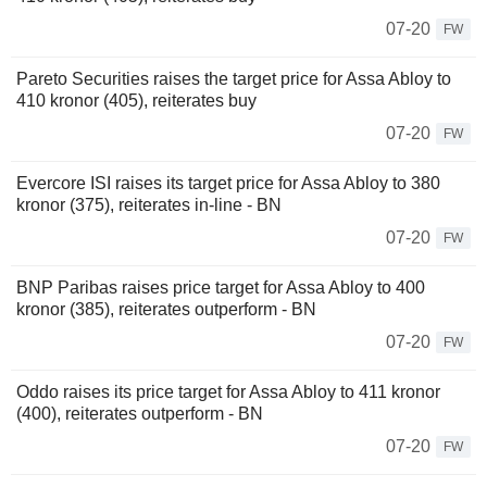
07-20
FW
Pareto Securities raises the target price for Assa Abloy to
410 kronor (405), reiterates buy
07-20
FW
Evercore ISI raises its target price for Assa Abloy to 380
kronor (375), reiterates in-line - BN
07-20
FW
BNP Paribas raises price target for Assa Abloy to 400
kronor (385), reiterates outperform - BN
07-20
FW
Oddo raises its price target for Assa Abloy to 411 kronor
(400), reiterates outperform - BN
07-20
FW