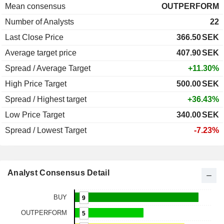
Mean consensus
OUTPERFORM
Number of Analysts
22
Last Close Price
366.50
SEK
Average target price
407.90
SEK
Spread / Average Target
+11.30%
High Price Target
500.00
SEK
Spread / Highest target
+36.43%
Low Price Target
340.00
SEK
Spread / Lowest Target
-7.23%
Analyst Consensus Detail