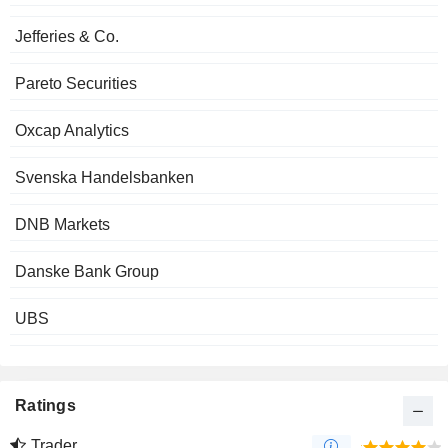
Jefferies & Co.
Pareto Securities
Oxcap Analytics
Svenska Handelsbanken
DNB Markets
Danske Bank Group
UBS
Ratings
Trader