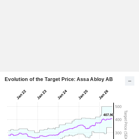
Evolution of the Target Price: Assa Abloy AB