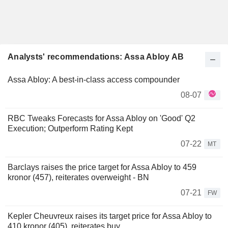
Analysts' recommendations: Assa Abloy AB
Assa Abloy: A best-in-class access compounder
08-07
RBC Tweaks Forecasts for Assa Abloy on 'Good' Q2
Execution; Outperform Rating Kept
07-22
MT
Barclays raises the price target for Assa Abloy to 459
kronor (457), reiterates overweight - BN
07-21
FW
Kepler Cheuvreux raises its target price for Assa Abloy to
410 kronor (405), reiterates buy