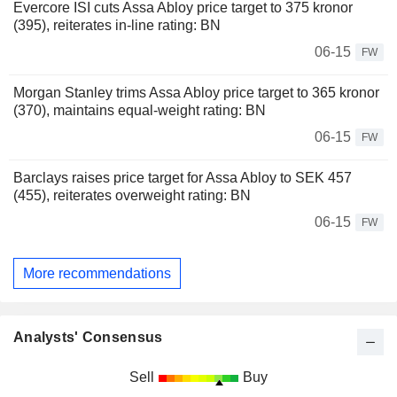
Evercore ISI cuts Assa Abloy price target to 375 kronor
(395), reiterates in-line rating: BN
06-15
FW
Morgan Stanley trims Assa Abloy price target to 365 kronor
(370), maintains equal-weight rating: BN
06-15
FW
Barclays raises price target for Assa Abloy to SEK 457
(455), reiterates overweight rating: BN
06-15
FW
More recommendations
Analysts' Consensus
Sell
Buy