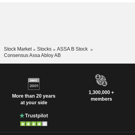
Stock Market
Stocks
ASSA B Stock
Consensus Assa Abloy AB
1,300,000 +
More than 20 years
members
at your side