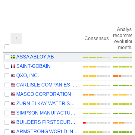
Analysts
recommen
Consensus
evolution 
months
ASSA ABLOY AB
SAINT-GOBAIN
QXO, INC.
CARLISLE COMPANIES INCORPORATED
MASCO CORPORATION
ZURN ELKAY WATER SOLUTIONS CORPORATION
SIMPSON MANUFACTURING CO., INC.
BUILDERS FIRSTSOURCE, INC.
ARMSTRONG WORLD INDUSTRIES, INC.