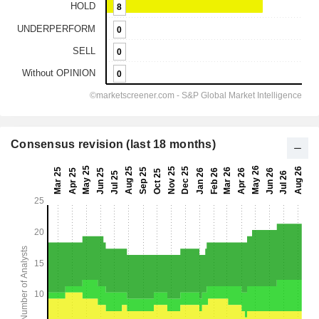
Consensus revision (last 18 months)