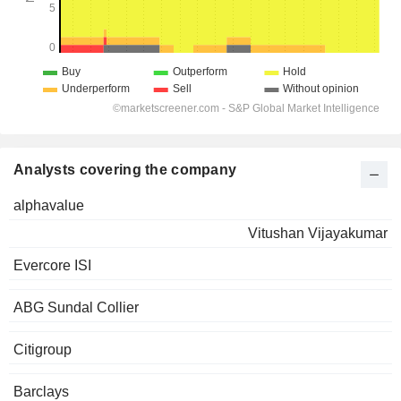
Analysts covering the company
alphavalue
Vitushan Vijayakumar
Evercore ISI
ABG Sundal Collier
Citigroup
Barclays