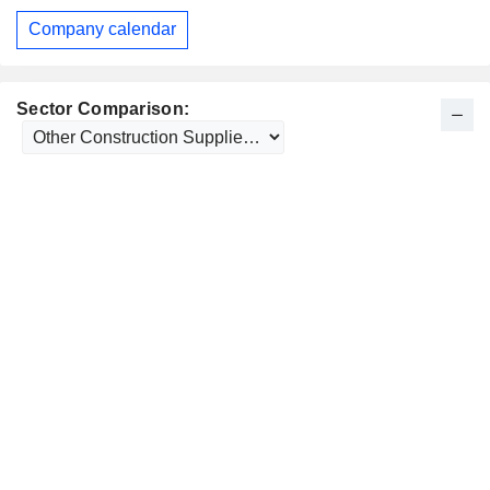
Company calendar
Sector Comparison: