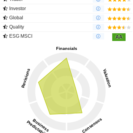
Investor
Global
Quality
ESG MSCI
AA