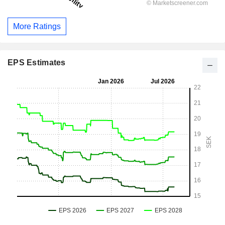
More Ratings
EPS Estimates