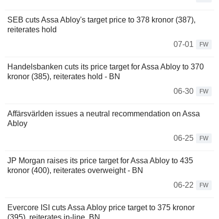
SEB cuts Assa Abloy's target price to 378 kronor (387),
reiterates hold
07-01
FW
Handelsbanken cuts its price target for Assa Abloy to 370
kronor (385), reiterates hold - BN
06-30
FW
Affärsvärlden issues a neutral recommendation on Assa
Abloy
06-25
FW
JP Morgan raises its price target for Assa Abloy to 435
kronor (400), reiterates overweight - BN
06-22
FW
Evercore ISI cuts Assa Abloy price target to 375 kronor
(395), reiterates in-line, BN