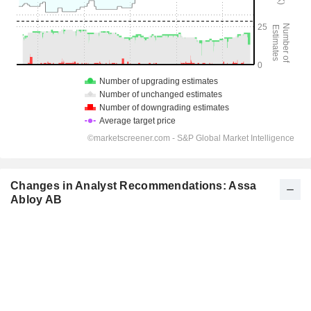
Changes in Analyst Recommendations: Assa
Abloy AB