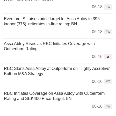
06-18
FW
Evercore ISI raises price target for Assa Abloy to 395
kronor (375), reiterates in-line rating: BN
06-18
FW
Assa Abloy Rises as RBC Initiates Coverage with
Outperform Rating
06-16
RBC Starts Assa Abloy at Outperform on 'Highly Accretive'
Bolt-on M&A Strategy
06-16
MT
RBC Initiates Coverage on Assa Abloy with Outperform
Rating and SEK400 Price Target: BN
06-16
FW