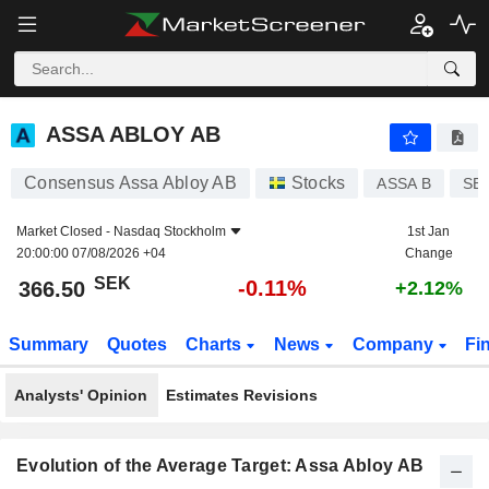
ASSA ABLOY AB
366.50
kr
-0.11%
ASSA ABLOY AB
Consensus Assa Abloy AB
Stocks
ASSA B
SE
Market Closed -
Nasdaq Stockholm
1st Jan
20:00:00 07/08/2026 +04
Change
SEK
-0.11%
366.50
+2.12%
Summary
Quotes
Charts
News
Company
Fi
Analysts' Opinion
Estimates Revisions
Evolution of the Average Target: Assa Abloy AB