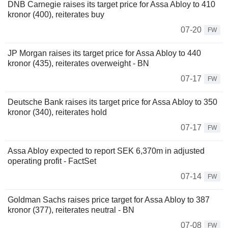
DNB Carnegie raises its target price for Assa Abloy to 410
kronor (400), reiterates buy
07-20
FW
JP Morgan raises its target price for Assa Abloy to 440
kronor (435), reiterates overweight - BN
07-17
FW
Deutsche Bank raises its target price for Assa Abloy to 350
kronor (340), reiterates hold
07-17
FW
Assa Abloy expected to report SEK 6,370m in adjusted
operating profit - FactSet
07-14
FW
Goldman Sachs raises price target for Assa Abloy to 387
kronor (377), reiterates neutral - BN
07-08
FW