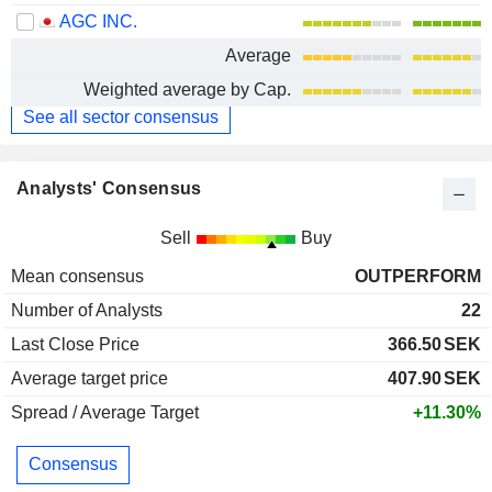
AGC INC.
Average
Weighted average by Cap.
See all sector consensus
Analysts' Consensus
Sell
Buy
Mean consensus
OUTPERFORM
Number of Analysts
22
Last Close Price
366.50
SEK
Average target price
407.90
SEK
Spread / Average Target
+11.30%
Consensus