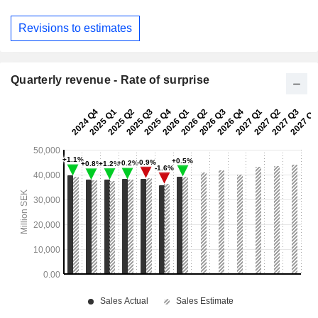
Revisions to estimates
Quarterly revenue - Rate of surprise