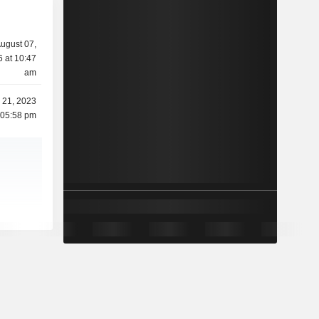
ugust 07,
 at 10:47
am
 21, 2023
 05:58 pm