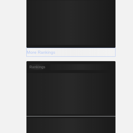
More Rankings
Rankings