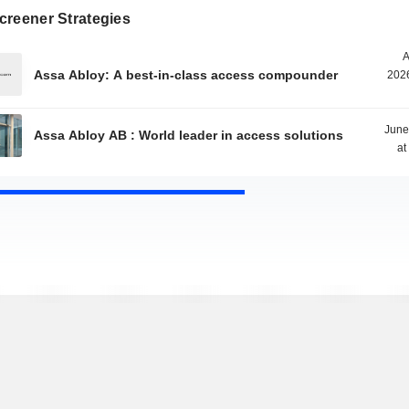
creener Strategies
A
Assa Abloy: A best-in-class access compounder
2026
June
Assa Abloy AB : World leader in access solutions
at