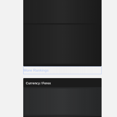
More Rankings
Currency / Forex