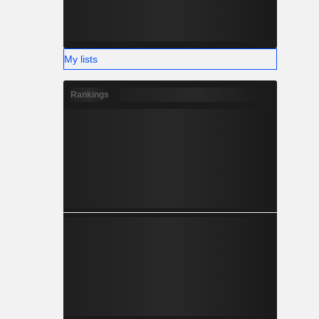
My lists
Rankings