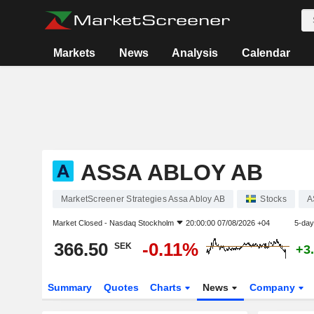
Markets
News
Analysis
Calendar
ASSA ABLOY AB
MarketScreener Strategies Assa Abloy AB
Stocks
A
Market Closed -
Nasdaq Stockholm
20:00:00 07/08/2026 +04
5-day
366.50
-0.11%
SEK
+3
Summary
Quotes
Charts
News
Company