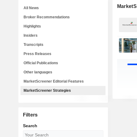
MarketS
All News
Broker Recommendations
Highlights
Insiders
Transcripts
Press Releases
Official Publications
Other languages
MarketScreener Editorial Features
MarketScreener Strategies
Filters
Search