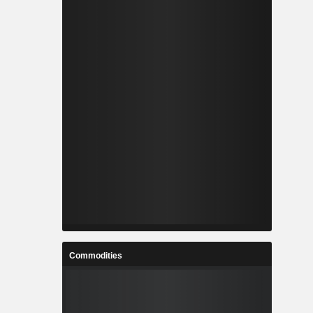
Commodities