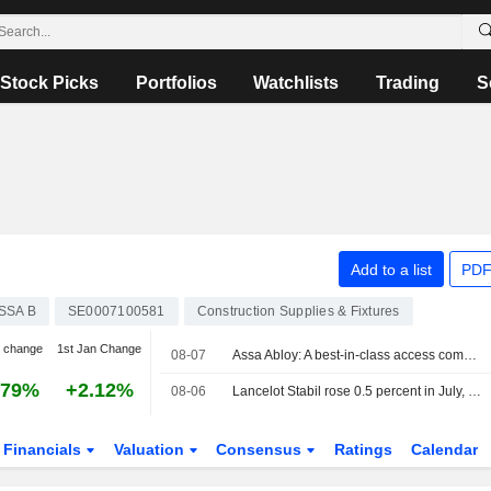
Stock Picks
Portfolios
Watchlists
Trading
S
Add to a list
PDF
SSA B
SE0007100581
Construction Supplies & Fixtures
 change
1st Jan Change
08-07
Assa Abloy: A best-in-class access compounder
.79%
+2.12%
08-06
Lancelot Stabil rose 0.5 percent in July, added Epiroc to the portfolio
Financials
Valuation
Consensus
Ratings
Calendar