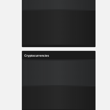
Cryptocurrencies