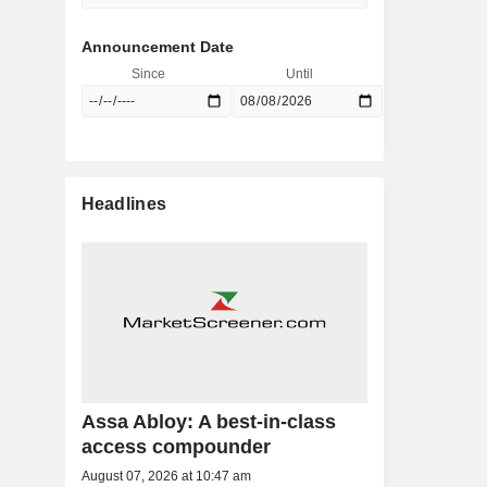
Announcement Date
Since
Until
Headlines
Assa Abloy: A best-in-class
access compounder
August 07, 2026 at 10:47 am