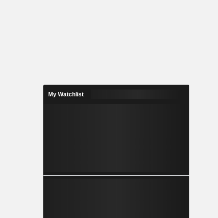
My Watchlist