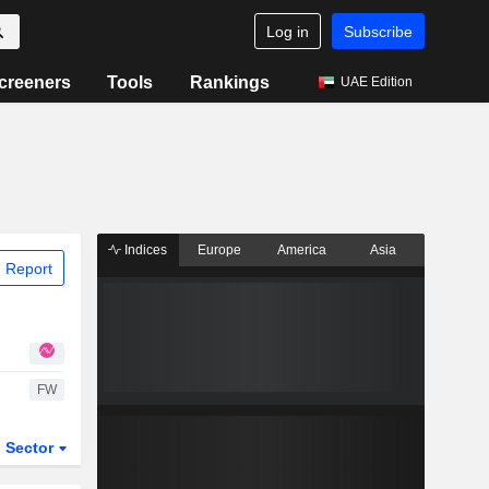
Log in
Subscribe
creeners
Tools
Rankings
UAE Edition
Indices
Europe
America
Asia
 Report
FW
Sector
ETFs