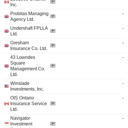
Inc.
Probitas Managing
-
Agency Ltd.
Undershaft FPLLA
-
Ltd.
Gresham
-
Insurance Co. Ltd.
43 Lowndes
-
Square
Management Co.
Ltd.
Winslade
-
Investments, Inc.
OIS Ontario
-
Insurance Service
Ltd.
Navigator
-
Investment