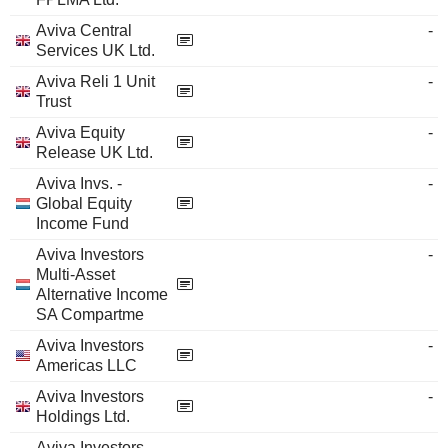
Aviva Central
-
Services UK Ltd.
Aviva Reli 1 Unit
-
Trust
Aviva Equity
-
Release UK Ltd.
Aviva Invs. -
-
Global Equity
Income Fund
Aviva Investors
-
Multi-Asset
Alternative Income
SA Compartme
Aviva Investors
-
Americas LLC
Aviva Investors
-
Holdings Ltd.
Aviva Investors -
-