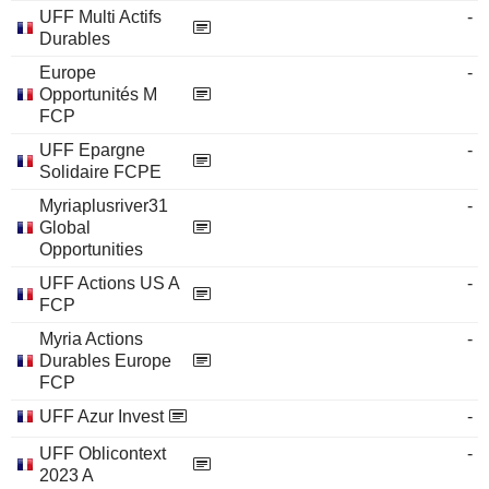
UFF Multi Actifs
-
Durables
Europe
-
Opportunités M
FCP
UFF Epargne
-
Solidaire FCPE
Myriaplusriver31
-
Global
Opportunities
UFF Actions US A
-
FCP
Myria Actions
-
Durables Europe
FCP
UFF Azur Invest
-
UFF Oblicontext
-
2023 A