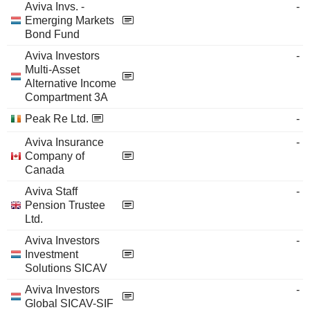
Aviva Invs. -
-
Emerging Markets
Bond Fund
Aviva Investors
-
Multi-Asset
Alternative Income
Compartment 3A
Peak Re Ltd.
-
Aviva Insurance
-
Company of
Canada
Aviva Staff
-
Pension Trustee
Ltd.
Aviva Investors
-
Investment
Solutions SICAV
Aviva Investors
-
Global SICAV-SIF