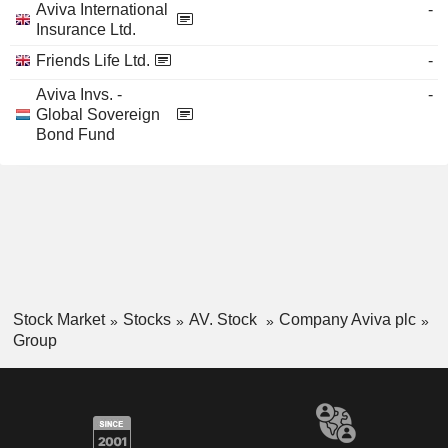
Aviva International
-
Insurance Ltd.
Friends Life Ltd.
-
Aviva Invs. -
-
Global Sovereign
Bond Fund
Stock Market
Stocks
AV. Stock
Company Aviva plc
Group