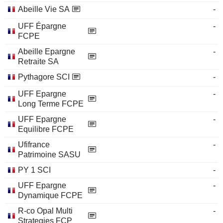
Abeille Vie SA
-
UFF Épargne
-
FCPE
Abeille Epargne
-
Retraite SA
Pythagore SCI
-
UFF Epargne
-
Long Terme FCPE
UFF Epargne
-
Equilibre FCPE
Ufifrance
-
Patrimoine SASU
PY 1 SCI
-
UFF Epargne
-
Dynamique FCPE
R-co Opal Multi
-
Strategies FCP