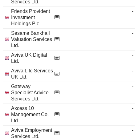
Services Ltd.
Friends Provident
-
Investment
Holdings Plc
Sesame Bankhall
-
Valuation Services
Ltd.
Aviva UK Digital
-
Ltd.
Aviva Life Services
-
UK Ltd.
Gateway
-
Specialist Advice
Services Ltd.
Axcess 10
-
Management Co.
Ltd.
Aviva Employment
-
Services Ltd.