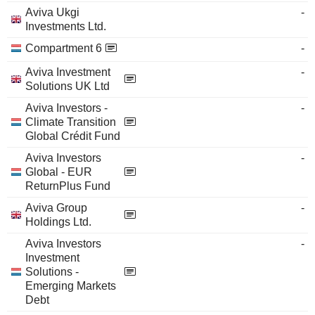
Aviva Ukgi
-
Investments Ltd.
Compartment 6
-
Aviva Investment
-
Solutions UK Ltd
Aviva Investors -
-
Climate Transition
Global Crédit Fund
Aviva Investors
-
Global - EUR
ReturnPlus Fund
Aviva Group
-
Holdings Ltd.
Aviva Investors
-
Investment
Solutions -
Emerging Markets
Debt