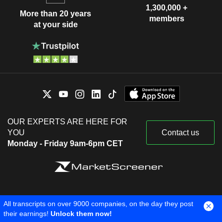
1,300,000 +
More than 20 years
members
at your side
OUR EXPERTS ARE HERE FOR
YOU
Contact us
Monday - Friday 9am-6pm CET
Legal information
Cookie settings
About us
All transcripts on over 9000 companies, on the day they post
Copyright © 2026 Surperformance SAS. All rights reserved.
their earnings!
Unlock them now!