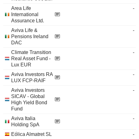
Area Life
-
International
Assurance Ltd.
Aviva Life &
-
Pensions Ireland
DAC
Climate Transition
-
Real Asset Fund -
Lux EUR
Aviva Investors RA
-
LUX FCP-RAIF
Aviva Investors
-
SICAV - Global
High Yield Bond
Fund
Aviva Italia
-
Holding SpA
Eólica Almatret SL
-