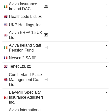
Aviva Insurance
-
Ireland DAC
Healthcode Ltd.
-
UKP Holdings, Inc.
-
Aviva ERFA 15 UK
-
Ltd.
Aviva Ireland Staff
-
Pension Fund
Newco 2 SA
-
Tenet Ltd.
-
Cumberland Place
-
Management Co.
Ltd.
Bay-Mill Specialty
-
Insurance Adjusters,
Inc.
Aviva International
-