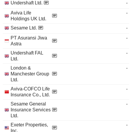
Undershaft Ltd.
-
Aviva Life
-
Holdings UK Ltd.
Sesame Ltd.
-
PT Asuransi Jiwa
-
Astra
Undershaft FAL
-
Ltd.
London &
-
Manchester Group
Ltd.
Aviva-COFCO Life
-
Insurance Co., Ltd.
Sesame General
-
Insurance Services
Ltd.
Exeter Properties,
-
Inc.