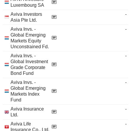
Luxembourg SA
Aviva Investors
-
Asia Pte Ltd.
Aviva Invs. -
-
Global Emerging
Markets Equity
Unconstrained Fd.
Aviva Invs. -
-
Global Investment
Grade Corporate
Bond Fund
Aviva Invs. -
-
Global Emerging
Markets Index
Fund
Aviva Insurance
-
Ltd.
Aviva Life
-
Insurance Co., Ltd.