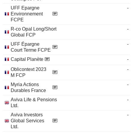
UFF Epargne
-
Environnement
FCPE
R-co Opal Long/Short
-
Global FCP
UFF Épargne
-
Court Terme FCPE
Capital Planète
-
Oblicontext 2023
-
M FCP
Myria Actions
-
Durables France
Aviva Life & Pensions
-
Ltd.
Aviva Investors
-
Global Services
Ltd.