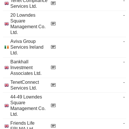
Tenet Compliance
-
Services Ltd.
20 Lowndes
-
Square
Management Co.
Ltd.
Aviva Group
-
Services Ireland
Ltd.
Bankhall
-
Investment
Associates Ltd.
TenetConnect
-
Services Ltd.
44-49 Lowndes
-
Square
Management Co.
Ltd.
Friends Life
-
FPLMA Ltd.