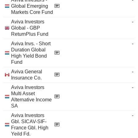
Global Emerging
Markets Core Fund
Aviva Investors
-
Global - GBP
ReturnPlus Fund
Aviva Invs. - Short
-
Duration Global
High Yield Bond
Fund
Aviva General
-
Insurance Co.
Aviva Investors
-
Multi Asset
Alternative Income
SA
Aviva Investors
-
Gbl. SICAV-SIF-
France Gbl. High
Yeild Fd.