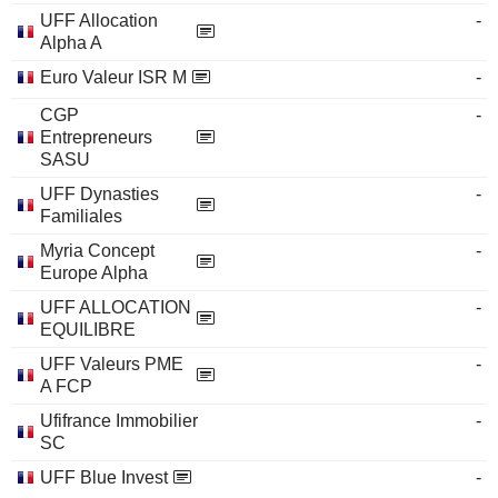
UFF Allocation
-
Alpha A
Euro Valeur ISR M
-
CGP
-
Entrepreneurs
SASU
UFF Dynasties
-
Familiales
Myria Concept
-
Europe Alpha
UFF ALLOCATION
-
EQUILIBRE
UFF Valeurs PME
-
A FCP
Ufifrance Immobilier
-
SC
UFF Blue Invest
-