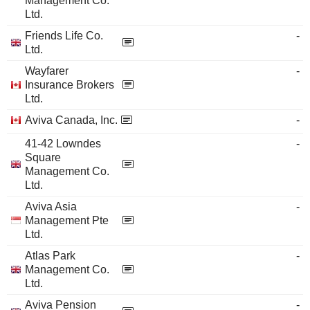
Management Co.
Ltd.
Friends Life Co.
-
Ltd.
Wayfarer
-
Insurance Brokers
Ltd.
Aviva Canada, Inc.
-
41-42 Lowndes
-
Square
Management Co.
Ltd.
Aviva Asia
-
Management Pte
Ltd.
Atlas Park
-
Management Co.
Ltd.
Aviva Pension
-