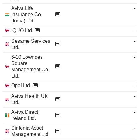
Aviva Life
-
Insurance Co.
(India) Ltd.
IQUO Ltd.
-
Sesame Services
-
Ltd.
6-10 Lowndes
-
Square
Management Co.
Ltd.
Opal Ltd.
-
Aviva Health UK
-
Ltd.
Aviva Direct
-
Ireland Ltd.
Sinfonia Asset
-
Management Ltd.