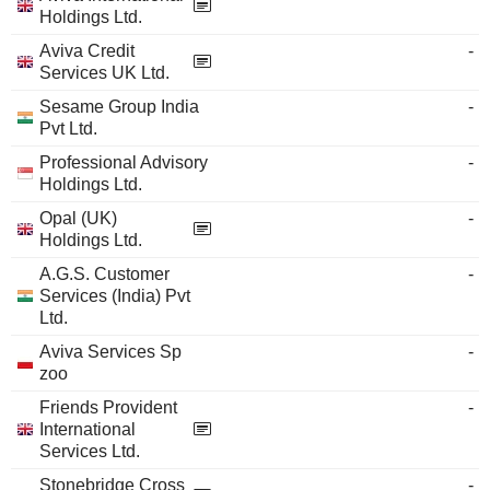
Holdings Ltd.
Aviva Credit
-
Services UK Ltd.
Sesame Group India
-
Pvt Ltd.
Professional Advisory
-
Holdings Ltd.
Opal (UK)
-
Holdings Ltd.
A.G.S. Customer
-
Services (India) Pvt
Ltd.
Aviva Services Sp
-
zoo
Friends Provident
-
International
Services Ltd.
Stonebridge Cross
-