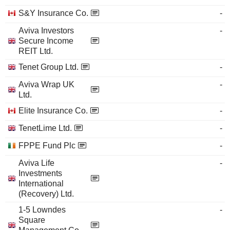
S&Y Insurance Co.
-
Aviva Investors
-
Secure Income
REIT Ltd.
Tenet Group Ltd.
-
Aviva Wrap UK
-
Ltd.
Elite Insurance Co.
-
TenetLime Ltd.
-
FPPE Fund Plc
-
Aviva Life
-
Investments
International
(Recovery) Ltd.
1-5 Lowndes
-
Square