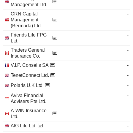
Management Ltd.
ORN Capital
-
Management
(Bermuda) Ltd.
Friends Life FPG
-
Ltd.
Traders General
-
Insurance Co.
V.I.P. Conseils SA
-
TenetConnect Ltd.
-
Polaris U.K Ltd.
-
Aviva Financial
-
Advisers Pte Ltd.
A-WIN Insurance
-
Ltd.
AIG Life Ltd.
-