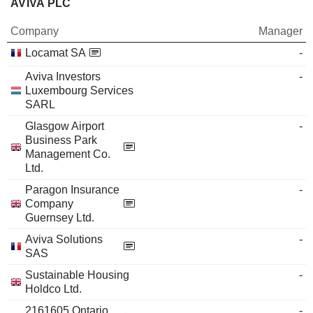
AVIVA PLC
Company
Manager
Locamat SA
-
Aviva Investors
-
Luxembourg Services
SARL
Glasgow Airport
-
Business Park
Management Co.
Ltd.
Paragon Insurance
-
Company
Guernsey Ltd.
Aviva Solutions
-
SAS
Sustainable Housing
-
Holdco Ltd.
2161605 Ontario,
-