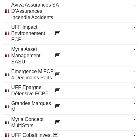
Aviva Assurances SA
-
D'Assurances
Incendie Accidents
UFF Impact
-
Environnement
FCP
Myria Asset
-
Management
SASU
Emergence M FCP
-
4 Decimales Parts
UFF Epargne
-
Défensive FCPE
Grandes Marques
-
M
Myria Concept
-
MultiStars
UFF Cobalt Invest
-