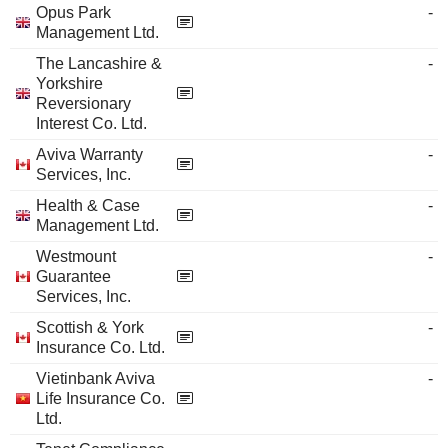
Opus Park
-
Management Ltd.
The Lancashire &
-
Yorkshire
Reversionary
Interest Co. Ltd.
Aviva Warranty
-
Services, Inc.
Health & Case
-
Management Ltd.
Westmount
-
Guarantee
Services, Inc.
Scottish & York
-
Insurance Co. Ltd.
Vietinbank Aviva
-
Life Insurance Co.
Ltd.