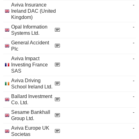
Aviva Insurance
-
Ireland DAC (United
Kingdom)
Opal Information
-
Systems Ltd.
General Accident
-
Plc
Aviva Impact
-
Investing France
SAS
Aviva Driving
-
School Ireland Ltd.
Ballard Investment
-
Co. Ltd.
Sesame Bankhall
-
Group Ltd.
Aviva Europe UK
-
Societas