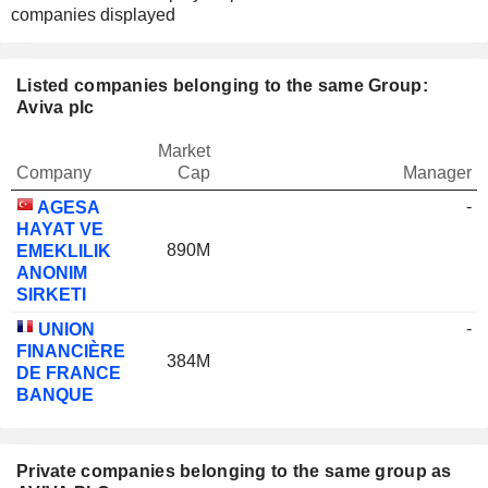
companies displayed
Listed companies belonging to the same Group:
Aviva plc
Market
Company
Cap
Manager
-
AGESA
HAYAT VE
890M
EMEKLILIK
ANONIM
SIRKETI
-
UNION
FINANCIÈRE
384M
DE FRANCE
BANQUE
Private companies belonging to the same group as