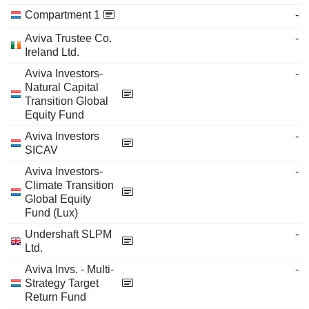
Compartment 1
-
Aviva Trustee Co.
-
Ireland Ltd.
Aviva Investors-
-
Natural Capital
Transition Global
Equity Fund
Aviva Investors
-
SICAV
Aviva Investors-
-
Climate Transition
Global Equity
Fund (Lux)
Undershaft SLPM
-
Ltd.
Aviva Invs. - Multi-
-
Strategy Target
Return Fund