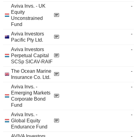
Aviva Invs. - UK
-
Equity
Unconstrained
Fund
Aviva Investors
-
Pacific Pty Ltd.
Aviva Investors
-
Perpetual Capital
SCSp SICAV-RAIF
The Ocean Marine
-
Insurance Co. Ltd.
Aviva Invs. -
-
Emerging Markets
Corporate Bond
Fund
Aviva Invs. -
-
Global Equity
Endurance Fund
AVIVA Investors
-