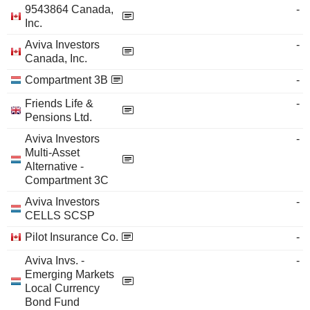
9543864 Canada,
-
Inc.
Aviva Investors
-
Canada, Inc.
Compartment 3B
-
Friends Life &
-
Pensions Ltd.
Aviva Investors
-
Multi-Asset
Alternative -
Compartment 3C
Aviva Investors
-
CELLS SCSP
Pilot Insurance Co.
-
Aviva Invs. -
-
Emerging Markets
Local Currency
Bond Fund