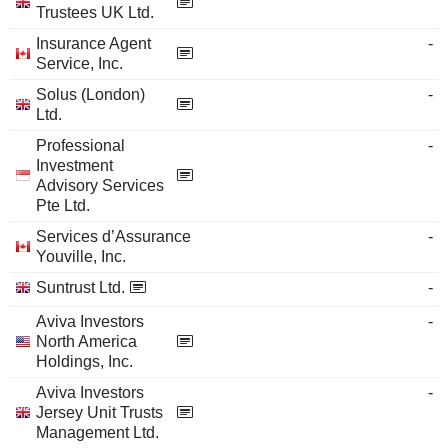
Trustees UK Ltd.
Insurance Agent
-
Service, Inc.
Solus (London)
-
Ltd.
Professional
-
Investment
Advisory Services
Pte Ltd.
Services d’Assurance
-
Youville, Inc.
Suntrust Ltd.
-
Aviva Investors
-
North America
Holdings, Inc.
Aviva Investors
-
Jersey Unit Trusts
Management Ltd.