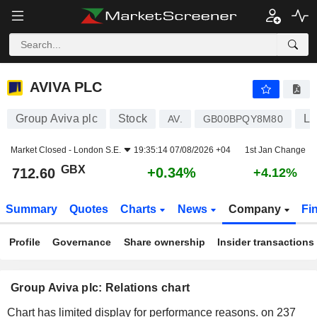
AVIVA PLC
712.60
p
+0.34%
AVIVA PLC
Group Aviva plc
Stock
Li
AV.
GB00BPQY8M80
Market Closed -
London S.E.
19:35:14 07/08/2026 +04
1st Jan Change
GBX
+0.34%
712.60
+4.12%
Summary
Quotes
Charts
News
Company
Fi
Profile
Governance
Share ownership
Insider transactions
Group Aviva plc: Relations chart
Chart has limited display for performance reasons.
on 237