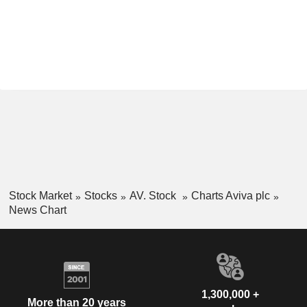
Stock Market
Stocks
AV. Stock
Charts Aviva plc
News Chart
1,300,000 +
More than 20 years