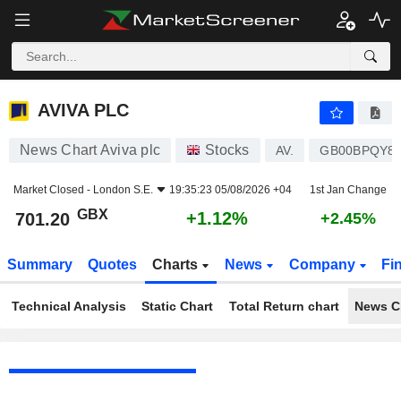
AVIVA PLC
701.20
p
+1.12%
AVIVA PLC
News Chart Aviva plc
Stocks
AV.
GB00BPQY8
Market Closed -
London S.E.
19:35:23 05/08/2026 +04
1st Jan Change
GBX
+1.12%
701.20
+2.45%
Summary
Quotes
Charts
News
Company
Fi
Technical Analysis
Static Chart
Total Return chart
News C