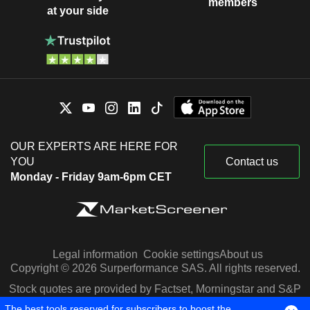
members
at your side
OUR EXPERTS ARE HERE FOR
YOU
Contact us
Monday - Friday 9am-6pm CET
Legal information
Cookie settings
About us
Copyright © 2026 Surperformance SAS. All rights reserved.
Stock quotes are provided by Factset, Morningstar and S&P
Capital IQ
The best tools reserved for subscribers to boost the