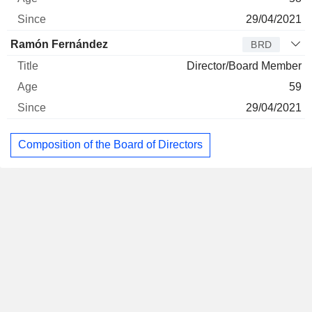
29/04/2021
Ramón Fernández
BRD
Director/Board Member
59
29/04/2021
Composition of the Board of Directors