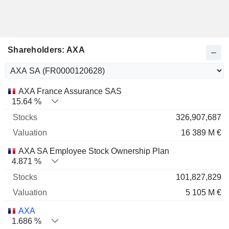
Shareholders: AXA
Name
Stocks
%
Valuation
AXA France Assurance SAS
15.64 %
326,907,687
16 389 M €
AXA SA Employee Stock Ownership Plan
4.871 %
101,827,829
5 105 M €
AXA
1.686 %