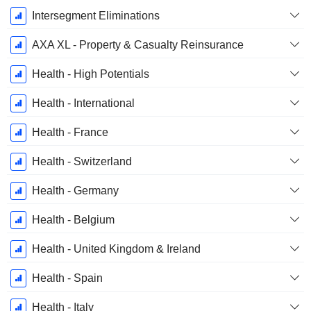
Intersegment Eliminations
AXA XL - Property & Casualty Reinsurance
Health - High Potentials
Health - International
Health - France
Health - Switzerland
Health - Germany
Health - Belgium
Health - United Kingdom & Ireland
Health - Spain
Health - Italy