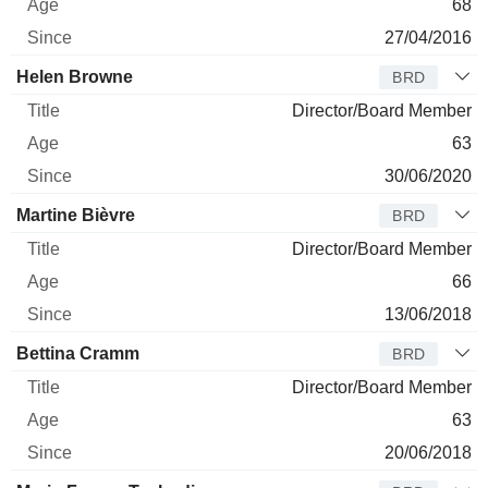
68
27/04/2016
Helen Browne
BRD
Director/Board Member
63
30/06/2020
Martine Bièvre
BRD
Director/Board Member
66
13/06/2018
Bettina Cramm
BRD
Director/Board Member
63
20/06/2018