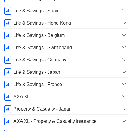
Life & Savings - Spain
Life & Savings - Hong Kong
Life & Savings - Belgium
Life & Savings - Switzerland
Life & Savings - Germany
Life & Savings - Japan
Life & Savings - France
AXA XL
Property & Casualty - Japan
AXA XL - Property & Casualty Insurance