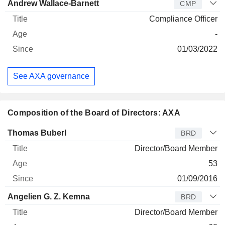
Andrew Wallace-Barnett
CMP
Compliance Officer
-
01/03/2022
See AXA governance
Composition of the Board of Directors: AXA
Director
Title
Age
Since
Thomas Buberl
BRD
Director/Board Member
53
01/09/2016
Angelien G. Z. Kemna
BRD
Director/Board Member