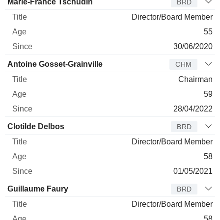
Marie-France Tschudin
BRD
Director/Board Member
55
30/06/2020
Antoine Gosset-Grainville
CHM
Chairman
59
28/04/2022
Clotilde Delbos
BRD
Director/Board Member
58
01/05/2021
Guillaume Faury
BRD
Director/Board Member
58