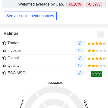
Weighted average by Cap.
-0.16%
-0.39%
+
See all sector performances
Ratings
Trader
Investor
Global
Quality
ESG MSCI
AAA