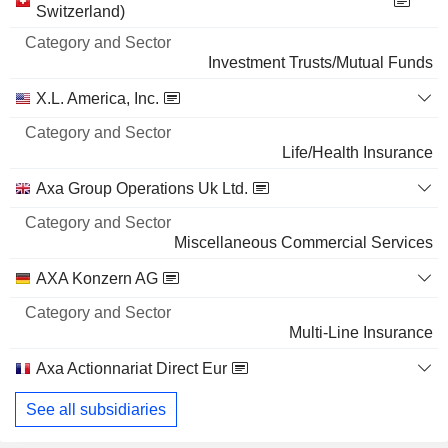
and
Switzerland)
3,340,780
Name
Sector
6.37%
Investment Trusts/Mutual Funds
3 M $
X.L. America, Inc.
WAKAMOTO PHARMACEUTICAL CO.,LTD.
2.26%
789,000
Life/Health Insurance
2.26%
Axa Group Operations Uk Ltd.
1 M $
Miscellaneous Commercial Services
EMIMEN CO., LTD.
2.21%
90,000
AXA Konzern AG
2.21%
Multi-Line Insurance
456 299 $
Axa Actionnariat Direct Eur
See all subsidiaries
Investment Trusts/Mutual Funds