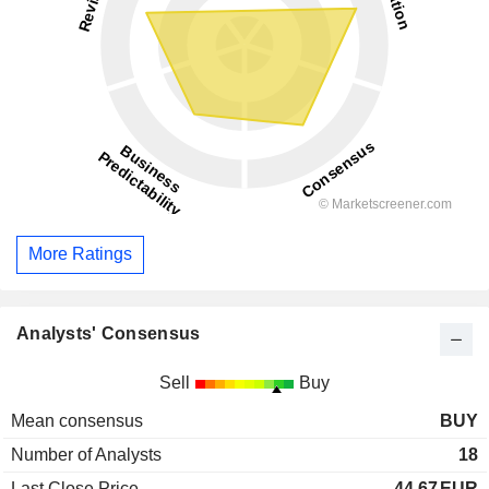
More Ratings
Analysts' Consensus
Sell
Buy
Mean consensus
BUY
Number of Analysts
18
Last Close Price
44.67
EUR