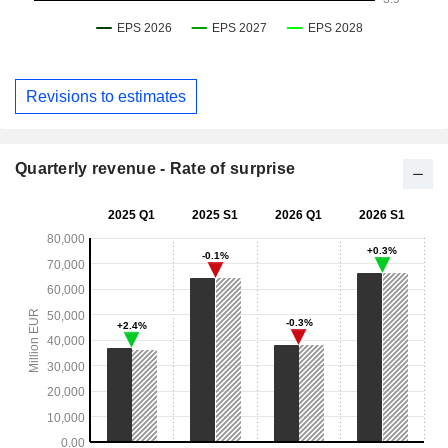
Revisions to estimates
Quarterly revenue - Rate of surprise