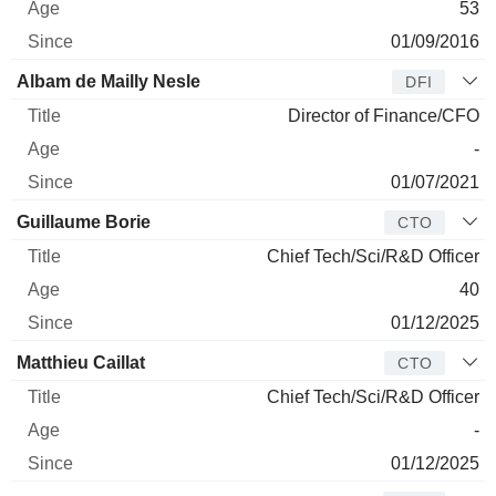
53
01/09/2016
Albam de Mailly Nesle
DFI
Director of Finance/CFO
-
01/07/2021
Guillaume Borie
CTO
Chief Tech/Sci/R&D Officer
40
01/12/2025
Matthieu Caillat
CTO
Chief Tech/Sci/R&D Officer
-
01/12/2025