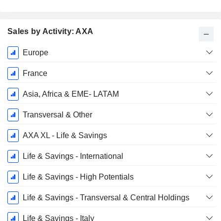
Sales by Activity: AXA
Fiscal
Europe
Period:
December
France
Asia, Africa & EME- LATAM
Transversal & Other
AXA XL - Life & Savings
Life & Savings - International
Life & Savings - High Potentials
Life & Savings - Transversal & Central Holdings
Life & Savings - Italy