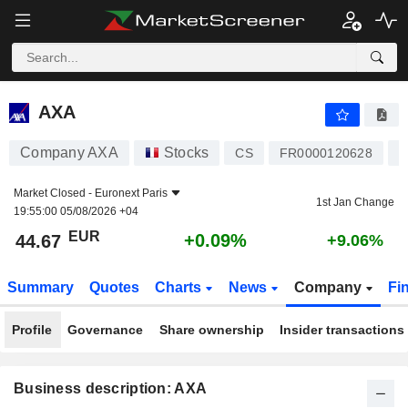
AXA
44.67
€
+0.09%
AXA
Company AXA
Stocks
L
CS
FR0000120628
Market Closed -
Euronext Paris
1st Jan Change
19:55:00 05/08/2026 +04
EUR
+0.09%
44.67
+9.06%
Summary
Quotes
Charts
News
Company
Fi
Profile
Governance
Share ownership
Insider transactions
Business description: AXA