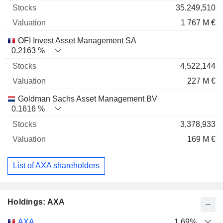
35,249,510
1 767 M €
OFI Invest Asset Management SA
0.2163 %
4,522,144
227 M €
Goldman Sachs Asset Management BV
0.1616 %
3,378,933
169 M €
List of AXA shareholders
Holdings: AXA
Name
Stocks
%
Valuation
AXA
1.69%