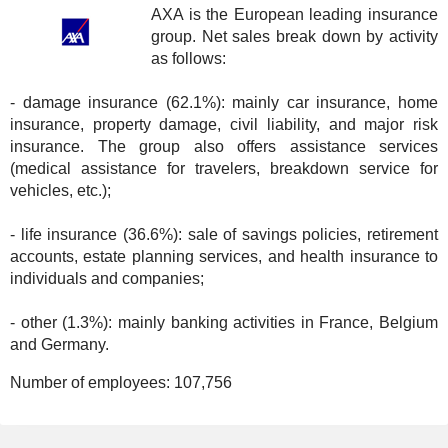
AXA is the European leading insurance
group. Net sales break down by activity
as follows:
- damage insurance (62.1%): mainly car insurance, home
insurance, property damage, civil liability, and major risk
insurance. The group also offers assistance services
(medical assistance for travelers, breakdown service for
vehicles, etc.);
- life insurance (36.6%): sale of savings policies, retirement
accounts, estate planning services, and health insurance to
individuals and companies;
- other (1.3%): mainly banking activities in France, Belgium
and Germany.
Number of employees:
107,756