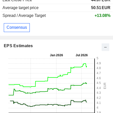
Average target price
50.51
EUR
Spread / Average Target
+13.08%
Consensus
EPS Estimates