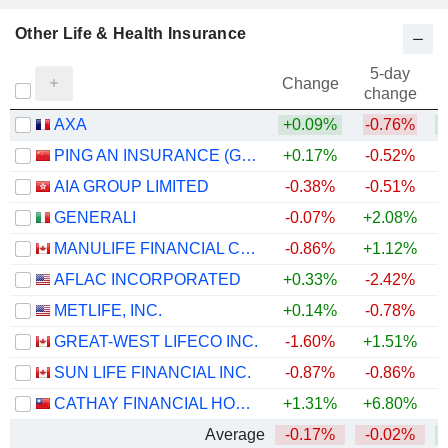
Other Life & Health Insurance
5-day
Change
change
AXA
+0.09%
-0.76%
+
PING AN INSURANCE (GROUP) COMPANY OF CHINA, LTD.
+0.17%
-0.52%
AIA GROUP LIMITED
-0.38%
-0.51%
GENERALI
-0.07%
+2.08%
+
MANULIFE FINANCIAL CORPORATION
-0.86%
+1.12%
+
AFLAC INCORPORATED
+0.33%
-2.42%
+
METLIFE, INC.
+0.14%
-0.78%
+
GREAT-WEST LIFECO INC.
-1.60%
+1.51%
+
SUN LIFE FINANCIAL INC.
-0.87%
-0.86%
+
CATHAY FINANCIAL HOLDING CO., LTD.
+1.31%
+6.80%
+
Average
-0.17%
-0.02%
+