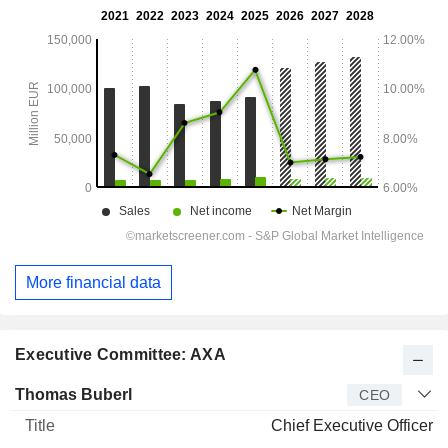
More financial data
Executive Committee: AXA
Manager
Title
Age
Since
Thomas Buberl
CEO
Chief Executive Officer