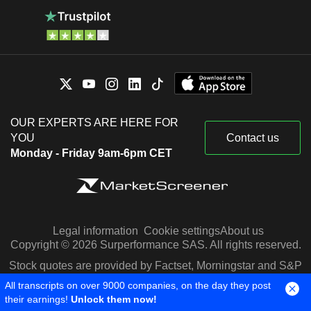
OUR EXPERTS ARE HERE FOR
YOU
Contact us
Monday - Friday 9am-6pm CET
Legal information
Cookie settings
About us
Copyright © 2026 Surperformance SAS. All rights reserved.
Stock quotes are provided by Factset, Morningstar and S&P
Capital IQ
All transcripts on over 9000 companies, on the day they post
their earnings!
Unlock them now!