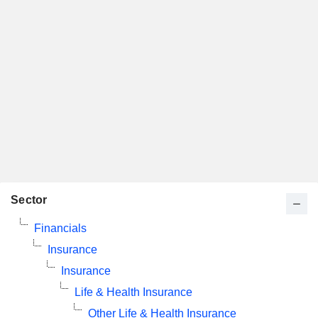
Sector
Financials
Insurance
Insurance
Life & Health Insurance
Other Life & Health Insurance