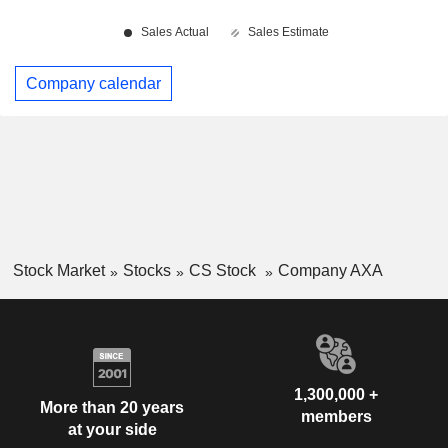
Company calendar
Stock Market
Stocks
CS Stock
Company AXA
1,300,000 +
More than 20 years
members
at your side