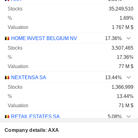
35,249,510
1.69%
1 767 M $
HOME INVEST BELGIUM NV
17.36%
3,507,465
17.36%
77 M $
NEXTENSA SA
13.44%
1,366,999
13.44%
71 M $
RETAIL ESTATES SA
5.08%
763,885
Company details: AXA
5.08%