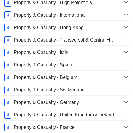
Property & Casualty - High Potentials
Property & Casualty - International
Property & Casualty - Hong Kong
Property & Casualty - Transversal & Central Holdings
Property & Casualty - Italy
Property & Casualty - Spain
Property & Casualty - Belgium
Property & Casualty - Switzerland
Property & Casualty - Germany
Property & Casualty - United Kingdom & Ireland
Property & Casualty - France