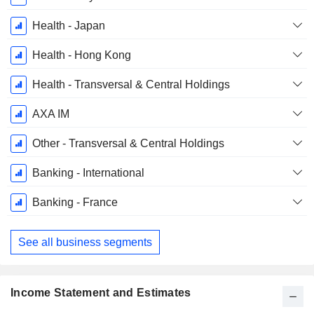
Health - Japan
Health - Hong Kong
Health - Transversal & Central Holdings
AXA IM
Other - Transversal & Central Holdings
Banking - International
Banking - France
See all business segments
Income Statement and Estimates