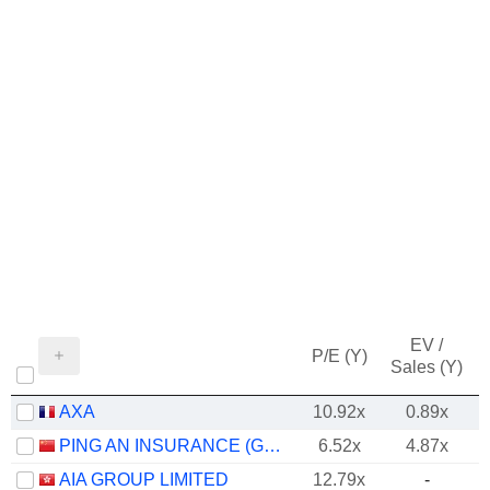
EV /
P/E (Y)
Sales (Y)
AXA
10.92x
0.89x
PING AN INSURANCE (GROUP) COMPANY OF CHINA, LTD.
6.52x
4.87x
AIA GROUP LIMITED
12.79x
-