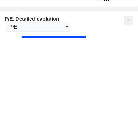
P/E
, Detailed evolution