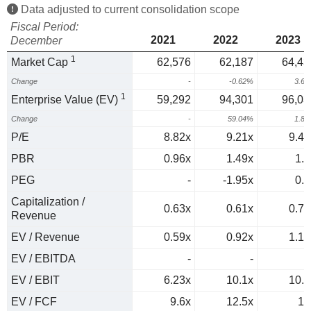
Data adjusted to current consolidation scope
Fiscal Period:
2021
2022
2023
December
1
Market Cap
62,576
62,187
64,43
Change
-
-0.62%
3.6
1
Enterprise Value (EV)
59,292
94,301
96,03
Change
-
59.04%
1.8
P/E
8.82x
9.21x
9.42
PBR
0.96x
1.49x
1.3
PEG
-
-1.95x
0.9
Capitalization /
0.63x
0.61x
0.77
Revenue
EV / Revenue
0.59x
0.92x
1.15
EV / EBITDA
-
-
EV / EBIT
6.23x
10.1x
10.4
EV / FCF
9.6x
12.5x
16