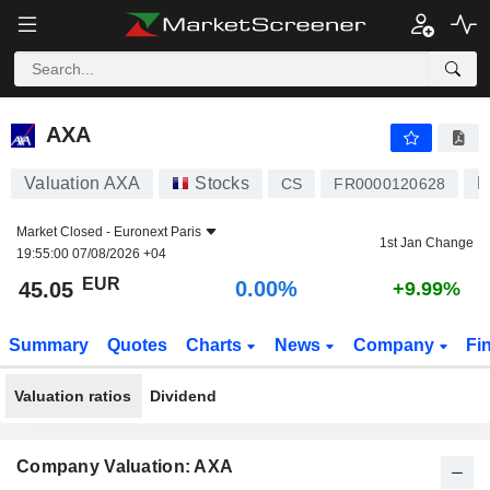
AXA
45.05
€
0.00%
AXA
Valuation AXA
Stocks
L
CS
FR0000120628
Market Closed -
Euronext Paris
1st Jan Change
19:55:00 07/08/2026 +04
EUR
0.00%
45.05
+9.99%
Summary
Quotes
Charts
News
Company
Fi
Valuation ratios
Dividend
Company Valuation: AXA