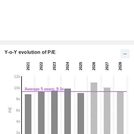
Y-o-Y evolution of P/E