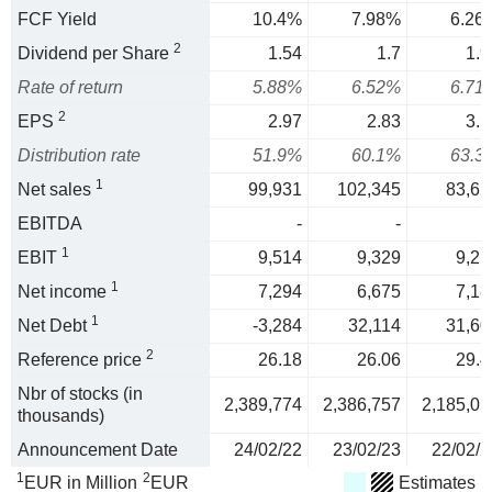
FCF Yield
10.4%
7.98%
6.26
2
Dividend per Share
1.54
1.7
1.9
Rate of return
5.88%
6.52%
6.71
2
EPS
2.97
2.83
3.1
Distribution rate
51.9%
60.1%
63.3
1
Net sales
99,931
102,345
83,62
EBITDA
-
-
1
EBIT
9,514
9,329
9,21
1
Net income
7,294
6,675
7,18
1
Net Debt
-3,284
32,114
31,60
2
Reference price
26.18
26.06
29.4
Nbr of stocks (in
2,389,774
2,386,757
2,185,05
thousands)
Announcement Date
24/02/22
23/02/23
22/02/2
1
2
EUR in Million
EUR
Estimates