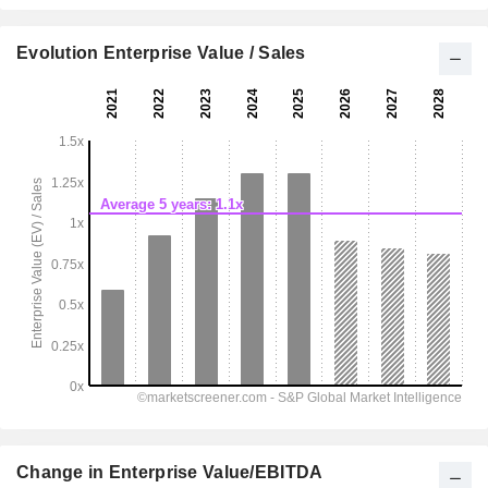
Evolution Enterprise Value / Sales
Change in Enterprise Value/EBITDA