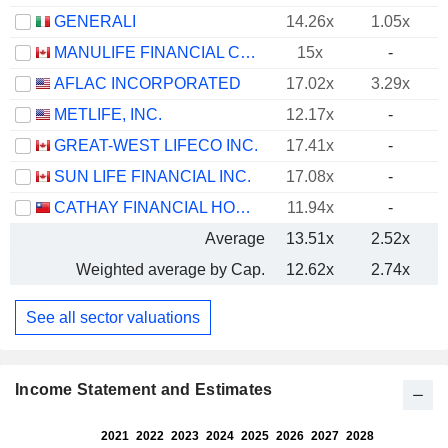
GENERALI
14.26x
1.05x
MANULIFE FINANCIAL CORPORATION
15x
-
AFLAC INCORPORATED
17.02x
3.29x
METLIFE, INC.
12.17x
-
GREAT-WEST LIFECO INC.
17.41x
-
SUN LIFE FINANCIAL INC.
17.08x
-
CATHAY FINANCIAL HOLDING CO., LTD.
11.94x
-
Average
13.51x
2.52x
Weighted average by Cap.
12.62x
2.74x
See all sector valuations
Income Statement and Estimates