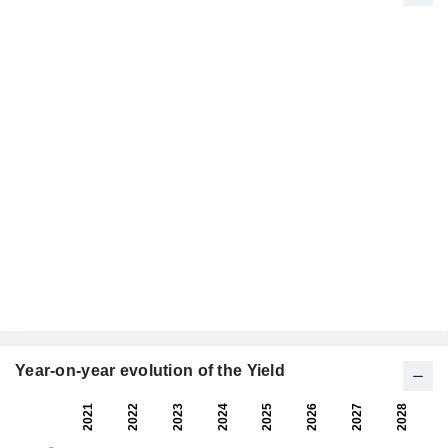
Year-on-year evolution of the Yield