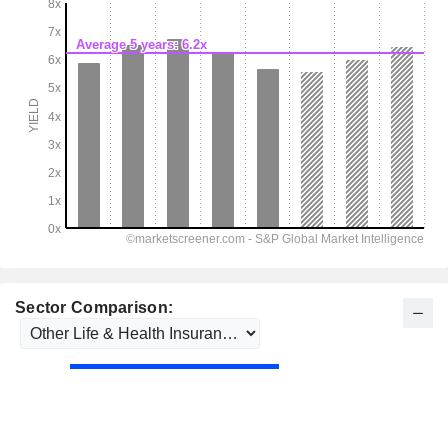
Sector Comparison: