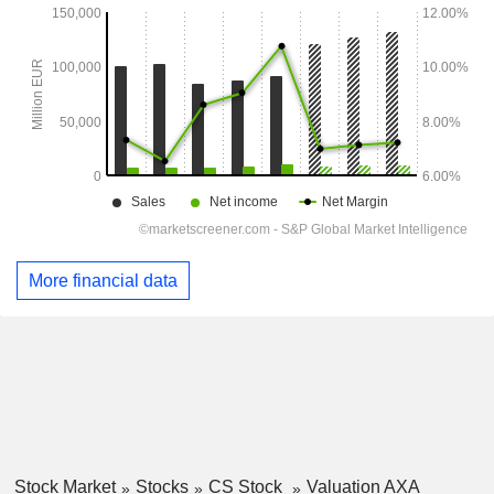
More financial data
Stock Market
Stocks
CS Stock
Valuation AXA