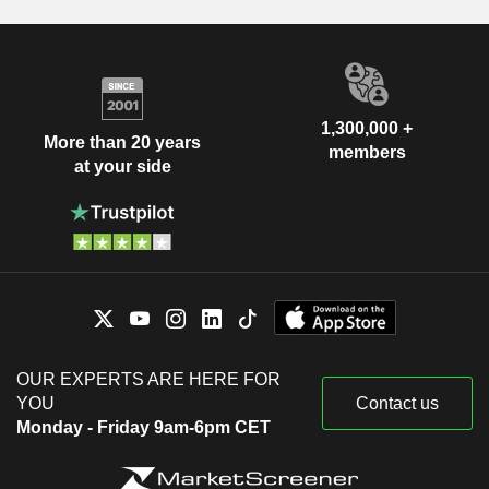
1,300,000 +
More than 20 years
members
at your side
OUR EXPERTS ARE HERE FOR
YOU
Contact us
Monday - Friday 9am-6pm CET