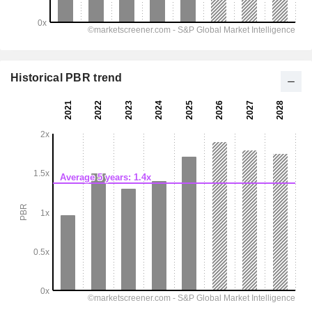
Historical PBR trend