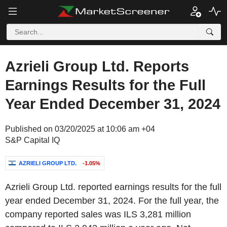
Azrieli Group Ltd. Reports
Earnings Results for the Full
Year Ended December 31, 2024
Published on 03/20/2025 at 10:06 am +04
S&P Capital IQ
AZRIELI GROUP LTD.
-1.05%
Azrieli Group Ltd. reported earnings results for the full
year ended December 31, 2024. For the full year, the
company reported sales was ILS 3,281 million