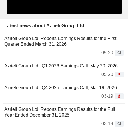
Latest news about Azrieli Group Ltd.
Azrieli Group Ltd. Reports Earnings Results for the First
Quarter Ended March 31, 2026
05-20
CI
Azrieli Group Ltd., Q1 2026 Earnings Call, May 20, 2026
05-20
Azrieli Group Ltd., Q4 2025 Earnings Call, Mar 19, 2026
03-19
Azrieli Group Ltd. Reports Earnings Results for the Full
Year Ended December 31, 2025
03-19
CI