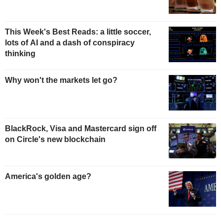
This Week's Best Reads: a little soccer,
lots of AI and a dash of conspiracy
thinking
Why won't the markets let go?
BlackRock, Visa and Mastercard sign off
on Circle's new blockchain
America's golden age?