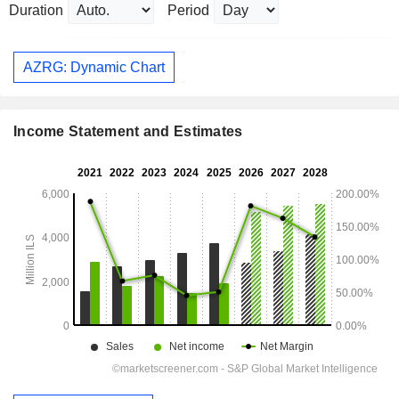
Duration
Period
AZRG: Dynamic Chart
Income Statement and Estimates