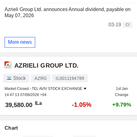
Azrieli Group Ltd. announces Annual dividend, payable on
May 07, 2026
03-19
CI
More news
AZRIELI GROUP LTD.
Stock
AZRG
IL0011194789
Market Closed -
TEL AVIV STOCK EXCHANGE
1st Jan
14:47:13 07/08/2026 +04
Change
ILa
-1.05%
39,580.00
+9.79%
Chart