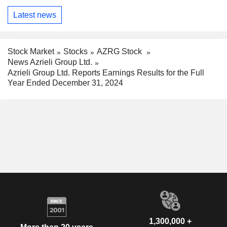
Latest news
Stock Market
Stocks
AZRG Stock
News Azrieli Group Ltd.
Azrieli Group Ltd. Reports Earnings Results for the Full
Year Ended December 31, 2024
1,300,000 +