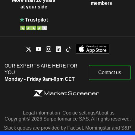
More than 20 years
members
at your side
OUR EXPERTS ARE HERE FOR
YOU
Contact us
Monday - Friday 9am-6pm CET
Legal information
Cookie settings
About us
Copyright © 2026 Surperformance SAS. All rights reserved.
Stock quotes are provided by Factset, Morningstar and S&P
Capital IQ