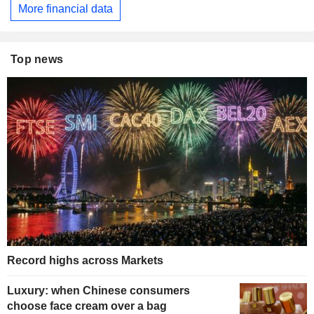
More financial data
Top news
Record highs across Markets
Luxury: when Chinese consumers
choose face cream over a bag