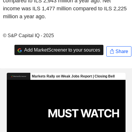
compared to ILS 2,943 million a year ago. Net
income was ILS 1,477 million compared to ILS 2,225
million a year ago.
© S&P Capital IQ - 2025
Add MarketScreener to your sources
Share