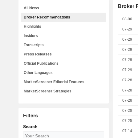
Broker
All News
Broker Recommendations
08-06
Highlights
07-29
Insiders
07-29
Transcripts
07-29
Press Releases
07-29
Official Publications
07-29
Other languages
07-28
MarketScreener Editorial Features
07-28
MarketScreener Strategies
07-28
07-28
Filters
07-25
Search
07-14