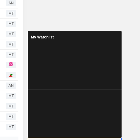
AN
MT
MT
MT
My Watchlist
MT
MT
AN
MT
MT
MT
MT