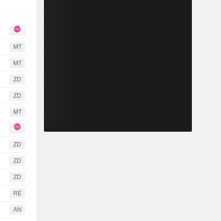
MT
MT
ZD
ZD
MT
ZD
ZD
ZD
RE
AN