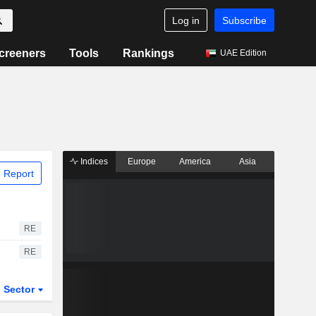
Log in
Subscribe
creeners
Tools
Rankings
UAE Edition
Indices
Europe
America
Asia
 Report
RE
RE
Sector
ETFs