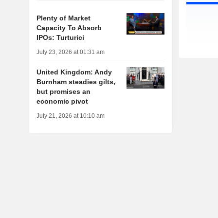
Plenty of Market
Capacity To Absorb
IPOs: Turturici
July 23, 2026 at 01:31 am
United Kingdom: Andy
Burnham steadies gilts,
but promises an
economic pivot
July 21, 2026 at 10:10 am