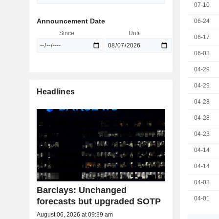
07-10
Announcement Date
06-24
Since
Until
06-17
06-03
04-29
04-29
Headlines
04-28
04-28
04-23
04-14
04-14
04-03
Barclays: Unchanged
04-01
forecasts but upgraded SOTP
August 06, 2026 at 09:39 am