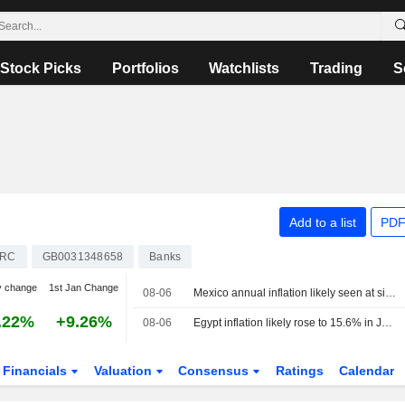
Stock Picks
Portfolios
Watchlists
Trading
S
Add to a list
PDF
ARC
GB0031348658
Banks
y change
1st Jan Change
08-06
Mexico annual inflation likely seen at six-year low
.22%
+9.26%
08-06
Egypt inflation likely rose to 15.6% in July, poll says
Financials
Valuation
Consensus
Ratings
Calendar