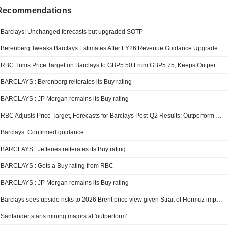
 Recommendations
Barclays: Unchanged forecasts but upgraded SOTP
Berenberg Tweaks Barclays Estimates After FY26 Revenue Guidance Upgrade
RBC Trims Price Target on Barclays to GBP5.50 From GBP5.75, Keeps Outperform Rating
BARCLAYS : Berenberg reiterates its Buy rating
BARCLAYS : JP Morgan remains its Buy rating
RBC Adjusts Price Target, Forecasts for Barclays Post-Q2 Results; Outperform Kept
Barclays: Confirmed guidance
BARCLAYS : Jefferies reiterates its Buy rating
BARCLAYS : Gets a Buy rating from RBC
BARCLAYS : JP Morgan remains its Buy rating
Barclays sees upside risks to 2026 Brent price view given Strait of Hormuz impasse
Santander starts mining majors at 'outperform'