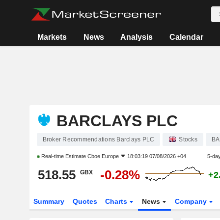
Markets
News
Analysis
Calendar
BARCLAYS PLC
Broker Recommendations Barclays PLC
Stocks
B
Real-time Estimate
Cboe Europe
18:03:19 07/08/2026 +04
5-da
518.55
-0.28%
GBX
+2
Summary
Quotes
Charts
News
Company