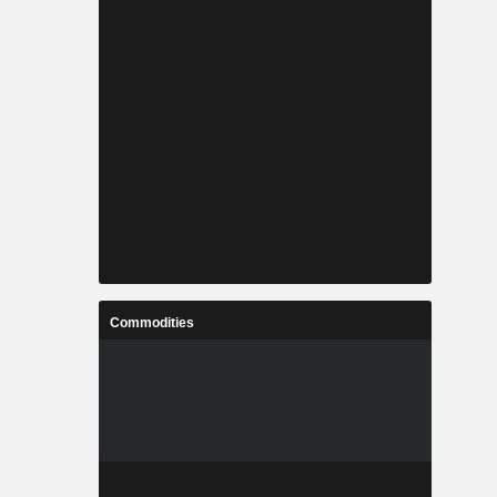
Commodities