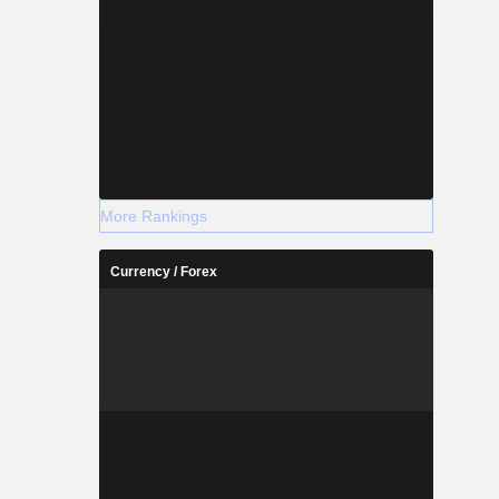
More Rankings
Currency / Forex