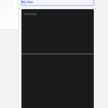
My lists
Rankings