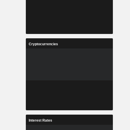
Cryptocurrencies
Interest Rates