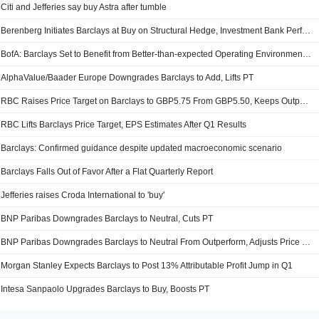
Citi and Jefferies say buy Astra after tumble
Berenberg Initiates Barclays at Buy on Structural Hedge, Investment Bank Performance
BofA: Barclays Set to Benefit from Better-than-expected Operating Environment; Price Objective, Forecasts Up
AlphaValue/Baader Europe Downgrades Barclays to Add, Lifts PT
RBC Raises Price Target on Barclays to GBP5.75 From GBP5.50, Keeps Outperform Rating
RBC Lifts Barclays Price Target, EPS Estimates After Q1 Results
Barclays: Confirmed guidance despite updated macroeconomic scenario
Barclays Falls Out of Favor After a Flat Quarterly Report
Jefferies raises Croda International to 'buy'
BNP Paribas Downgrades Barclays to Neutral, Cuts PT
BNP Paribas Downgrades Barclays to Neutral From Outperform, Adjusts Price Target to $26 From $29.20
Morgan Stanley Expects Barclays to Post 13% Attributable Profit Jump in Q1
Intesa Sanpaolo Upgrades Barclays to Buy, Boosts PT