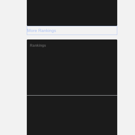
More Rankings
Rankings