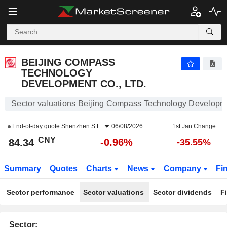
BEIJING COMPASS TECHNOLOGY DEVELOPMENT CO., LTD.
84.34
¥
-0.96%
BEIJING COMPASS
TECHNOLOGY
DEVELOPMENT CO., LTD.
Sector valuations Beijing Compass Technology Developme
End-of-day quote
Shenzhen S.E.
06/08/2026
1st Jan Change
CNY
-0.96%
84.34
-35.55%
Summary
Quotes
Charts
News
Company
Fi
Sector performance
Sector valuations
Sector dividends
F
Sector: