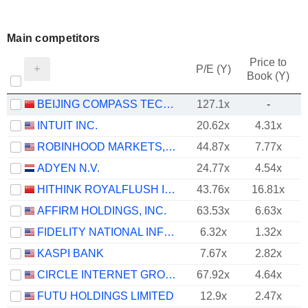
Main competitors
Price to
P/E (Y)
Book (Y)
BEIJING COMPASS TECHNOLOGY DEVELOPMENT CO., LTD.
127.1x
-
INTUIT INC.
20.62x
4.31x
ROBINHOOD MARKETS, INC.
44.87x
7.77x
ADYEN N.V.
24.77x
4.54x
HITHINK ROYALFLUSH INFORMATION NETWORK CO., LTD.
43.76x
16.81x
AFFIRM HOLDINGS, INC.
63.53x
6.63x
FIDELITY NATIONAL INFORMATION SERVICES, INC.
6.32x
1.32x
KASPI BANK
7.67x
2.82x
CIRCLE INTERNET GROUP, INC.
67.92x
4.64x
FUTU HOLDINGS LIMITED
12.9x
2.47x