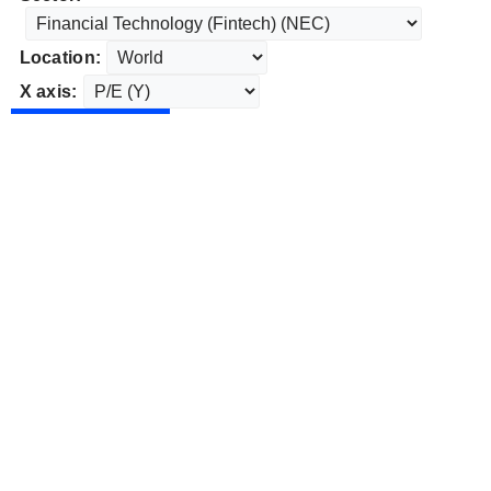
Location:
X axis: