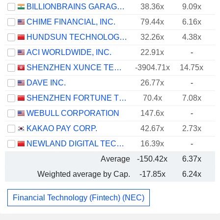
BILLIONBRAINS GARAGE VENTURES LIMITED
38.36x
9.09x
CHIME FINANCIAL, INC.
79.44x
6.16x
HUNDSUN TECHNOLOGIES INC.
32.26x
4.38x
ACI WORLDWIDE, INC.
22.91x
-
SHENZHEN XUNCE TECHNOLOGY CO., LTD.
-3904.71x
14.75x
DAVE INC.
26.77x
-
SHENZHEN FORTUNE TREND TECHNOLOGY CO., LTD.
70.4x
7.08x
WEBULL CORPORATION
147.6x
-
KAKAO PAY CORP.
42.67x
2.73x
NEWLAND DIGITAL TECHNOLOGY CO.,LTD.
16.39x
-
Average
-150.42x
6.37x
Weighted average by Cap.
-17.85x
6.24x
Financial Technology (Fintech) (NEC)