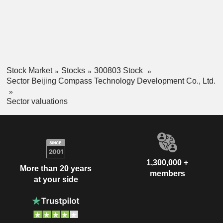
Stock Market
Stocks
300803 Stock
Sector Beijing Compass Technology Development Co., Ltd.
Sector valuations
1,300,000 +
More than 20 years
members
at your side