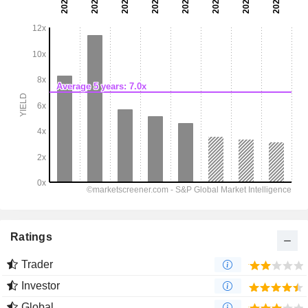
Ratings
Trader
Investor
Global