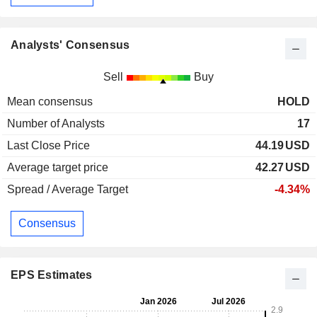
Analysts' Consensus
Sell
Buy
Mean consensus
HOLD
Number of Analysts
17
Last Close Price
44.19
USD
Average target price
42.27
USD
Spread / Average Target
-4.34%
Consensus
EPS Estimates