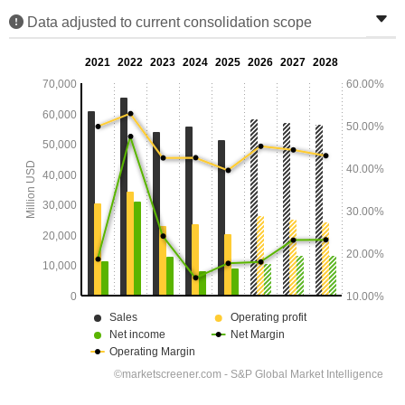
Data adjusted to current consolidation scope