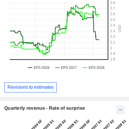
Revisions to estimates
Quarterly revenue - Rate of surprise