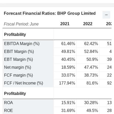
Forecast Financial Ratios: BHP Group Limited
2021
2022
202
Fiscal Period: June
Profitability
EBITDA Margin (%)
61.46%
62.42%
51.
EBIT Margin (%)
49.81%
52.84%
42
EBT Margin (%)
40.45%
50.9%
39.
Net margin (%)
18.59%
47.47%
24.
FCF margin (%)
33.07%
38.73%
22.
FCF / Net Income (%)
177.94%
81.6%
92.
Profitability
ROA
15.91%
30.28%
13.
ROE
31.69%
49.5%
28.