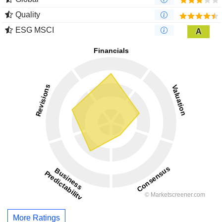
Quality
ESG MSCI
A
More Ratings