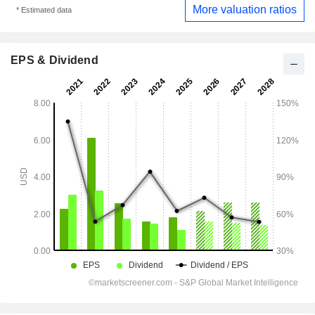
More valuation ratios
* Estimated data
EPS & Dividend