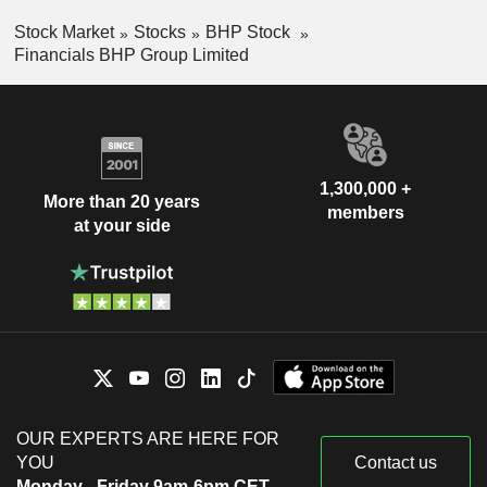
Stock Market
Stocks
BHP Stock
Financials BHP Group Limited
1,300,000 +
More than 20 years
members
at your side
OUR EXPERTS ARE HERE FOR
YOU
Contact us
Monday - Friday 9am-6pm CET