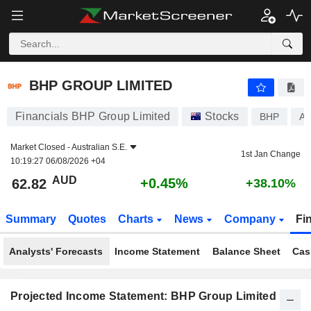
BHP GROUP LIMITED
62.82
$
+0.45%
BHP GROUP LIMITED
Financials BHP Group Limited
Stocks
BHP
A
Market Closed -
Australian S.E.
1st Jan Change
10:19:27 06/08/2026 +04
AUD
+0.45%
62.82
+38.10%
Summary
Quotes
Charts
News
Company
Fi
Analysts' Forecasts
Income Statement
Balance Sheet
Cas
Projected Income Statement: BHP Group Limited