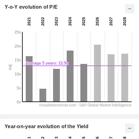
Y-o-Y evolution of P/E
Year-on-year evolution of the Yield