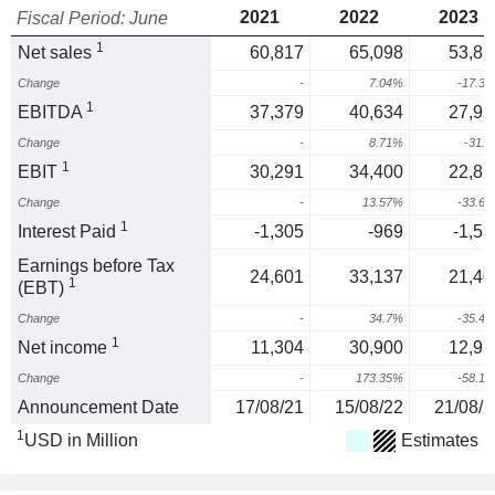
2021
2022
2023
Fiscal Period: June
1
Net sales
60,817
65,098
53,81
Change
-
7.04%
-17.3
1
EBITDA
37,379
40,634
27,95
Change
-
8.71%
-31.
1
EBIT
30,291
34,400
22,82
Change
-
13.57%
-33.6
1
Interest Paid
-1,305
-969
-1,53
Earnings before Tax
24,601
33,137
21,40
1
(EBT)
Change
-
34.7%
-35.4
1
Net income
11,304
30,900
12,92
Change
-
173.35%
-58.1
Announcement Date
17/08/21
15/08/22
21/08/2
1
USD in Million
Estimates