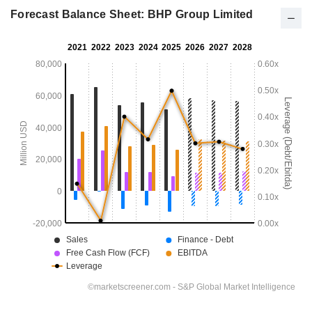
Forecast Balance Sheet: BHP Group Limited