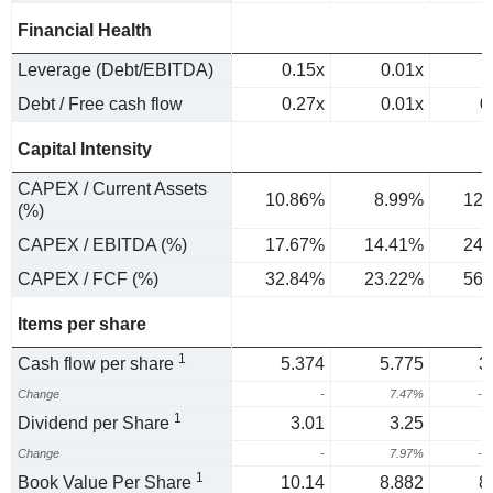
Financial Health
Leverage (Debt/EBITDA)
0.15x
0.01x
Debt / Free cash flow
0.27x
0.01x
0
Capital Intensity
CAPEX / Current Assets
10.86%
8.99%
12.
(%)
CAPEX / EBITDA (%)
17.67%
14.41%
24.
CAPEX / FCF (%)
32.84%
23.22%
56.
Items per share
1
Cash flow per share
5.374
5.775
3
Change
-
7.47%
-3
1
Dividend per Share
3.01
3.25
Change
-
7.97%
-4
1
Book Value Per Share
10.14
8.882
8