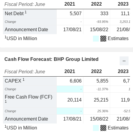
2021
2022
2023
Fiscal Period: June
1
Net Debt
5,507
333
11,16
Change
-
-93.95%
3,253.1
Announcement Date
17/08/21
15/08/22
21/08/2
1
USD in Million
Estimates
Cash Flow Forecast: BHP Group Limited
2021
2022
2023
Fiscal Period: June
1
CAPEX
6,606
5,855
6,73
Change
-
-11.37%
15
Free Cash Flow (FCF)
20,114
25,215
11,96
1
Change
-
25.36%
-52.5
Announcement Date
17/08/21
15/08/22
21/08/2
1
USD in Million
Estimates