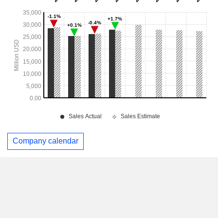
Company calendar