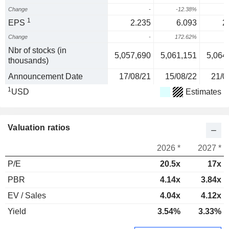
Change
-
-12.38%
-
1
EPS
2.235
6.093
2
Change
-
172.62%
-
Nbr of stocks (in
5,057,690
5,061,151
5,064
thousands)
Announcement Date
17/08/21
15/08/22
21/0
1
USD
Estimates
Valuation ratios
2026 *
2027 *
P/E
20.5x
17x
PBR
4.14x
3.84x
EV / Sales
4.04x
4.12x
Yield
3.54%
3.33%