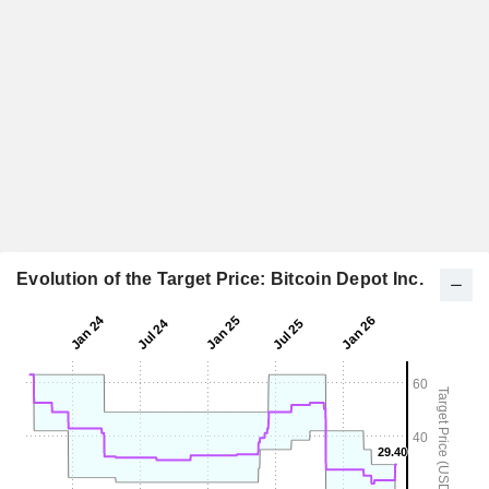
Evolution of the Target Price: Bitcoin Depot Inc.