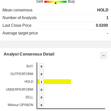
Sell
Buy
Mean consensus
HOLD
Number of Analysts
1
Last Close Price
0.0200
Average target price
-
Analyst Consensus Detail