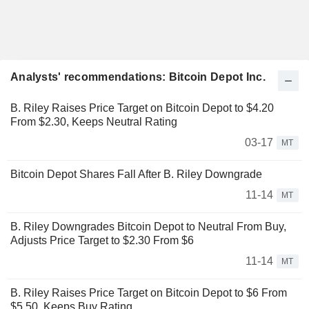
Analysts' recommendations: Bitcoin Depot Inc.
B. Riley Raises Price Target on Bitcoin Depot to $4.20
From $2.30, Keeps Neutral Rating
03-17
MT
Bitcoin Depot Shares Fall After B. Riley Downgrade
11-14
MT
B. Riley Downgrades Bitcoin Depot to Neutral From Buy,
Adjusts Price Target to $2.30 From $6
11-14
MT
B. Riley Raises Price Target on Bitcoin Depot to $6 From
$5.50, Keeps Buy Rating