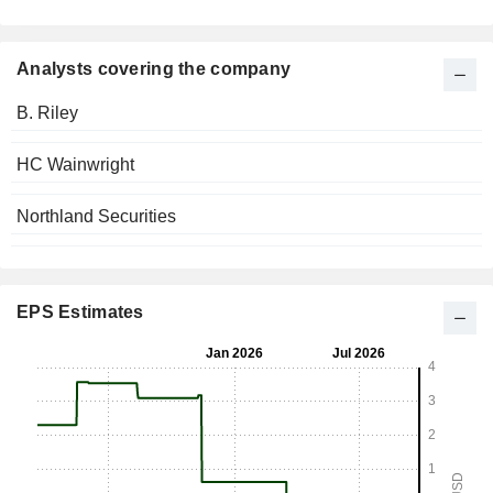
Analysts covering the company
B. Riley
HC Wainwright
Northland Securities
EPS Estimates