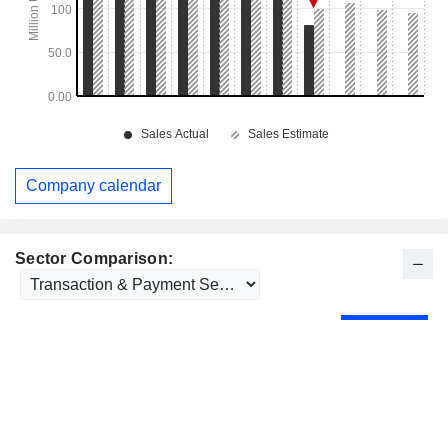
Company calendar
Sector Comparison: