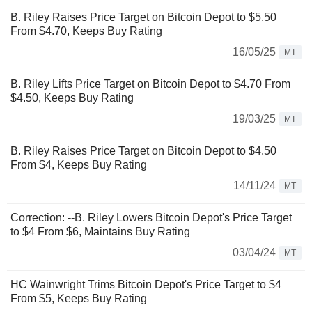
B. Riley Raises Price Target on Bitcoin Depot to $5.50
From $4.70, Keeps Buy Rating
16/05/25
MT
B. Riley Lifts Price Target on Bitcoin Depot to $4.70 From
$4.50, Keeps Buy Rating
19/03/25
MT
B. Riley Raises Price Target on Bitcoin Depot to $4.50
From $4, Keeps Buy Rating
14/11/24
MT
Correction: --B. Riley Lowers Bitcoin Depot's Price Target
to $4 From $6, Maintains Buy Rating
03/04/24
MT
HC Wainwright Trims Bitcoin Depot's Price Target to $4
From $5, Keeps Buy Rating