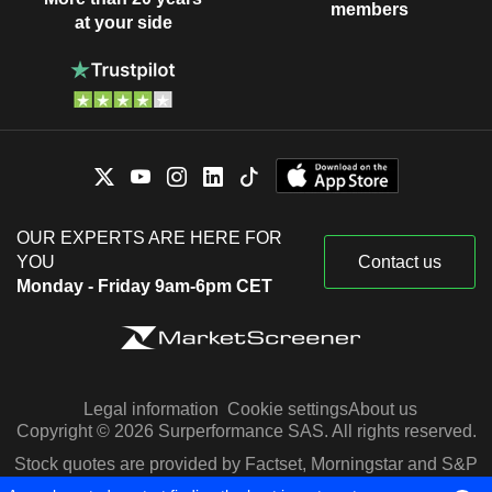
members
at your side
OUR EXPERTS ARE HERE FOR
YOU
Contact us
Monday - Friday 9am-6pm CET
Legal information
Cookie settings
About us
Copyright © 2026 Surperformance SAS. All rights reserved.
Stock quotes are provided by Factset, Morningstar and S&P
Capital IQ