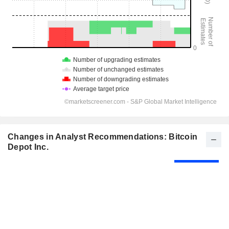
Changes in Analyst Recommendations: Bitcoin
Depot Inc.