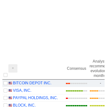
Analysts
recommen
Consensus
evolution 
months
BITCOIN DEPOT INC.
-
VISA, INC.
PAYPAL HOLDINGS, INC.
BLOCK, INC.