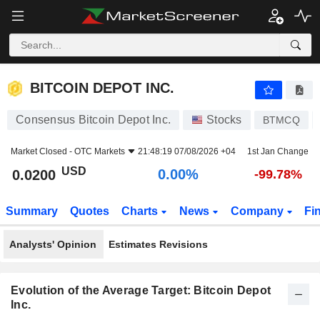
BITCOIN DEPOT INC.
0.0200
$
0.00%
BITCOIN DEPOT INC.
Consensus Bitcoin Depot Inc.
Stocks
BTMCQ
Market Closed -
OTC Markets
21:48:19 07/08/2026 +04
1st Jan Change
USD
0.00%
0.0200
-99.78%
Summary
Quotes
Charts
News
Company
Fi
Analysts' Opinion
Estimates Revisions
Evolution of the Average Target: Bitcoin Depot
Inc.