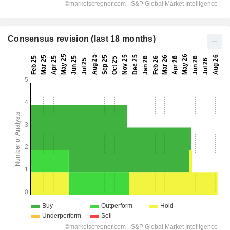
Consensus revision (last 18 months)