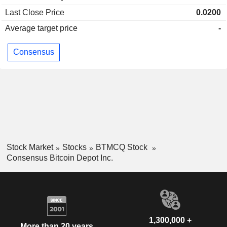
Last Close Price
0.0200
Average target price
-
Consensus
Stock Market
Stocks
BTMCQ Stock
Consensus Bitcoin Depot Inc.
1,300,000 +
More than 20 years