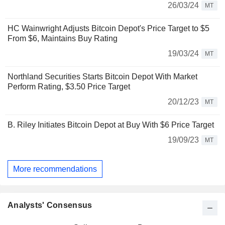
26/03/24
MT
HC Wainwright Adjusts Bitcoin Depot's Price Target to $5
From $6, Maintains Buy Rating
19/03/24
MT
Northland Securities Starts Bitcoin Depot With Market
Perform Rating, $3.50 Price Target
20/12/23
MT
B. Riley Initiates Bitcoin Depot at Buy With $6 Price Target
19/09/23
MT
More recommendations
Analysts' Consensus