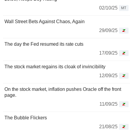
02/10/25
MT
Wall Street Bets Against Chaos, Again
29/09/25
The day the Fed resumed its rate cuts
17/09/25
The stock market regains its cloak of invincibility
12/09/25
On the stock market, inflation pushes Oracle off the front
page.
11/09/25
The Bubble Flickers
21/08/25