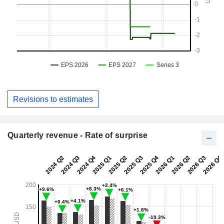
Revisions to estimates
Quarterly revenue - Rate of surprise