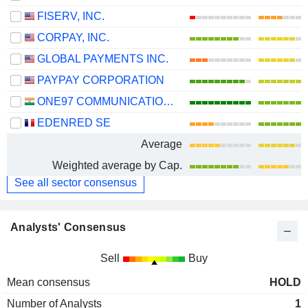
FISERV, INC.
CORPAY, INC.
GLOBAL PAYMENTS INC.
PAYPAY CORPORATION
ONE97 COMMUNICATIONS LIMITED
EDENRED SE
Average
Weighted average by Cap.
See all sector consensus
Analysts' Consensus
Sell
Buy
Mean consensus
HOLD
Number of Analysts
1