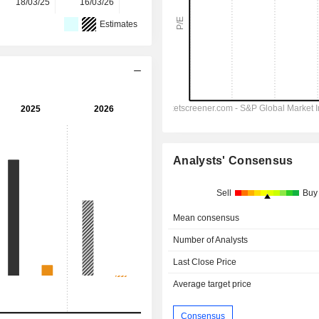
18/03/25
16/03/26
-
Estimates
Analysts' Consensus
Sell
Buy
Mean consensus
Number of Analysts
Last Close Price
Average target price
Consensus