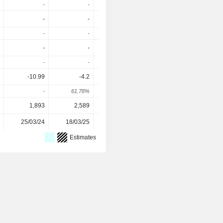
-
-
-
-
-
-
-
-
-
-
-
-
-
-
-
-
-
-
-
-
-10.99
-4.2
-0.81
-1.86
-
61.78%
80.71%
-129.63%
1,893
2,589
10,458
11,129
25/03/24
18/03/25
16/03/26
-
Estimates