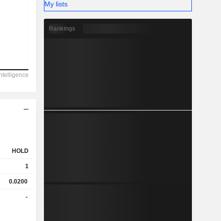
My lists
Rankings
HOLD
1
0.0200
-