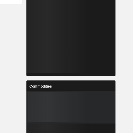
Commodities