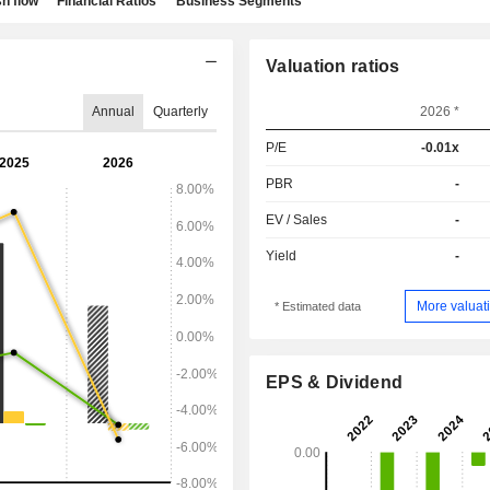
h flow
Financial Ratios
Business Segments
Valuation ratios
Annual
Quarterly
2026 *
P/E
-0.01x
PBR
-
EV / Sales
-
Yield
-
More valuati
* Estimated data
EPS & Dividend