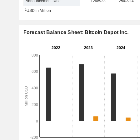
Announcement Date
12/05/23
25/03/24
1
USD in Million
Forecast Balance Sheet: Bitcoin Depot Inc.