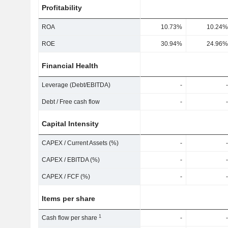
Profitability
ROA
10.73%
10.24%
ROE
30.94%
24.96%
Financial Health
Leverage (Debt/EBITDA)
-
-
Debt / Free cash flow
-
-
Capital Intensity
CAPEX / Current Assets (%)
-
-
CAPEX / EBITDA (%)
-
-
CAPEX / FCF (%)
-
-
Items per share
1
Cash flow per share
-
-