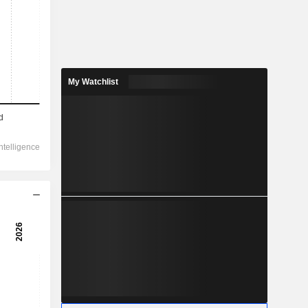
My Watchlist