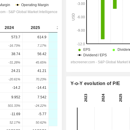
2024
2025
2026
573.7
614.9
400.6
-16.73%
7.17%
-34.85%
38.74
56.42
-10.7
-31.28%
45.65%
-118.97%
24.21
41.21
-22.7
-20.61%
70.23%
-155.08%
Y-o-Y evolution of P/E
-14.2
-14.41
-9.9
9.952
7.542
-32.7
501.33%
-24.22%
-533.57%
-11.69
-5.77
-19.5
52.17%
50.62%
-237.95%