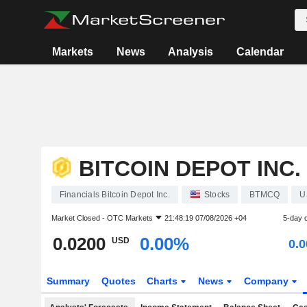
Markets
News
Analysis
Calendar
BITCOIN DEPOT INC.
Financials Bitcoin Depot Inc.
Stocks
BTMCQ
U
Market Closed -
OTC Markets
21:48:19 07/08/2026 +04
5-day 
0.0200
0.00%
USD
0.
Summary
Quotes
Charts
News
Company