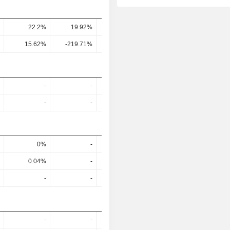
22.2%
19.92%
24.45%
-
15.62%
-219.71%
-185.8%
-
-
-
-
-
-
-
-
-
0%
-
-
-
0.04%
-
-
-
-
-
-
-
-
-
-
-