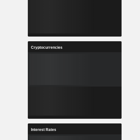
Cryptocurrencies
Interest Rates