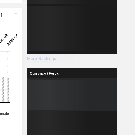
f
More Rankings
Currency / Forex