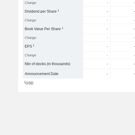
Change
-
-
1
Dividend per Share
-
-
Change
-
-
1
Book Value Per Share
-
-
Change
-
-
1
EPS
-
-
Change
-
-
Nbr of stocks (in thousands)
-
-
Announcement Date
-
-
1
USD