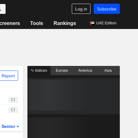
Log in
Subscribe
creeners
Tools
Rankings
UAE Edition
Indices
Europe
America
Asia
 Report
CI
CI
Sector