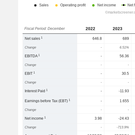
2022
2023
Fiscal Period: December
1
Net sales
646.8
689
Change
-
6.51%
1
EBITDA
-
56.36
Change
-
-
1
EBIT
-
30.5
Change
-
-
1
Interest Paid
-
-11.93
1
Earnings before Tax (EBT)
-
1.655
Change
-
-
1
Net income
3.98
-24.43
Change
-
-713.9%