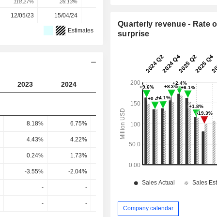
118.27%
28.13%
-71.05%
227.77%
12/05/23
15/04/24
24/03/25
18/03/26
Quarterly revenue - Rate o
Estimates
surprise
2023
2024
2025
2026
8.18%
6.75%
9.18%
-2.67%
4.43%
4.22%
6.7%
-5.67%
0.24%
1.73%
1.23%
-8.16%
-3.55%
-2.04%
-0.94%
-4.87%
-
-
-
-
-
-
-
-
Company calendar