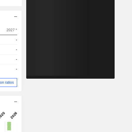
2027 *
-
-
-
-
on ratios