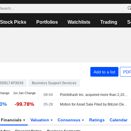
Stock Picks
Portfolios
Watchlists
Trading
S
Add to a list
PDF
S09174P3038
Business Support Services
change
1st Jan Change
08-04
PointsKash Inc. acquired more than 2,100 cryptocurrency kiosks from Bitcoin Depot Inc. (OTCPK:BTMC.Q).
00%
-99.78%
05-28
Motion for Asset Sale Filed by Bitcoin Depot Inc.
Financials
Valuation
Consensus
Ratings
Calendar