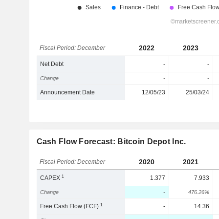
2022
2023
Fiscal Period: December
Net Debt
-
-
Change
-
-
Announcement Date
12/05/23
25/03/24
Cash Flow Forecast: Bitcoin Depot Inc.
2020
2021
Fiscal Period: December
1
CAPEX
1.377
7.933
Change
-
476.26%
1
Free Cash Flow (FCF)
-
14.36