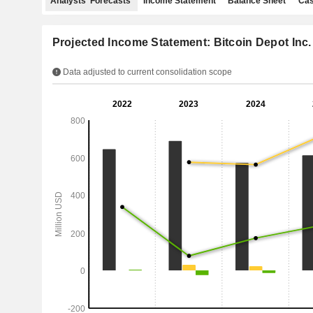
Analysts' Forecasts
Income Statement
Balance Sheet
Cas
Projected Income Statement: Bitcoin Depot Inc.
Data adjusted to current consolidation scope