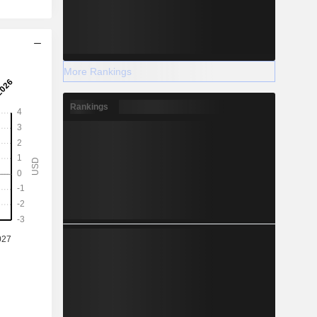
More Rankings
Rankings