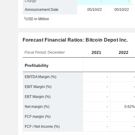
Change
-
-
Announcement Date
05/10/22
05/10/22
1
USD in Million
Forecast Financial Ratios: Bitcoin Depot Inc.
2021
2022
Fiscal Period: December
Profitability
EBITDA Margin (%)
-
-
EBIT Margin (%)
-
-
EBT Margin (%)
-
-
Net margin (%)
-
0.62%
FCF margin (%)
-
-
FCF / Net Income (%)
-
-