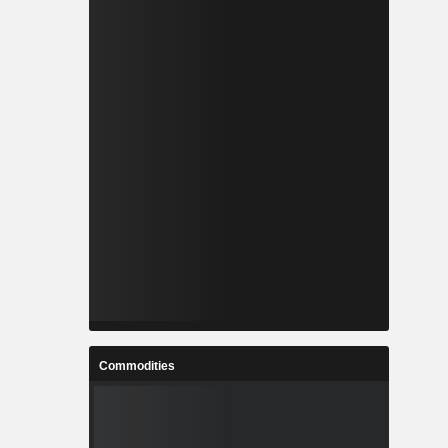
Commodities