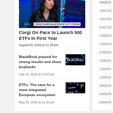
06/08/25
15/07/25
15/07/25
01/07/25
Corgi On Pace to Launch 500
15/05/25
ETFs In First Year
15/05/25
August 03, 2026 at 11:39 pm
07/05/25
BlackRock praised for
11/04/25
strong results and share
buybacks
11/04/25
July 16, 2026 at 10:45 am
11/04/25
ETFs: The case for a
04/04/25
more integrated
04/04/25
European ecosystem
03/04/25
May 25, 2026 at 12:34 pm