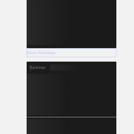
More Rankings
Rankings