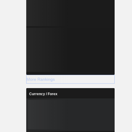
More Rankings
Currency / Forex