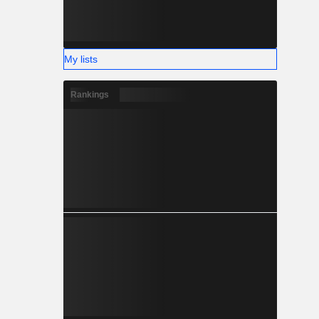
My lists
Rankings