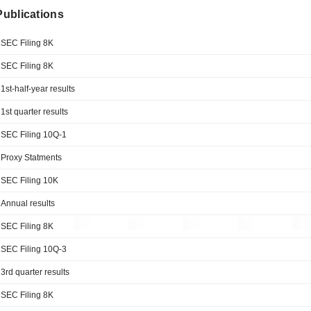
 Publications
SEC Filing 8K
SEC Filing 8K
1st-half-year results
1st quarter results
SEC Filing 10Q-1
Proxy Statments
SEC Filing 10K
Annual results
SEC Filing 8K
SEC Filing 10Q-3
3rd quarter results
SEC Filing 8K