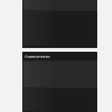
Cryptocurrencies