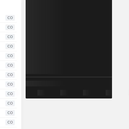
CO
CO
CO
CO
CO
CO
CO
CO
CO
CO
CO
CO