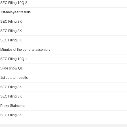
SEC Filing 10Q-2
1st-half-year results
SEC Filing 8K
SEC Filing 8K
SEC Filing 8K
Minutes of the general assembly
SEC Filing 10Q-1
Slide show Q1
1st quarter results
SEC Filing 8K
SEC Filing 8K
Proxy Statments
SEC Filing 8K