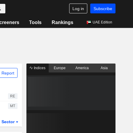
Log in
Subscribe
creeners
Tools
Rankings
UAE Edition
Indices
Europe
America
Asia
 Report
RE
MT
Sector