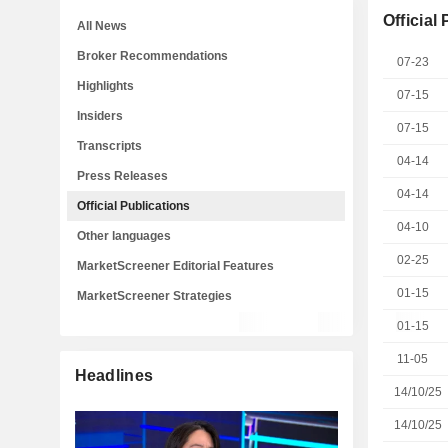
Official
All News
Broker Recommendations
07-23
Highlights
07-15
Insiders
07-15
Transcripts
04-14
Press Releases
04-14
Official Publications
04-10
Other languages
02-25
MarketScreener Editorial Features
01-15
MarketScreener Strategies
01-15
11-05
Headlines
14/10/25
14/10/25