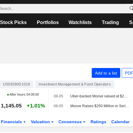
Stock Picks
Portfolios
Watchlists
Trading
S
Add to a list
PDF
US09290D1019
Investment Management & Fund Operators
After hours
04:00:00
08-05
Uber-backed Moove valued at $2.1 billion after new funding
1,145.05
+1.01%
08-05
Moove Raises $250 Million in Series C Funding Round at $2.1 Billion Valuation
Financials
Valuation
Consensus
Ratings
Calendar