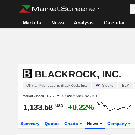
Markets
News
Analysis
Calendar
BLACKROCK, INC.
Official Publications BlackRock, Inc.
Stocks
BLK
Market Closed -
NYSE
00:00:02 06/08/2026 +04
1,133.58
+0.22%
USD
Summary
Quotes
Charts
News
Company