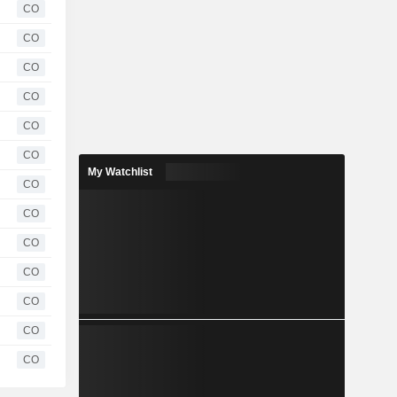
CO
CO
CO
CO
CO
CO
My Watchlist
CO
CO
CO
CO
CO
CO
CO