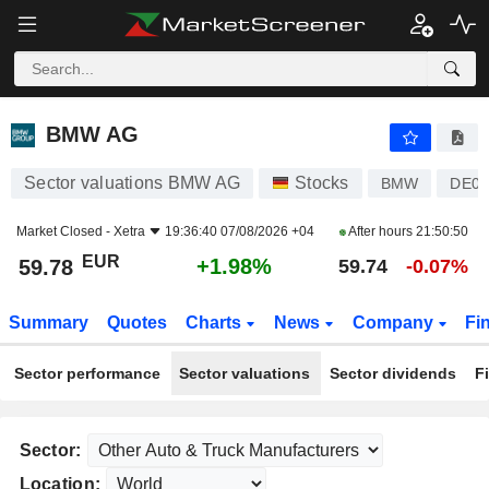
BMW AG
59.78
€
+1.98%
BMW AG
Sector valuations BMW AG
Stocks
BMW
DE00
Market Closed -
Xetra
19:36:40 07/08/2026 +04
After hours
21:50:50
EUR
+1.98%
59.78
59.74
-0.07%
Summary
Quotes
Charts
News
Company
Fi
Sector performance
Sector valuations
Sector dividends
F
Sector:
Location: