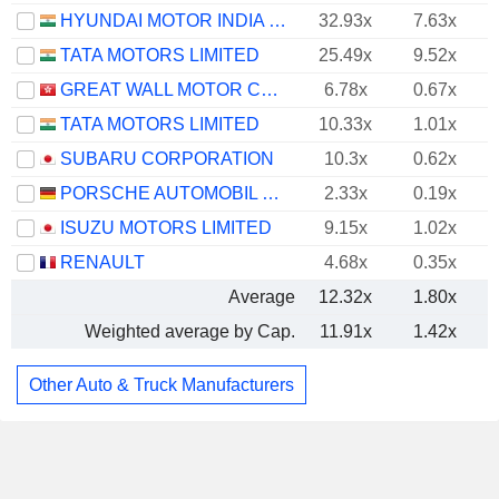
HYUNDAI MOTOR INDIA LIMITED
32.93x
7.63x
TATA MOTORS LIMITED
25.49x
9.52x
GREAT WALL MOTOR COMPANY LIMITED
6.78x
0.67x
TATA MOTORS LIMITED
10.33x
1.01x
SUBARU CORPORATION
10.3x
0.62x
PORSCHE AUTOMOBIL HOLDING SE
2.33x
0.19x
ISUZU MOTORS LIMITED
9.15x
1.02x
RENAULT
4.68x
0.35x
Average
12.32x
1.80x
Weighted average by Cap.
11.91x
1.42x
Other Auto & Truck Manufacturers