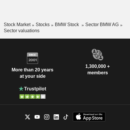
Stock Market
Stocks
BMW Stock
Sector BMW AG
Sector valuations
1,300,000 +
More than 20 years
members
at your side