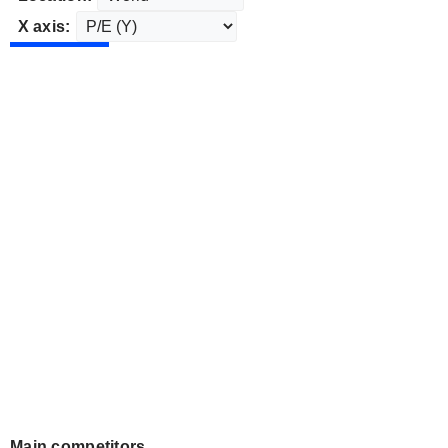
X axis:
Main competitors