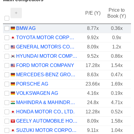
Price to
P/E (Y)
Book (Y)
BMW AG
8.77x
0.36x
TOYOTA MOTOR CORPORATION
9.92x
0.9x
GENERAL MOTORS COMPANY
8.09x
1.2x
HYUNDAI MOTOR COMPANY
9.52x
0.86x
FORD MOTOR COMPANY
17.28x
1.54x
MERCEDES-BENZ GROUP AG
8.63x
0.47x
PORSCHE AG
23.66x
1.69x
VOLKSWAGEN AG
4.16x
0.19x
MAHINDRA & MAHINDRA LIMITED
24.8x
4.71x
HONDA MOTOR CO., LTD.
12.28x
0.52x
GEELY AUTOMOBILE HOLDINGS LIMITED
8.09x
1.58x
SUZUKI MOTOR CORPORATION
9.11x
1.04x