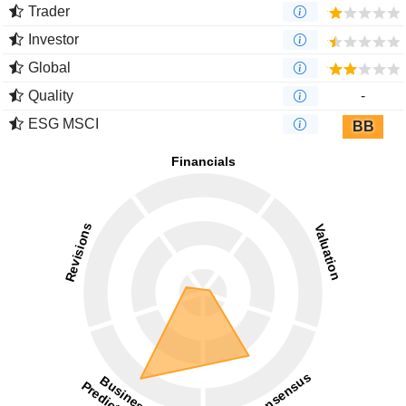
Trader
Investor
Global
Quality
-
ESG MSCI
BB