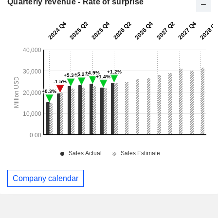
Quarterly revenue - Rate of surprise
Company calendar