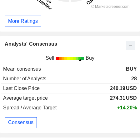
More Ratings
Analysts' Consensus
Sell
Buy
Mean consensus
BUY
Number of Analysts
28
Last Close Price
240.19
USD
Average target price
274.31
USD
Spread / Average Target
+14.20%
Consensus