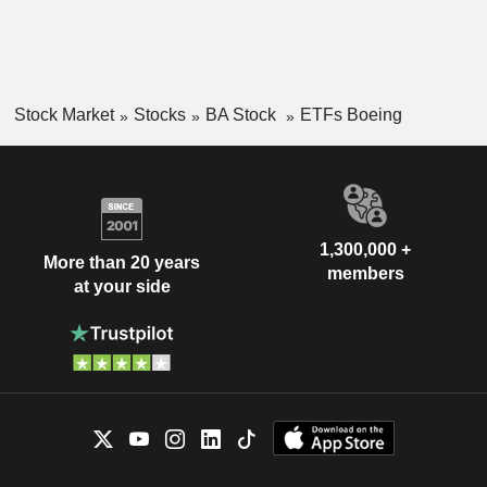
Stock Market
Stocks
BA Stock
ETFs Boeing
1,300,000 +
More than 20 years
members
at your side