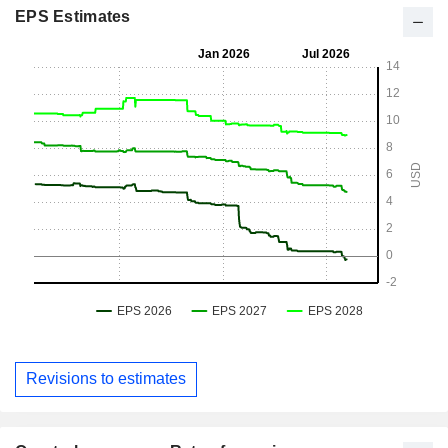
EPS Estimates
Revisions to estimates