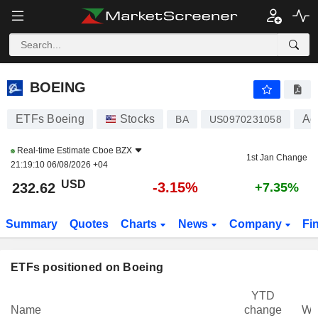
BOEING
232.62
$
-3.15%
BOEING
ETFs Boeing
Stocks
Ae
BA
US0970231058
Real-time Estimate
Cboe BZX
1st Jan Change
21:19:10 06/08/2026 +04
USD
-3.15%
232.62
+7.35%
Summary
Quotes
Charts
News
Company
Fi
ETFs positioned on Boeing
YTD
Name
change
We