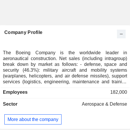
Company Profile
The Boeing Company is the worldwide leader in
aeronautical construction. Net sales (including intragroup)
break down by market as follows: - defense, space and
security (46.3%): military aircraft and mobility systems
(warplanes, helicopters, and air defense missiles), support
services (logistics, engineering, maintenance and training
services) and space equipment (satellites, launch pads,
Employees
182,000
etc.); - commercial aviation (30.4%). In addition to
commercial aircraft, the group supplies spare parts and
Sector
Aerospace & Defense
offers technical support, maintenance and engineering
services. The remaining sales (23.3%) are from services
(logistics and supply management, engineering,
More about the company
maintenance, modification and training services, etc.), and
commercial and private aircraft financing as well as aircraft