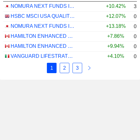
NOMURA NEXT FUNDS INTERNATIONAL EQUITY MSCI-KOKUSAI (YEN-HEDGED) ETF - JPY
+10.42%
3.
HSBC MSCI USA QUALITY UCITS ETF - USD
+12.07%
0.
NOMURA NEXT FUNDS INTERNATIONAL EQUITY MSCI-KOKUSAI (UNHEDGED) ETF - JPY
+13.18%
0.
HAMILTON ENHANCED U.S. COVERED CALL ETF - CAD HEDGED
+7.86%
0.
HAMILTON ENHANCED U.S. COVERED CALL ETF - USD
+9.94%
0.
VANGUARD LIFESTRATEGY 40% EQUITY UCITS ETF - DISTRIBUTING - EUR
+4.10%
0.
1
2
3