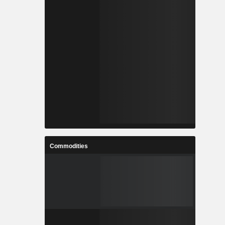
Commodities