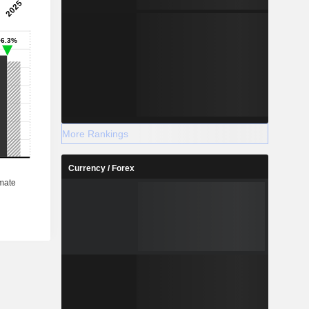
More Rankings
Currency / Forex