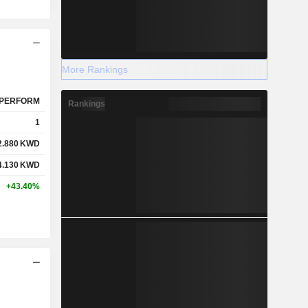
More Rankings
PERFORM
Rankings
1
2.880
KWD
4.130
KWD
+43.40%