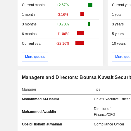
Current month
+2.67%
Current yea
1 month
-3.16%
1 year
3 months
+0.70%
3 years
6 months
-11.06%
5 years
Current year
-22.16%
10 years
More quotes
More quo
Managers and Directors: Boursa Kuwait Securi
Manager
Title
Mohammad Al-Osaimi
Chief Executive Officer
Director of
Mohammed Azaddin
Finance/CFO
Obeid Hisham Juwaihan
Compliance Officer