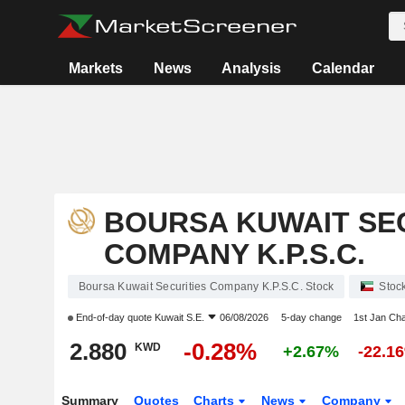
Markets
News
Analysis
Calendar
BOURSA KUWAIT SE
COMPANY K.P.S.C.
Boursa Kuwait Securities Company K.P.S.C. Stock
Stoc
End-of-day quote
Kuwait S.E.
06/08/2026
5-day change
1st Jan Ch
2.880
-0.28%
KWD
+2.67%
-22.1
Summary
Quotes
Charts
News
Company