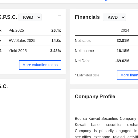
.P.S.C.
Financials
x
P/E 2025
26.4x
2024
x
EV / Sales 2025
14.8x
Net sales
32.81M
%
Yield 2025
3.43%
Net income
18.18M
Net Debt
-69.62M
More valuation ratios
More finan
* Estimated data
S.C.
Company Profile
Boursa Kuwait Securities Company
Kuwait based securities exch
Company is primarily engaged in
securities exchange related activit