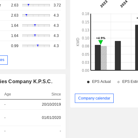
r
2.63
3.72
2.63
4.3
1.64
4.3
1.64
4.3
0.99
4.3
tes
ties Company K.P.S.C.
Age
Since
Company calendar
-
20/10/2019
-
01/01/2020
-
-