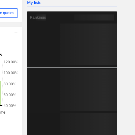
My lists
e quotes
Rankings