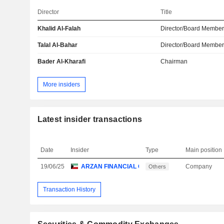
Director
Title
Khalid Al-Falah
Director/Board Membe
Talal Al-Bahar
Director/Board Membe
Bader Al-Kharafi
Chairman
More insiders
Latest insider transactions
Date
Insider
Type
Main position
19/06/25
ARZAN FINANCIAL GROUP FOR FINANCING & I
Company
Others
Transaction History