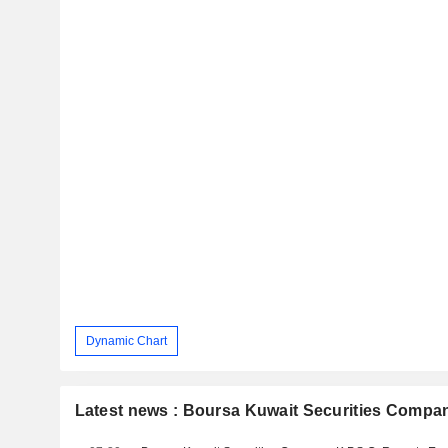
Dynamic Chart
Latest news : Boursa Kuwait Securities Compan