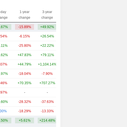
-day
1-year
3-year
Capi.($)
ange
change
change
.67%
-15.89%
+49.92%
1.87B
.54%
-6.15%
+26.54%
95.04B
.11%
-25.80%
+22.22%
21.8B
.62%
+47.83%
+79.11%
14.77B
.07%
+44.79%
+1,104.14%
14.71B
.97%
-18.04%
-7.90%
7.97B
.46%
+70.35%
+707.27%
7.07B
.97%
-
-
4.48B
.60%
-28.32%
-37.63%
3.85B
.00%
-18.29%
-13.33%
3.13B
.50%
+5.61%
+214.48%
17.47B