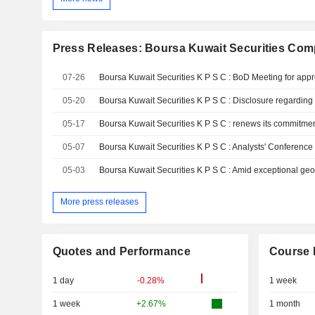
Press Releases: Boursa Kuwait Securities Com
07-26
05-20
05-17
05-07
Boursa Kuwait Securities K P S C : Analysts' Conferenc
05-03
More press releases
Quotes and Performance
Course 
1 day
-0.28%
1 week
1 week
+2.67%
1 month