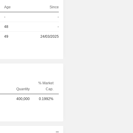
Age
Since
r
-
-
r
48
-
49
24/03/2025
% Market
Quantity
Cap.
NVESTMENT KPSC
400,000
0.1992%