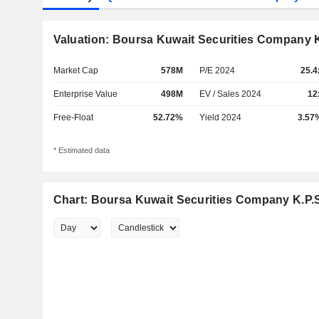
Valuation: Boursa Kuwait Securities Company K
Market Cap
578M
P/E 2024
25.4
Enterprise Value
498M
EV / Sales 2024
12
Free-Float
52.72%
Yield 2024
3.57
* Estimated data
Chart: Boursa Kuwait Securities Company K.P.