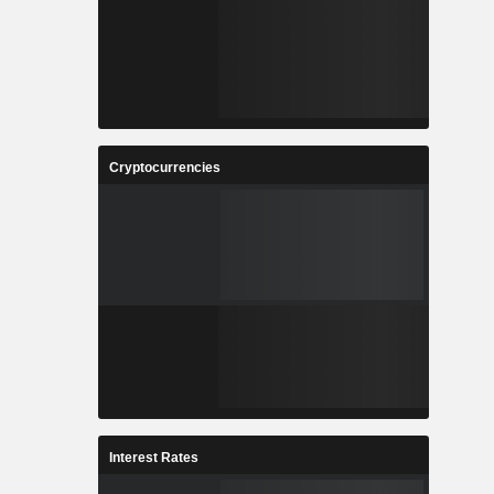
Cryptocurrencies
Interest Rates