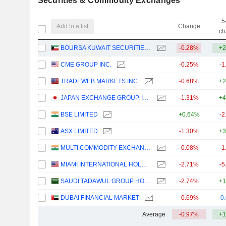
Securities & Commodity Exchanges
5
Add to a list
Change
ch
BOURSA KUWAIT SECURITIES COMPANY K.P.S.C.
-0.28%
+2
CME GROUP INC.
-0.25%
-1
TRADEWEB MARKETS INC.
-0.68%
+2
JAPAN EXCHANGE GROUP, INC.
-1.31%
+4
BSE LIMITED
+0.64%
-2
ASX LIMITED
-1.30%
+3
MULTI COMMODITY EXCHANGE OF INDIA LIMITED
-0.08%
-1
MIAMI INTERNATIONAL HOLDINGS, INC.
-2.71%
-5
SAUDI TADAWUL GROUP HOLDING COMPANY
-2.74%
+1
DUBAI FINANCIAL MARKET
-0.69%
0
Average
-0.97%
+1