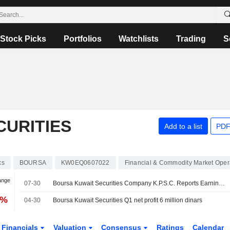
Stock Picks
Portfolios
Watchlists
Trading
S
CURITIES
Add to a list
PDF
ks
BOURSA
KW0EQ0607022
Financial & Commodity Market Oper
ange
07-30
Boursa Kuwait Securities Company K.P.S.C. Reports Earnings Results for the Second Quarter and Six Months Ended June 30, 2026
6%
04-30
Boursa Kuwait Securities Q1 net profit 6 million dinars
Financials
Valuation
Consensus
Ratings
Calendar