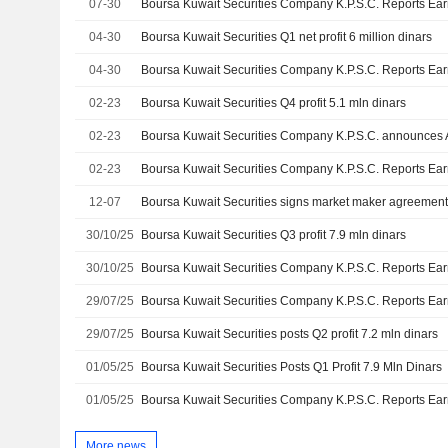
07-30
04-30
Boursa Kuwait Securities Q1 net profit 6 million dinars
04-30
02-23
Boursa Kuwait Securities Q4 profit 5.1 mln dinars
02-23
02-23
12-07
30/10/25
Boursa Kuwait Securities Q3 profit 7.9 mln dinars
30/10/25
29/07/25
29/07/25
Boursa Kuwait Securities posts Q2 profit 7.2 mln dinars
01/05/25
Boursa Kuwait Securities Posts Q1 Profit 7.9 Mln Dinars
01/05/25
More news