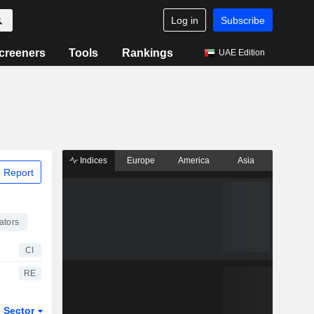
Log in
Subscribe
creeners
Tools
Rankings
UAE Edition
Indices
Europe
America
Asia
 Report
ators
CI
RE
Sector
ETFs