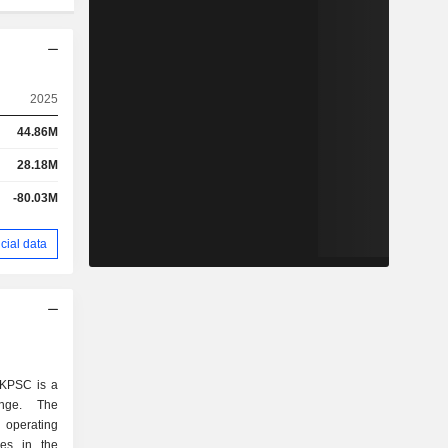
2025
44.86M
28.18M
-80.03M
cial data
 KPSC is a
ange. The
 operating
ies in the