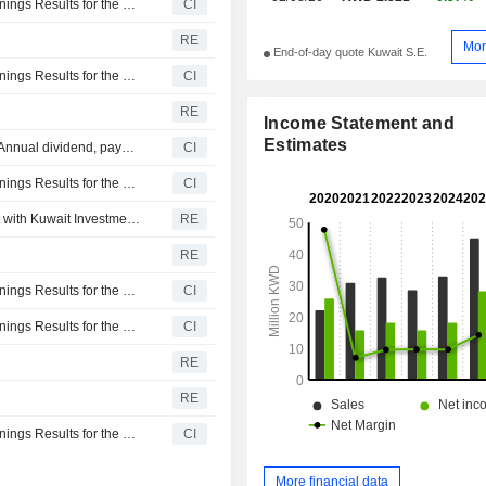
Boursa Kuwait Securities Company K.P.S.C. Reports Earnings Results for the Second Quarter and Six Months Ended June 30, 2026
CI
RE
Mor
End-of-day quote Kuwait S.E.
Boursa Kuwait Securities Company K.P.S.C. Reports Earnings Results for the First Quarter Ended March 31, 2026
CI
RE
Income Statement and
Estimates
Boursa Kuwait Securities Company K.P.S.C. announces Annual dividend, payable on April 23, 2026
CI
Boursa Kuwait Securities Company K.P.S.C. Reports Earnings Results for the Full Year Ended December 31, 2025
CI
Boursa Kuwait Securities signs market maker agreement with Kuwait Investment Company
RE
RE
Boursa Kuwait Securities Company K.P.S.C. Reports Earnings Results for the Third Quarter and Nine Months Ended September 30, 2025
CI
Boursa Kuwait Securities Company K.P.S.C. Reports Earnings Results for the Second Quarter and Six Months Ended June 30, 2025
CI
RE
RE
Boursa Kuwait Securities Company K.P.S.C. Reports Earnings Results for the First Quarter Ended March 31, 2025
CI
More financial data