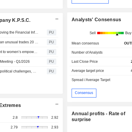
Analysts' Consensus
pany K.P.S.C.
Boursa Kuwait Securities K P S C : BoD Meeting for approving the Financial Information for the Second Quarter of FY 2026
PU
Sell
Buy
Boursa Kuwait Securities K P S C : Disclosure regarding an unusual trades 20 May 2026
PU
Mean consensus
OUT
Boursa Kuwait Securities K P S C : renews its commitment to women’s empowerment, ringing the bell for the ninth consecutive year
PU
Number of Analysts
e Meeting - Q1/2026
PU
Last Close Price
Average target price
Boursa Kuwait Securities K P S C : Amid exceptional geopolitical challenges, Boursa Kuwait records a net profit of KD 5.99 million in the first quarter of 2026
PU
Spread / Average Target
Consensus
Extremes
Annual profits - Rate of
2.8
2.92
surprise
2.79
2.93