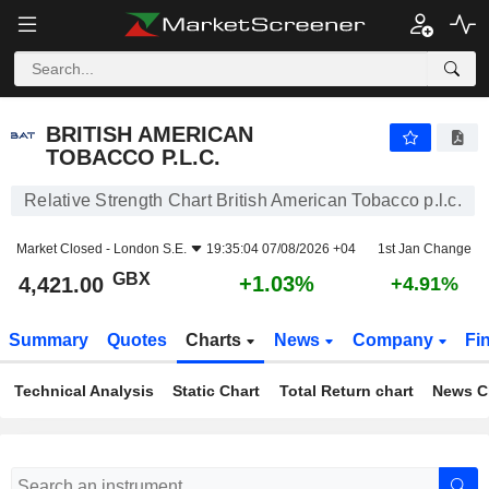
BRITISH AMERICAN TOBACCO P.L.C.
4,421.00
p
+1.03%
BRITISH AMERICAN
TOBACCO P.L.C.
Relative Strength Chart British American Tobacco p.l.c.
Market Closed -
London S.E.
19:35:04 07/08/2026 +04
1st Jan Change
GBX
+1.03%
4,421.00
+4.91%
Summary
Quotes
Charts
News
Company
Fi
Technical Analysis
Static Chart
Total Return chart
News C