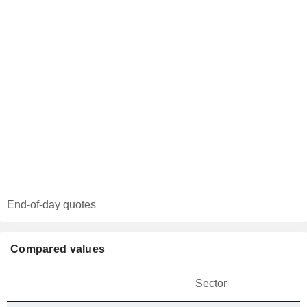
End-of-day quotes
Compared values
Sector