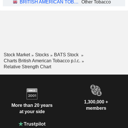
BRITISH AMERICAN TOBACCO P.L.C.
Other Tobacco
Stock Market
Stocks
BATS Stock
Charts British American Tobacco p.l.c.
Relative Strength Chart
1,300,000 +
More than 20 years
members
at your side