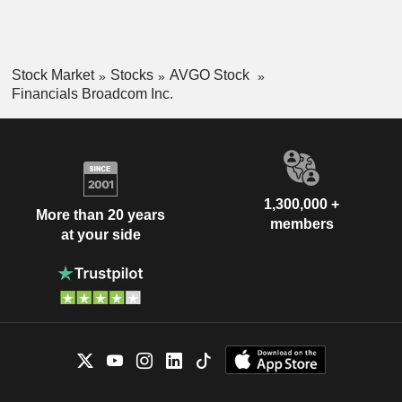
Stock Market
Stocks
AVGO Stock
Financials Broadcom Inc.
1,300,000 +
More than 20 years
members
at your side