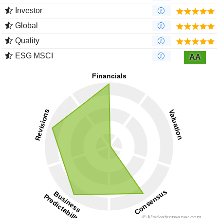
Investor
Global
Quality
ESG MSCI
AA