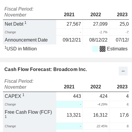
Fiscal Period:
2021
2022
2023
November
1
Net Debt
27,567
27,099
25,04
Change
-
-1.7%
-7.
Announcement Date
09/12/21
08/12/22
07/12/2
1
USD in Million
Estimates
Cash Flow Forecast: Broadcom Inc.
Fiscal Period:
2021
2022
2023
November
1
CAPEX
443
424
45
Change
-
-4.29%
6.
Free Cash Flow (FCF)
13,321
16,312
17,63
1
Change
-
22.45%
8.