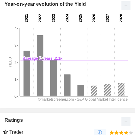
Year-on-year evolution of the Yield
Ratings
Trader