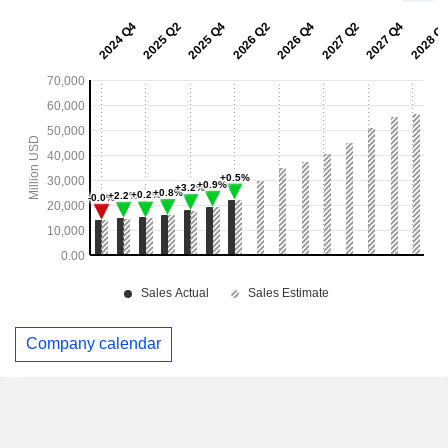
Company calendar