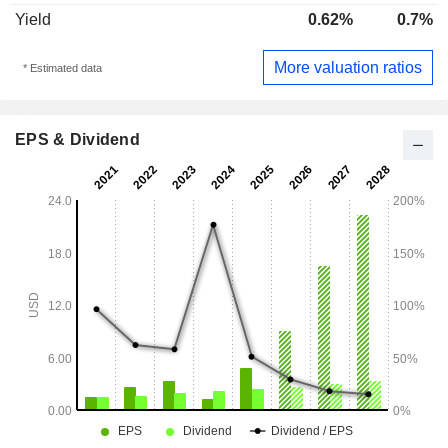
Yield
0.62%
0.7%
More valuation ratios
* Estimated data
EPS & Dividend