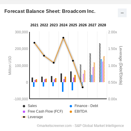
Forecast Balance Sheet: Broadcom Inc.