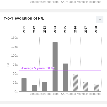
Y-o-Y evolution of P/E