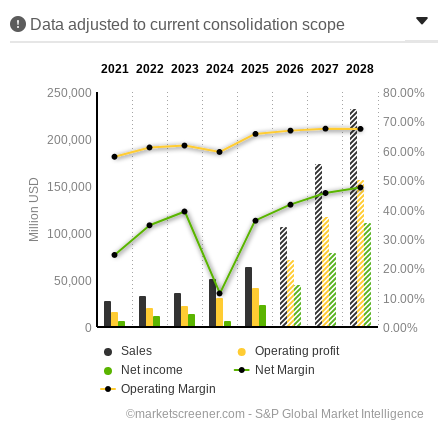
Data adjusted to current consolidation scope