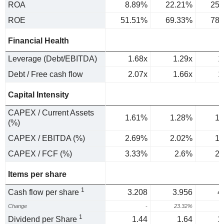
ROA
8.89%
22.21%
25.
ROE
51.51%
69.33%
78.
Financial Health
Leverage (Debt/EBITDA)
1.68x
1.29x
1
Debt / Free cash flow
2.07x
1.66x
1
Capital Intensity
CAPEX / Current Assets
1.61%
1.28%
1.
(%)
CAPEX / EBITDA (%)
2.69%
2.02%
1.
CAPEX / FCF (%)
3.33%
2.6%
2.
Items per share
1
Cash flow per share
3.208
3.956
4
Change
-
23.32%
1
Dividend per Share
1.44
1.64
1