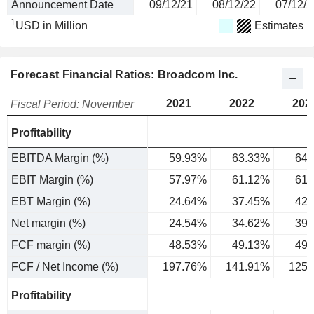
Announcement Date
09/12/21
08/12/22
07/12/2
1
USD in Million
Estimates
Forecast Financial Ratios: Broadcom Inc.
2021
2022
202
Fiscal Period: November
Profitability
EBITDA Margin (%)
59.93%
63.33%
64.
EBIT Margin (%)
57.97%
61.12%
61.
EBT Margin (%)
24.64%
37.45%
42.
Net margin (%)
24.54%
34.62%
39.
FCF margin (%)
48.53%
49.13%
49.
FCF / Net Income (%)
197.76%
141.91%
125.
Profitability