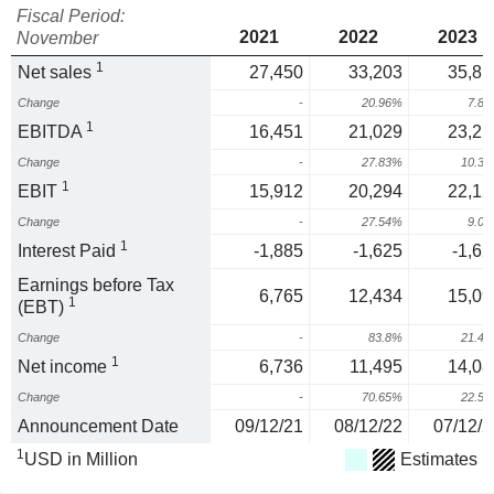
Fiscal Period:
2021
2022
2023
November
1
Net sales
27,450
33,203
35,81
Change
-
20.96%
7.8
1
EBITDA
16,451
21,029
23,21
Change
-
27.83%
10.3
1
EBIT
15,912
20,294
22,12
Change
-
27.54%
9.0
1
Interest Paid
-1,885
-1,625
-1,62
Earnings before Tax
6,765
12,434
15,09
1
(EBT)
Change
-
83.8%
21.4
1
Net income
6,736
11,495
14,08
Change
-
70.65%
22.5
Announcement Date
09/12/21
08/12/22
07/12/2
1
USD in Million
Estimates