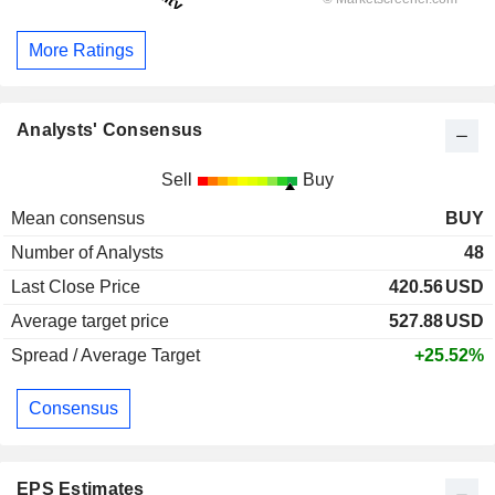
More Ratings
Analysts' Consensus
Sell
Buy
Mean consensus
BUY
Number of Analysts
48
Last Close Price
420.56
USD
Average target price
527.88
USD
Spread / Average Target
+25.52%
Consensus
EPS Estimates