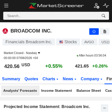
BROADCOM INC.
420.56
$
+0.55%
BROADCOM INC.
Financials Broadcom Inc.
Stocks
AVGO
US111
Market Closed -
Nasdaq
After hours
03:56:04
00:00:00 07/08/2026 +04
USD
+0.55%
420.56
421.65
+0.26%
Summary
Quotes
Charts
News
Company
Fi
Analysts' Forecasts
Income Statement
Balance Sheet
Cas
Projected Income Statement: Broadcom Inc.