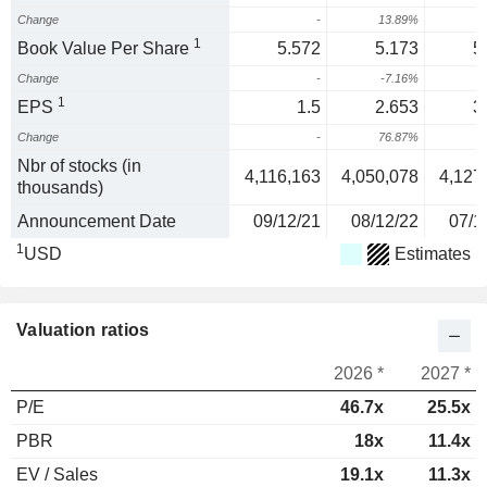
Change
-
13.89%
1
1
Book Value Per Share
5.572
5.173
5
Change
-
-7.16%
1
EPS
1.5
2.653
3
Change
-
76.87%
2
Nbr of stocks (in
4,116,163
4,050,078
4,127
thousands)
Announcement Date
09/12/21
08/12/22
07/1
1
USD
Estimates
Valuation ratios
2026 *
2027 *
P/E
46.7x
25.5x
PBR
18x
11.4x
EV / Sales
19.1x
11.3x