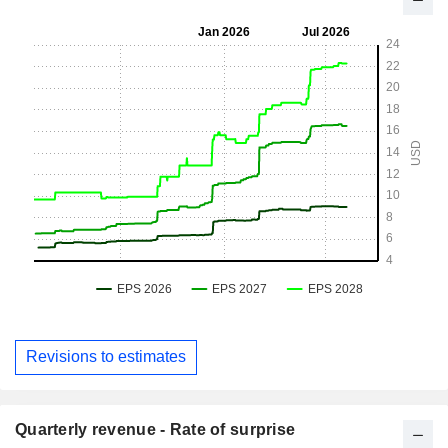
Revisions to estimates
Quarterly revenue - Rate of surprise