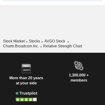
Stock Market
Stocks
AVGO Stock
Charts Broadcom Inc.
Relative Strength Chart
1,300,000 +
More than 20 years
members
at your side