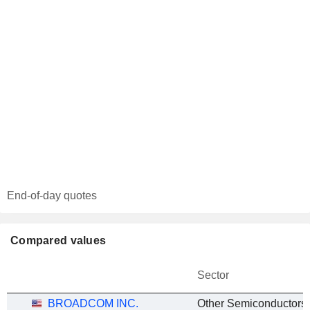
End-of-day quotes
Compared values
Sector
BROADCOM INC.
Other Semiconductors