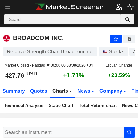
BROADCOM INC.
427.76
$
+1.71%
BROADCOM INC.
Relative Strength Chart Broadcom Inc.
Stocks
A
Market Closed -
Nasdaq
00:00:00 08/08/2026 +04
1st Jan Change
USD
+1.71%
427.76
+23.59%
Summary
Quotes
Charts
News
Company
Fi
Technical Analysis
Static Chart
Total Return chart
News C