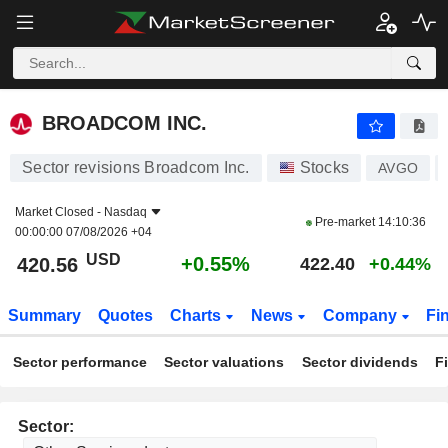
BROADCOM INC.
420.56
$
+0.55%
BROADCOM INC.
Sector revisions Broadcom Inc.
Stocks
AVGO
Market Closed -
Nasdaq
Pre-market
14:10:36
00:00:00 07/08/2026 +04
USD
+0.55%
420.56
422.40
+0.44%
Summary
Quotes
Charts
News
Company
Fi
Sector performance
Sector valuations
Sector dividends
F
Sector: