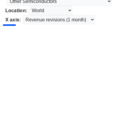
Location:
X axis: