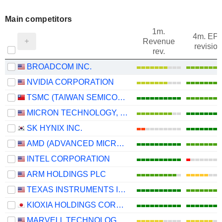
Main competitors
1m.
4m. EP
Revenue
revision
rev.
BROADCOM INC.
NVIDIA CORPORATION
TSMC (TAIWAN SEMICONDUCTOR MANUFACTURING COMPANY)
MICRON TECHNOLOGY, INC.
SK HYNIX INC.
AMD (ADVANCED MICRO DEVICES)
INTEL CORPORATION
ARM HOLDINGS PLC
TEXAS INSTRUMENTS INCORPORATED
KIOXIA HOLDINGS CORPORATION
MARVELL TECHNOLOGY GROUP LTD