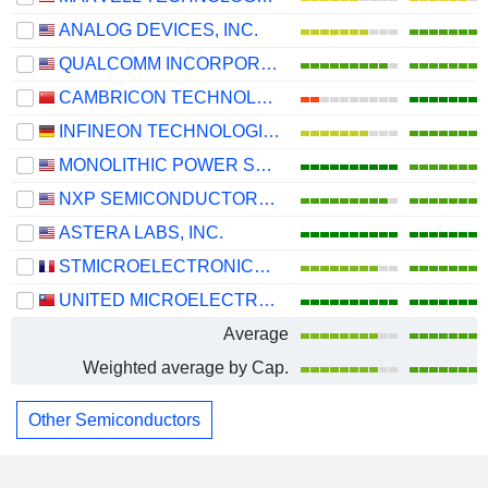
ANALOG DEVICES, INC.
QUALCOMM INCORPORATED
CAMBRICON TECHNOLOGIES CORPORATION LIMITED
INFINEON TECHNOLOGIES AG
MONOLITHIC POWER SYSTEMS, INC.
NXP SEMICONDUCTORS N.V.
ASTERA LABS, INC.
STMICROELECTRONICS N.V.
UNITED MICROELECTRONICS CORPORATION
Average
Weighted average by Cap.
Other Semiconductors