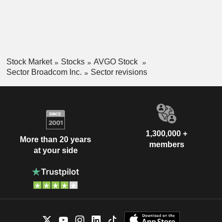
Stock Market
Stocks
AVGO Stock
Sector Broadcom Inc.
Sector revisions
1,300,000 +
More than 20 years
members
at your side