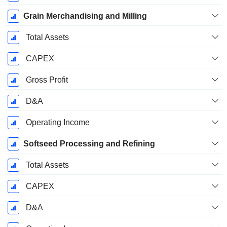
Grain Merchandising and Milling
Total Assets
CAPEX
Gross Profit
D&A
Operating Income
Softseed Processing and Refining
Total Assets
CAPEX
D&A