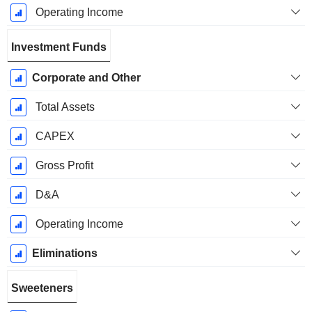
Operating Income
Investment Funds
Corporate and Other
Total Assets
CAPEX
Gross Profit
D&A
Operating Income
Eliminations
Sweeteners