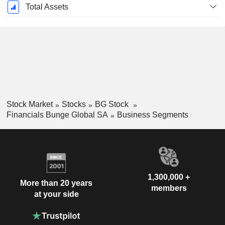
Total Assets
Stock Market
Stocks
BG Stock
Financials Bunge Global SA
Business Segments
1,300,000 +
More than 20 years
members
at your side