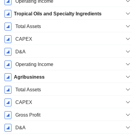
Operating Income
Tropical Oils and Specialty Ingredients
Total Assets
CAPEX
D&A
Operating Income
Agribusiness
Total Assets
CAPEX
Gross Profit
D&A