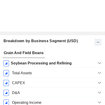
Breakdown by Business Segment (USD)
Fiscal
Grain And Field Beans
Period:
December
Soybean Processing and Refining
Total Assets
CAPEX
D&A
Operating Income