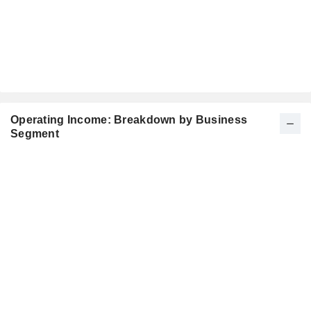
Operating Income: Breakdown by Business
Segment