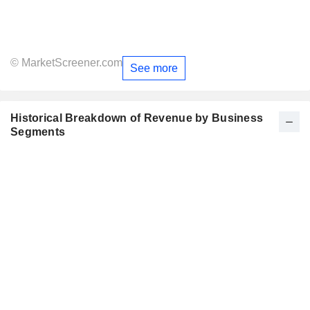
© MarketScreener.com
See more
Historical Breakdown of Revenue by Business
Segments