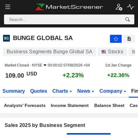
BUNGE GLOBAL SA
109.00
$
+2.23%
BUNGE GLOBAL SA
Business Segments Bunge Global SA
Stocks
B
Market Closed -
NYSE
00:00:02 07/08/2026 +04
1st Jan Change
USD
+2.23%
109.00
+22.36%
Summary
Quotes
Charts
News
Company
Fi
Analysts' Forecasts
Income Statement
Balance Sheet
Cas
Sales 2025 by Business Segment