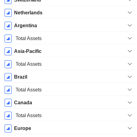
Netherlands
Argentina
Total Assets
Asia-Pacific
Total Assets
Brazil
Total Assets
Canada
Total Assets
Europe