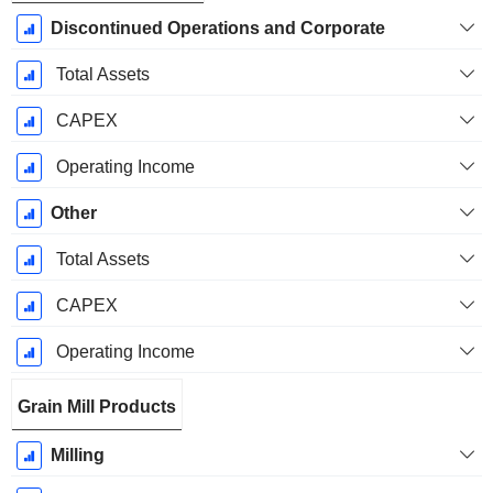
Discontinued Operations and Corporate
Total Assets
CAPEX
Operating Income
Other
Total Assets
CAPEX
Operating Income
Grain Mill Products
Milling