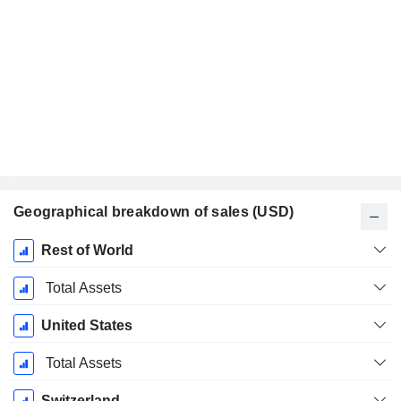
Geographical breakdown of sales (USD)
Fiscal
Rest of World
Period:
December
Total Assets
United States
Total Assets
Switzerland