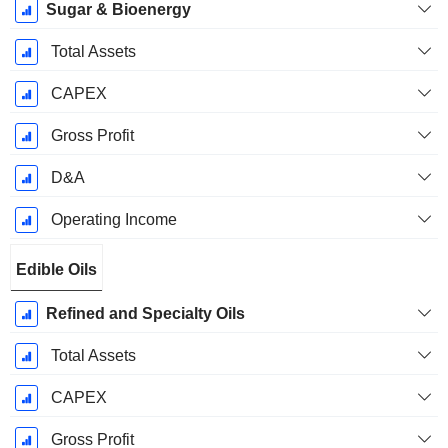
Sugar & Bioenergy
Total Assets
CAPEX
Gross Profit
D&A
Operating Income
Edible Oils
Refined and Specialty Oils
Total Assets
CAPEX
Gross Profit