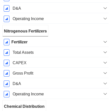
D&A
Operating Income
Nitrogenous Fertilizers
Fertilizer
Total Assets
CAPEX
Gross Profit
D&A
Operating Income
Chemical Distribution