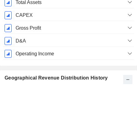
Total Assets
CAPEX
Gross Profit
D&A
Operating Income
Geographical Revenue Distribution History