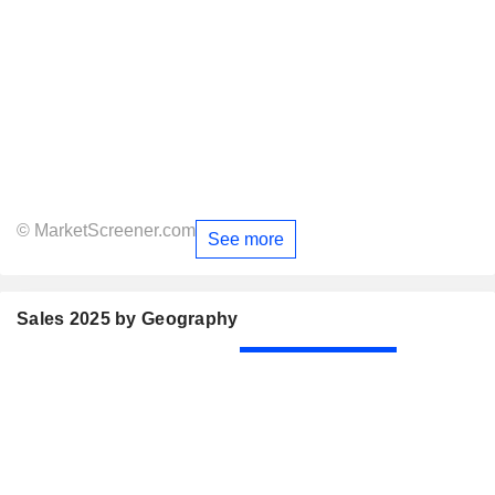
© MarketScreener.com
See more
Sales 2025 by Geography