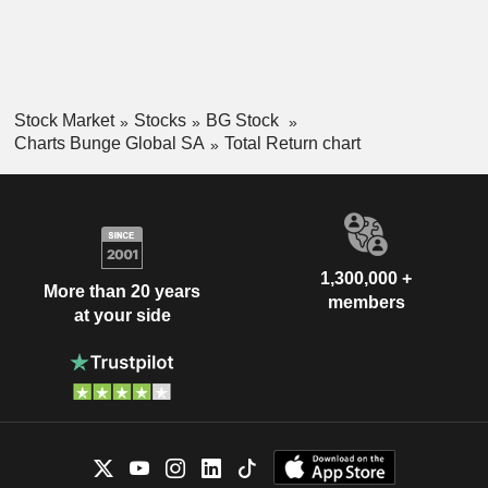
Stock Market
Stocks
BG Stock
Charts Bunge Global SA
Total Return chart
1,300,000 +
More than 20 years
members
at your side