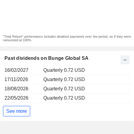
"Total Return" performance includes dividend payments over the period, as if they were
reinvested at 100%.
Past dividends on Bunge Global SA
16/02/2027
Quarterly 0.72 USD
17/11/2026
Quarterly 0.72 USD
18/08/2026
Quarterly 0.72 USD
22/05/2026
Quarterly 0.72 USD
See more