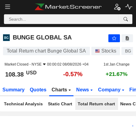
BUNGE GLOBAL SA
108.38
$
-0.57%
BUNGE GLOBAL SA
Total Return chart Bunge Global SA
Stocks
BG
Market Closed -
NYSE
00:00:02 08/08/2026 +04
1st Jan Change
USD
-0.57%
108.38
+21.67%
Summary
Quotes
Charts
News
Company
Fi
Technical Analysis
Static Chart
Total Return chart
News C