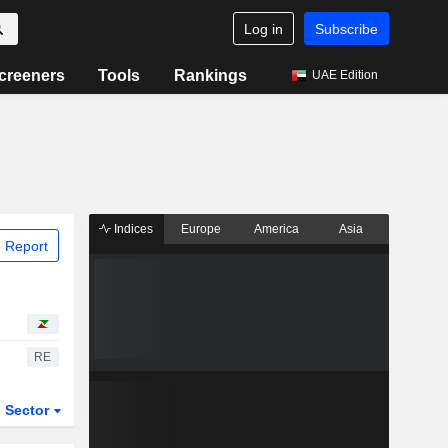
Log in
Subscribe
creeners
Tools
Rankings
UAE Edition
Indices
Europe
America
Asia
 Report
RE
Sector
ETFs