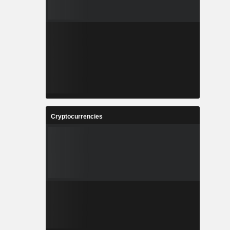
Cryptocurrencies