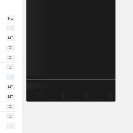
RE
CI
MT
CI
CI
CI
CI
MT
MT
CI
CI
CI