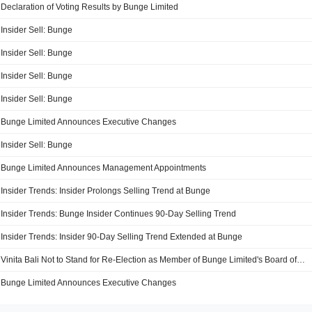
Declaration of Voting Results by Bunge Limited
Insider Sell: Bunge
Insider Sell: Bunge
Insider Sell: Bunge
Insider Sell: Bunge
Bunge Limited Announces Executive Changes
Insider Sell: Bunge
Bunge Limited Announces Management Appointments
Insider Trends: Insider Prolongs Selling Trend at Bunge
Insider Trends: Bunge Insider Continues 90-Day Selling Trend
Insider Trends: Insider 90-Day Selling Trend Extended at Bunge
Vinita Bali Not to Stand for Re-Election as Member of Bunge Limited's Board of Directors
Bunge Limited Announces Executive Changes