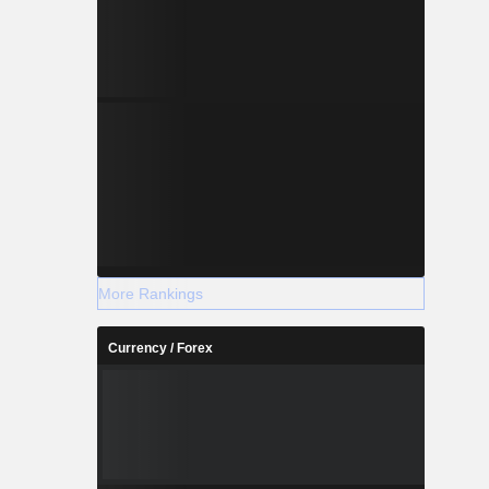
More Rankings
Currency / Forex