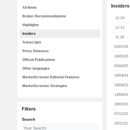
Insiders
All News
Broker Recommendations
12-24
Highlights
12-13
Insiders
11-26
Transcripts
02/07/25
Press Releases
16/05/25
Official Publications
05/04/25
Other languages
16/04/24
MarketScreener Editorial Features
18/08/23
MarketScreener Strategies
13/06/23
29/03/23
Filters
07/12/22
Search
18/11/22