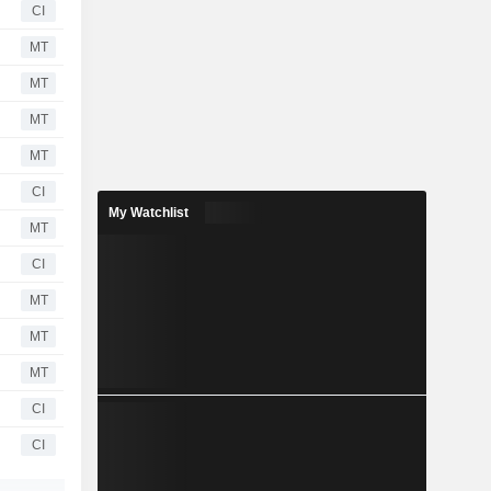
CI
MT
MT
MT
MT
CI
My Watchlist
MT
CI
MT
MT
MT
CI
CI