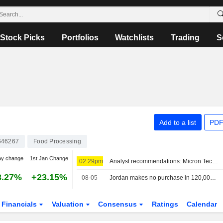
Stock Picks
Portfolios
Watchlists
Trading
S
Add to a list
PDF
646267
Food Processing
ay change
1st Jan Change
02:29pm
Analyst recommendations: Micron Technology, Lockheed Martin, Airbnb, Johnson Controls International, The Allstate Corporation…
3.27%
+23.15%
08-05
Jordan makes no purchase in 120,000 metric ton barley tender, traders say
Financials
Valuation
Consensus
Ratings
Calendar