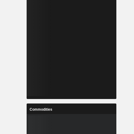
Commodities