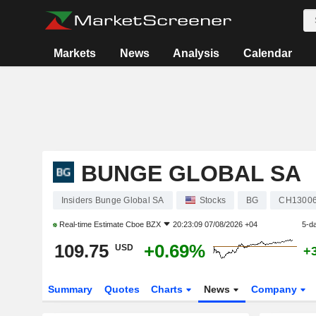
Markets
News
Analysis
Calendar
BUNGE GLOBAL SA
Insiders Bunge Global SA
Stocks
BG
CH1300
Real-time Estimate
Cboe BZX
20:23:09 07/08/2026 +04
5-d
109.75
+0.69%
USD
+
Summary
Quotes
Charts
News
Company