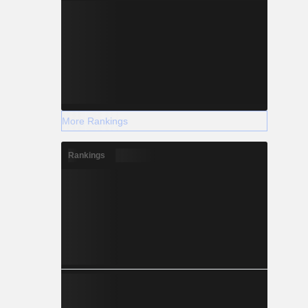
More Rankings
Rankings