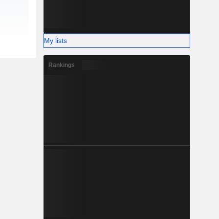
My lists
Rankings