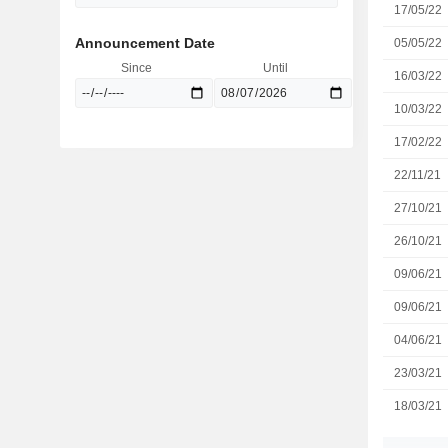
17/05/22
Announcement Date
05/05/22
Since
Until
16/03/22
10/03/22
17/02/22
22/11/21
27/10/21
26/10/21
09/06/21
09/06/21
04/06/21
23/03/21
18/03/21