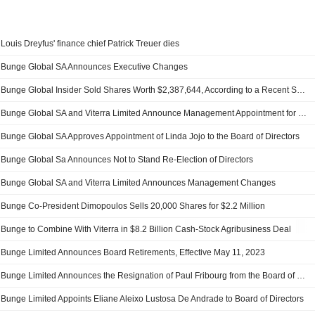
Louis Dreyfus' finance chief Patrick Treuer dies
Bunge Global SA Announces Executive Changes
Bunge Global Insider Sold Shares Worth $2,387,644, According to a Recent SEC Filing
Bunge Global SA and Viterra Limited Announce Management Appointment for Combined Company
Bunge Global SA Approves Appointment of Linda Jojo to the Board of Directors
Bunge Global Sa Announces Not to Stand Re-Election of Directors
Bunge Global SA and Viterra Limited Announces Management Changes
Bunge Co-President Dimopoulos Sells 20,000 Shares for $2.2 Million
Bunge to Combine With Viterra in $8.2 Billion Cash-Stock Agribusiness Deal
Bunge Limited Announces Board Retirements, Effective May 11, 2023
Bunge Limited Announces the Resignation of Paul Fribourg from the Board of Directors and Member of the Enterprise Risk Management Committee and Sustainability and Corporate Responsibility Committee, Effective December 31, 2022
Bunge Limited Appoints Eliane Aleixo Lustosa De Andrade to Board of Directors