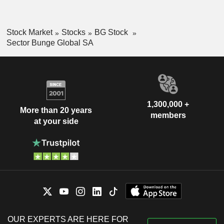
Stock Market
Stocks
BG Stock
Sector Bunge Global SA
1,300,000 +
More than 20 years
members
at your side
OUR EXPERTS ARE HERE FOR