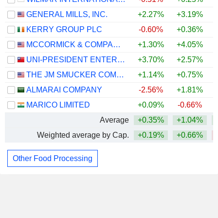
GENERAL MILLS, INC.
+2.27%
+3.19%
KERRY GROUP PLC
-0.60%
+0.36%
MCCORMICK & COMPANY, INCORPORATED
+1.30%
+4.05%
UNI-PRESIDENT ENTERPRISES CORP.
+3.70%
+2.57%
THE JM SMUCKER COMPANY
+1.14%
+0.75%
ALMARAI COMPANY
-2.56%
+1.81%
MARICO LIMITED
+0.09%
-0.66%
Average
+0.35%
+1.04%
Weighted average by Cap.
+0.19%
+0.66%
Other Food Processing