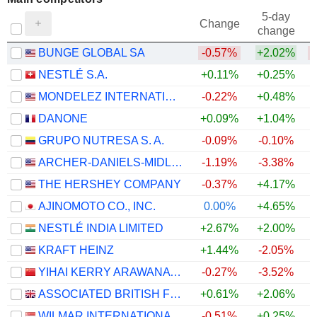
5-day
Change
change
BUNGE GLOBAL SA
-0.57%
+2.02%
NESTLÉ S.A.
+0.11%
+0.25%
MONDELEZ INTERNATIONAL, INC.
-0.22%
+0.48%
DANONE
+0.09%
+1.04%
GRUPO NUTRESA S. A.
-0.09%
-0.10%
ARCHER-DANIELS-MIDLAND COMPANY
-1.19%
-3.38%
THE HERSHEY COMPANY
-0.37%
+4.17%
AJINOMOTO CO., INC.
0.00%
+4.65%
NESTLÉ INDIA LIMITED
+2.67%
+2.00%
KRAFT HEINZ
+1.44%
-2.05%
YIHAI KERRY ARAWANA HOLDINGS CO., LTD
-0.27%
-3.52%
ASSOCIATED BRITISH FOODS PLC
+0.61%
+2.06%
WILMAR INTERNATIONAL LIMITED
-0.51%
+0.25%