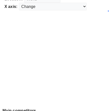
X axis:
Main competitors