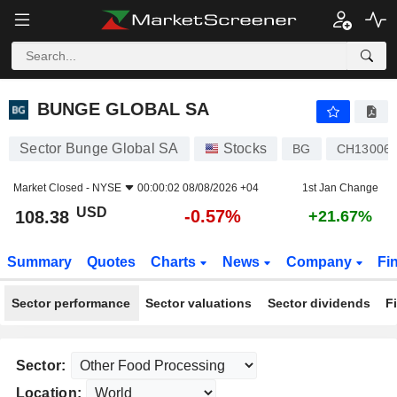
BUNGE GLOBAL SA
108.38
$
-0.57%
BUNGE GLOBAL SA
Sector Bunge Global SA
Stocks
BG
CH13006
Market Closed -
NYSE
00:00:02 08/08/2026 +04
1st Jan Change
USD
-0.57%
108.38
+21.67%
Summary
Quotes
Charts
News
Company
Fi
Sector performance
Sector valuations
Sector dividends
F
Sector:
Location: