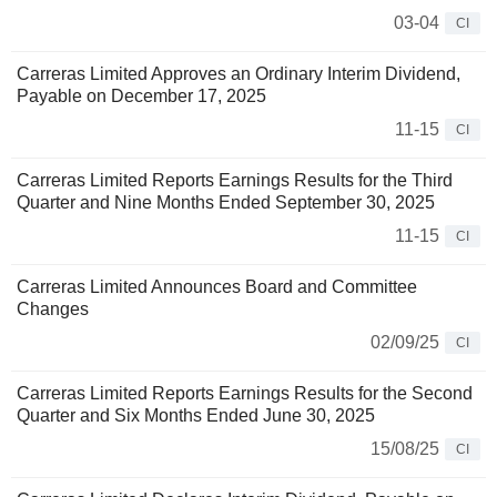
03-04
CI
Carreras Limited Approves an Ordinary Interim Dividend,
Payable on December 17, 2025
11-15
CI
Carreras Limited Reports Earnings Results for the Third
Quarter and Nine Months Ended September 30, 2025
11-15
CI
Carreras Limited Announces Board and Committee
Changes
02/09/25
CI
Carreras Limited Reports Earnings Results for the Second
Quarter and Six Months Ended June 30, 2025
15/08/25
CI