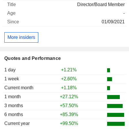
Director/Board Member
-
01/09/2021
More insiders
Quotes and Performance
1 day
+1.21%
1 week
+2.60%
Current month
+1.18%
1 month
+27.12%
3 months
+57.50%
6 months
+85.39%
Current year
+99.50%