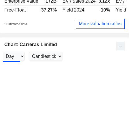
Enterprise Value
172B
EV / Sales 2024
3.12x
EV / S
Free-Float
37.27%
Yield 2024
10%
Yield 
More valuation ratios
* Estimated data
Chart: Carreras Limited