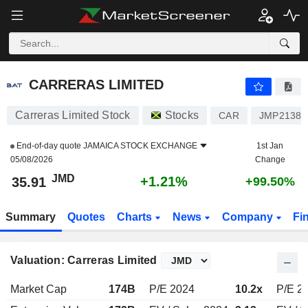
CARRERAS LIMITED
35.91
J$
+1.21%
CARRERAS LIMITED
Carreras Limited Stock
Stocks
CAR
JMP21389
End-of-day quote
JAMAICA STOCK EXCHANGE
1st Jan
05/08/2026
Change
JMD
+1.21%
35.91
+99.50%
Summary
Quotes
Charts
News
Company
Fi
Valuation: Carreras Limited
Market Cap
174B
P/E 2024
10.2x
P/E 2