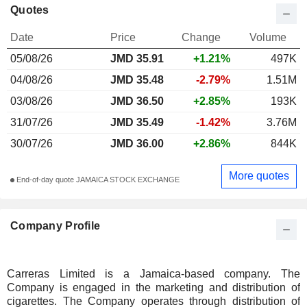
Quotes
Date
Price
Change
Volume
05/08/26
JMD 35.91
+1.21%
497K
04/08/26
JMD 35.48
-2.79%
1.51M
03/08/26
JMD 36.50
+2.85%
193K
31/07/26
JMD 35.49
-1.42%
3.76M
30/07/26
JMD 36.00
+2.86%
844K
More quotes
End-of-day quote JAMAICA STOCK EXCHANGE
Company Profile
Carreras Limited is a Jamaica-based company. The
Company is engaged in the marketing and distribution of
cigarettes. The Company operates through distribution of