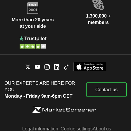
1,300,000 +
More than 20 years
members
at your side
OUR EXPERTS ARE HERE FOR
YOU
Contact us
Monday - Friday 9am-6pm CET
Legal information
Cookie settings
About us