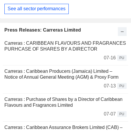
See all sector performances
Press Releases: Carreras Limited
Carreras : CARIBBEAN FLAVOURS AND FRAGRANCES
PURHCASE OF SHARES BY A DIRECTOR
07-16
PU
Carreras : Caribbean Producers (Jamaica) Limited –
Notice of Annual General Meeting (AGM) & Proxy Form
07-13
PU
Carreras : Purchase of Shares by a Director of Caribbean
Flavours and Fragrances Limited
07-07
PU
Carreras : Caribbean Assurance Brokers Limited (CAB) –