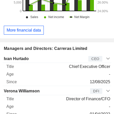
More financial data
Managers and Directors: Carreras Limited
Manager
Title
Age
Since
Ivan Hurtado
CEO
Chief Executive Officer
-
12/08/2025
Verona Williamson
DFI
Director of Finance/CFO
-