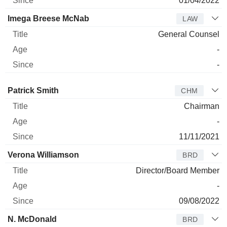
01/04/2022
Imega Breese McNab
LAW
General Counsel
-
-
Director
Title
Age
Since
Patrick Smith
CHM
Chairman
-
11/11/2021
Verona Williamson
BRD
Director/Board Member
-
09/08/2022
N. McDonald
BRD