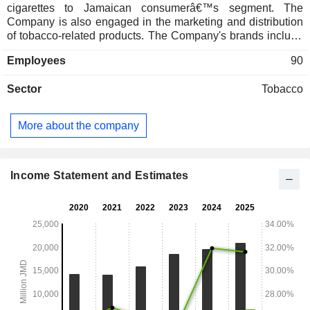
cigarettes to Jamaican consumerâ€™s segment. The
Company is also engaged in the marketing and distribution
of tobacco-related products. The Company's brands include
Craven A, Matterhorn, Dunhill, Rothmans, Pall Mall,
Employees
90
Newport, and Parliament.
Sector
Tobacco
More about the company
Income Statement and Estimates