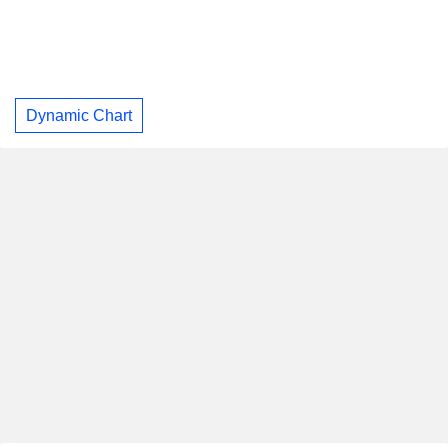
Dynamic Chart