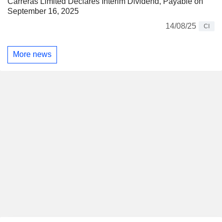
Carreras Limited Declares Interim Dividend, Payable on
September 16, 2025
14/08/25
CI
More news