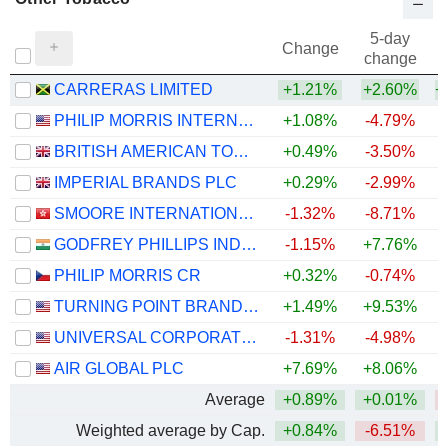
5-day
Change
change
CARRERAS LIMITED
+1.21%
+2.60%
+
PHILIP MORRIS INTERNATIONAL, INC.
+1.08%
-4.79%
+
BRITISH AMERICAN TOBACCO P.L.C.
+0.49%
-3.50%
IMPERIAL BRANDS PLC
+0.29%
-2.99%
SMOORE INTERNATIONAL HOLDINGS LIMITED
-1.32%
-8.71%
GODFREY PHILLIPS INDIA LIMITED
-1.15%
+7.76%
PHILIP MORRIS CR
+0.32%
-0.74%
TURNING POINT BRANDS, INC.
+1.49%
+9.53%
UNIVERSAL CORPORATION
-1.31%
-4.98%
AIR GLOBAL PLC
+7.69%
+8.06%
Average
+0.89%
+0.01%
Weighted average by Cap.
+0.84%
-6.51%