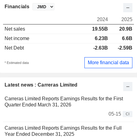
Financials
2024
2025
Net sales
19.55B
20.9B
Net income
6.23B
6.6B
Net Debt
-2.63B
-2.59B
More financial data
* Estimated data
Latest news : Carreras Limited
Carreras Limited Reports Earnings Results for the First
Quarter Ended March 31, 2026
05-15
CI
Carreras Limited Reports Earnings Results for the Full
Year Ended December 31, 2025