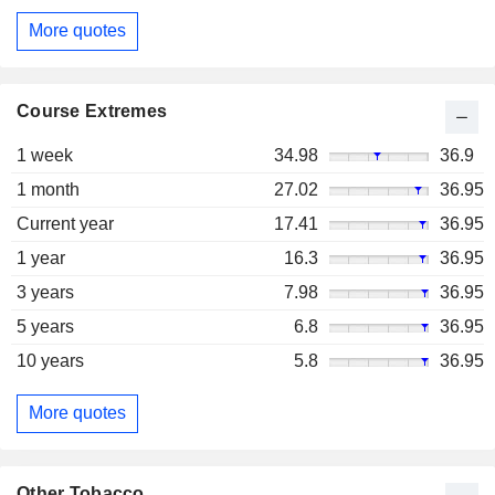
More quotes
Course Extremes
1 week
34.98
36.9
1 month
27.02
36.95
Current year
17.41
36.95
1 year
16.3
36.95
3 years
7.98
36.95
5 years
6.8
36.95
10 years
5.8
36.95
More quotes
Other Tobacco