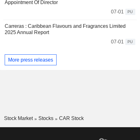
Appointment Of Director
07-01
PU
Carreras : Caribbean Flavours and Fragrances Limited
2025 Annual Report
07-01
PU
More press releases
Stock Market
Stocks
CAR Stock