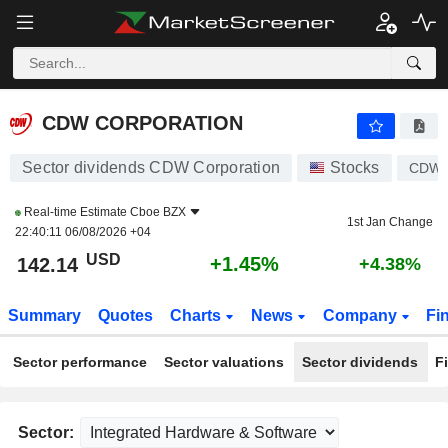
CDW CORPORATION
142.14
$
+1.45%
CDW CORPORATION
Sector dividends CDW Corporation
Stocks
CDW
Real-time Estimate
Cboe BZX
1st Jan Change
22:40:11 06/08/2026 +04
USD
+1.45%
142.14
+4.38%
Summary
Quotes
Charts
News
Company
Fi
Sector performance
Sector valuations
Sector dividends
F
Sector: