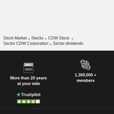
Stock Market
Stocks
CDW Stock
Sector CDW Corporation
Sector dividends
1,300,000 +
More than 20 years
members
at your side