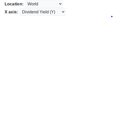
Location:
X axis: