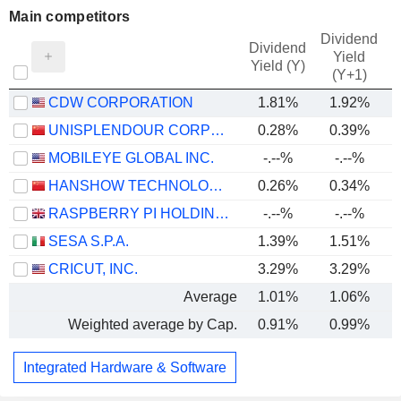
Main competitors
Dividend
Dividend
Yield
Yield (Y)
(Y+1)
CDW CORPORATION
1.81%
1.92%
UNISPLENDOUR CORPORATION LIMITED
0.28%
0.39%
MOBILEYE GLOBAL INC.
-.--%
-.--%
HANSHOW TECHNOLOGY CO., LTD.
0.26%
0.34%
RASPBERRY PI HOLDINGS PLC
-.--%
-.--%
SESA S.P.A.
1.39%
1.51%
CRICUT, INC.
3.29%
3.29%
Average
1.01%
1.06%
Weighted average by Cap.
0.91%
0.99%
Integrated Hardware & Software