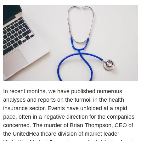
In recent months, we have published numerous
analyses and reports on the turmoil in the health
insurance sector. Events have unfolded at a rapid
pace, often in a negative direction for the companies
concerned. The murder of Brian Thompson, CEO of
the UnitedHealthcare division of market leader