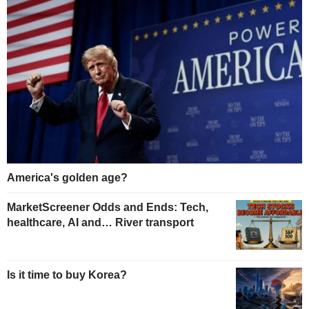
America's golden age?
MarketScreener Odds and Ends: Tech,
healthcare, AI and… River transport
Is it time to buy Korea?