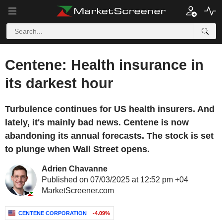
Centene: Health insurance in
its darkest hour
Turbulence continues for US health insurers. And
lately, it's mainly bad news. Centene is now
abandoning its annual forecasts. The stock is set
to plunge when Wall Street opens.
Adrien Chavanne
Published on 07/03/2025 at 12:52 pm +04
MarketScreener.com
CENTENE CORPORATION
-4.09%