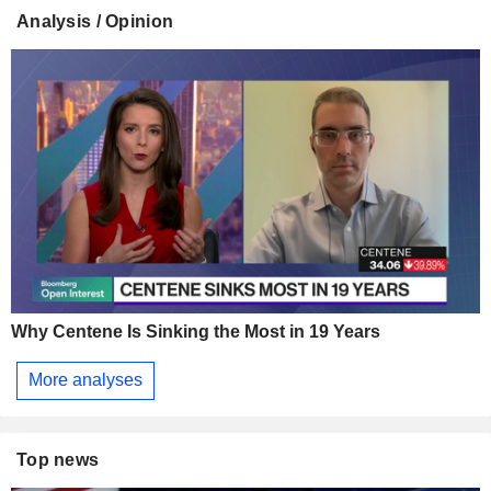
Analysis / Opinion
Why Centene Is Sinking the Most in 19 Years
More analyses
Top news