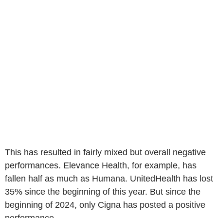
This has resulted in fairly mixed but overall negative
performances. Elevance Health, for example, has
fallen half as much as Humana. UnitedHealth has lost
35% since the beginning of this year. But since the
beginning of 2024, only Cigna has posted a positive
performance.