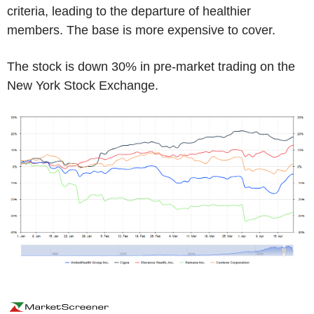
criteria, leading to the departure of healthier
members. The base is more expensive to cover.
The stock is down 30% in pre-market trading on the
New York Stock Exchange.