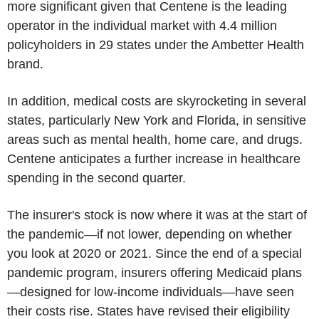
more significant given that Centene is the leading
operator in the individual market with 4.4 million
policyholders in 29 states under the Ambetter Health
brand.
In addition, medical costs are skyrocketing in several
states, particularly New York and Florida, in sensitive
areas such as mental health, home care, and drugs.
Centene anticipates a further increase in healthcare
spending in the second quarter.
The insurer's stock is now where it was at the start of
the pandemic—if not lower, depending on whether
you look at 2020 or 2021. Since the end of a special
pandemic program, insurers offering Medicaid plans
—designed for low-income individuals—have seen
their costs rise. States have revised their eligibility