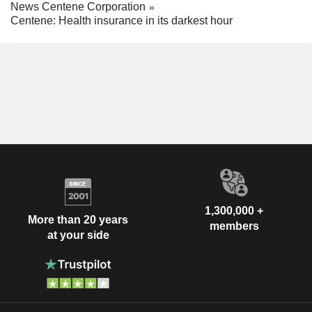
News Centene Corporation
Centene: Health insurance in its darkest hour
1,300,000 +
More than 20 years
members
at your side