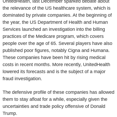
UnitedHealth, last December sparked debate about
the relevance of the US healthcare system, which is
dominated by private companies. At the beginning of
the year, the US Department of Health and Human
Services launched an investigation into the billing
practices of the Medicare program, which covers
people over the age of 65. Several players have also
published poor figures, notably Cigna and Humana.
These companies have been hit by rising medical
costs in recent months. More recently, UnitedHealth
lowered its forecasts and is the subject of a major
fraud investigation.
The defensive profile of these companies has allowed
them to stay afloat for a while, especially given the
uncertainties and trade policy offensive of Donald
Trump.