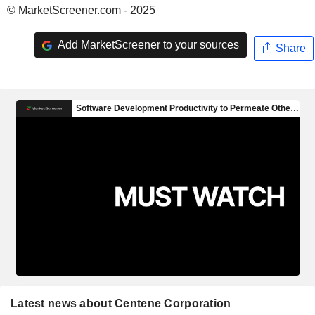
© MarketScreener.com - 2025
Add MarketScreener to your sources
Share
Latest news about Centene Corporation