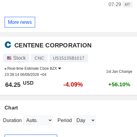
07-29
MT
More news
CENTENE CORPORATION
Stock
CNC
US15135B1017
Real-time Estimate
Cboe BZX
1st Jan Change
23:39:14 06/08/2026 +04
USD
-4.09%
64.25
+56.10%
Chart
Duration
Period