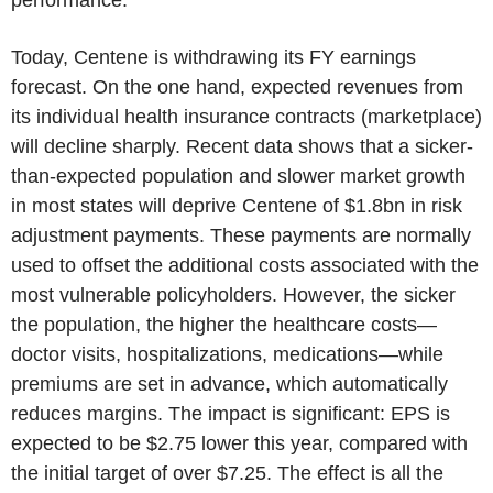
Today, Centene is withdrawing its FY earnings
forecast. On the one hand, expected revenues from
its individual health insurance contracts (marketplace)
will decline sharply. Recent data shows that a sicker-
than-expected population and slower market growth
in most states will deprive Centene of $1.8bn in risk
adjustment payments. These payments are normally
used to offset the additional costs associated with the
most vulnerable policyholders. However, the sicker
the population, the higher the healthcare costs—
doctor visits, hospitalizations, medications—while
premiums are set in advance, which automatically
reduces margins. The impact is significant: EPS is
expected to be $2.75 lower this year, compared with
the initial target of over $7.25. The effect is all the