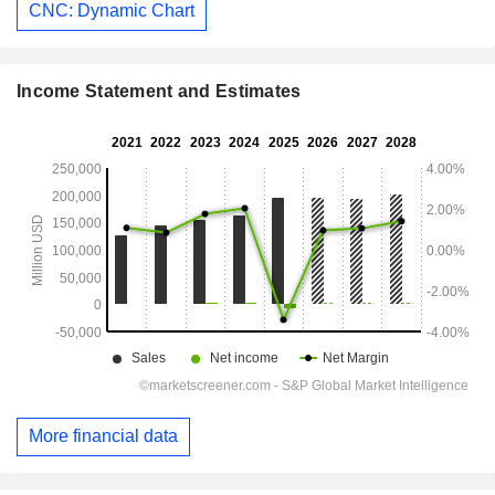
CNC: Dynamic Chart
Income Statement and Estimates
More financial data