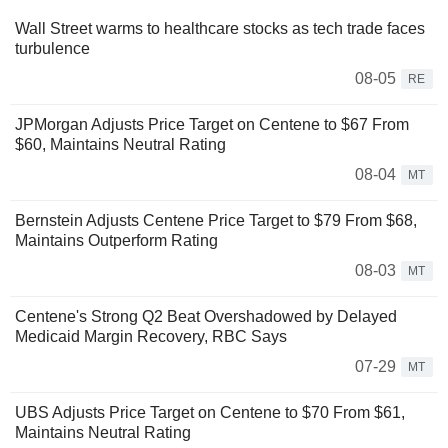
Wall Street warms to healthcare stocks as tech trade faces
turbulence
08-05
RE
JPMorgan Adjusts Price Target on Centene to $67 From
$60, Maintains Neutral Rating
08-04
MT
Bernstein Adjusts Centene Price Target to $79 From $68,
Maintains Outperform Rating
08-03
MT
Centene's Strong Q2 Beat Overshadowed by Delayed
Medicaid Margin Recovery, RBC Says
07-29
MT
UBS Adjusts Price Target on Centene to $70 From $61,
Maintains Neutral Rating