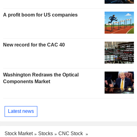
A profit boom for US companies
New record for the CAC 40
Washington Redraws the Optical
Components Market
Latest news
Stock Market
Stocks
CNC Stock