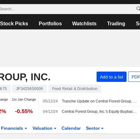
Stock Picks
Portfolios
Watchlists
Trading
S
OUP, INC.
Add to a list
PDF
7675
JP3425850009
Food Retail & Distribution
hange
1st Jan Change
05/12/24
Tranche Update on Central Forest Group, Inc.'s Equity Buyback Plan announced on November 6, 2024.
32%
-0.55%
04/12/24
Central Forest Group, Inc.'s Equity Buyback announced on November 6, 2024 has closed with 356,000 shares, representing 4.17% for ¥751.16 million.
Financials
Valuation
Calendar
Sector