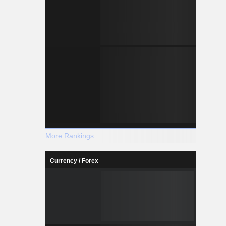
More Rankings
Currency / Forex