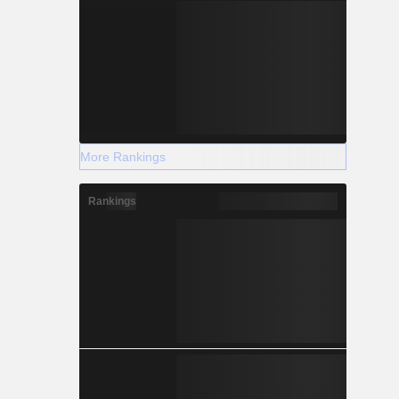
More Rankings
Rankings