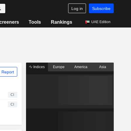
Log in
Subscribe
creeners
Tools
Rankings
UAE Edition
Indices
Europe
America
Asia
 Report
CI
CI