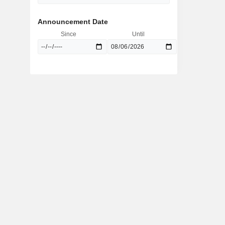
Announcement Date
Since
Until