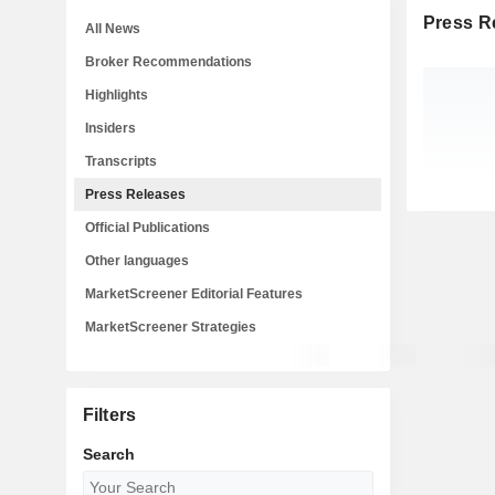
Press R
All News
Broker Recommendations
Highlights
Insiders
Transcripts
Press Releases
Official Publications
Other languages
MarketScreener Editorial Features
MarketScreener Strategies
Filters
Search