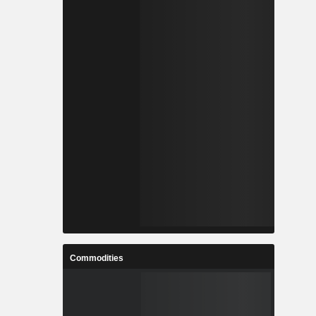
Commodities