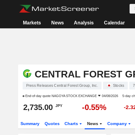
Markets
News
Analysis
Calendar
CENTRAL FOREST GR
Press Releases Central Forest Group, Inc.
Stocks
End-of-day quote
NAGOYA STOCK EXCHANGE
04/08/2026
5-day c
2,735.00
-0.55%
JPY
-2.
Summary
Quotes
Charts
News
Company