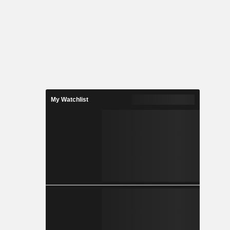
My Watchlist