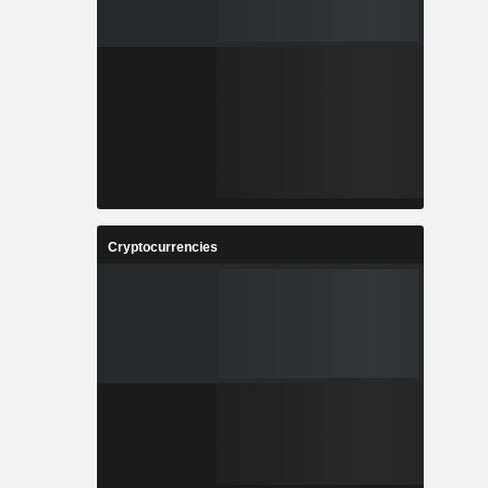
Cryptocurrencies