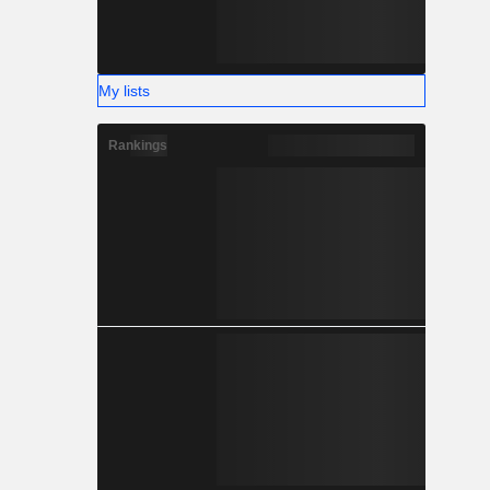
My lists
Rankings