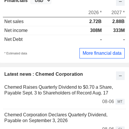
Financials
2026 *
2027 *
Net sales
2.72B
2.88B
Net income
308M
333M
Net Debt
-
-
More financial data
* Estimated data
Latest news : Chemed Corporation
Chemed Raises Quarterly Dividend to $0.70 a Share,
Payable Sept. 3 to Shareholders of Record Aug. 17
08-06
MT
Chemed Corporation Declares Quarterly Dividend,
Payable on September 3, 2026