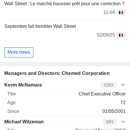
Wall Street : Le marché haussier prêt pour une correction ?
11-04
Septembre fait trembler Wall Street
02/09/25
More news
Managers and Directors: Chemed Corporation
Manager
Title
Age
Since
Kevin McNamara
CEO
Chief Executive Officer
72
01/05/2001
Michael Witzeman
DFI