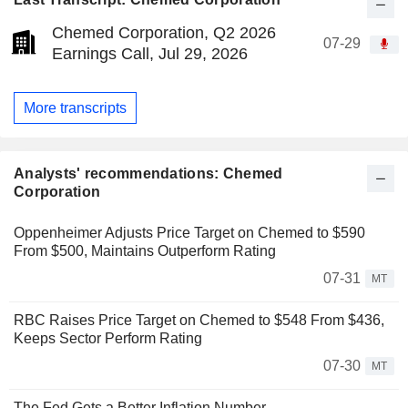
Chemed Corporation, Q2 2026
07-29
Earnings Call, Jul 29, 2026
More transcripts
Analysts' recommendations: Chemed
Corporation
Oppenheimer Adjusts Price Target on Chemed to $590
From $500, Maintains Outperform Rating
07-31
MT
RBC Raises Price Target on Chemed to $548 From $436,
Keeps Sector Perform Rating
07-30
MT
The Fed Gets a Better Inflation Number