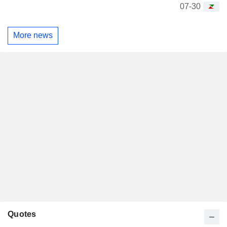
07-30
More news
Quotes