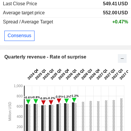
Last Close Price
549.41
USD
Average target price
552.00
USD
Spread / Average Target
+0.47%
Consensus
Quarterly revenue - Rate of surprise