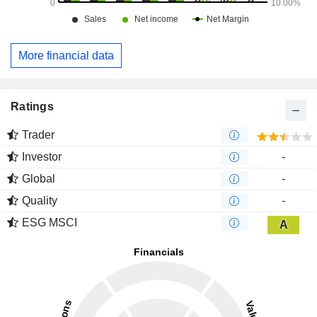
More financial data
Ratings
Trader
Investor
-
Global
-
Quality
-
ESG MSCI
A