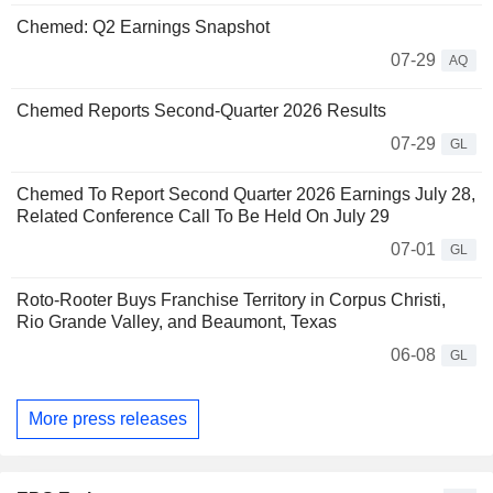
Chemed: Q2 Earnings Snapshot
07-29
AQ
Chemed Reports Second-Quarter 2026 Results
07-29
GL
Chemed To Report Second Quarter 2026 Earnings July 28,
Related Conference Call To Be Held On July 29
07-01
GL
Roto-Rooter Buys Franchise Territory in Corpus Christi,
Rio Grande Valley, and Beaumont, Texas
06-08
GL
More press releases