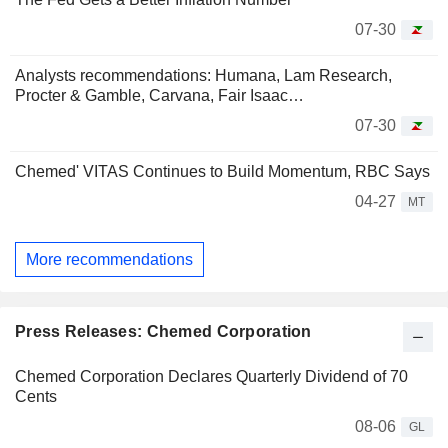
07-30
Analysts recommendations: Humana, Lam Research,
Procter & Gamble, Carvana, Fair Isaac…
07-30
Chemed' VITAS Continues to Build Momentum, RBC Says
04-27
MT
More recommendations
Press Releases: Chemed Corporation
Chemed Corporation Declares Quarterly Dividend of 70
Cents
08-06
GL