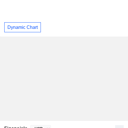
Dynamic Chart