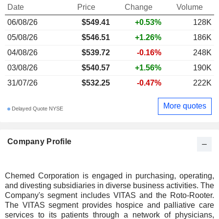
Date
Price
Change
Volume
06/08/26
$549.41
+0.53%
128K
05/08/26
$546.51
+1.26%
186K
04/08/26
$539.72
-0.16%
248K
03/08/26
$540.57
+1.56%
190K
31/07/26
$532.25
-0.47%
222K
More quotes
Delayed Quote NYSE
Company Profile
Chemed Corporation is engaged in purchasing, operating,
and divesting subsidiaries in diverse business activities. The
Company's segment includes VITAS and the Roto-Rooter.
The VITAS segment provides hospice and palliative care
services to its patients through a network of physicians,