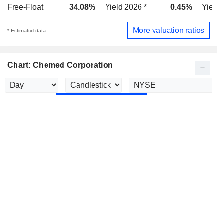
Free-Float
34.08%
Yield 2026 *
0.45%
Yiel
More valuation ratios
* Estimated data
Chart: Chemed Corporation