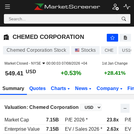
CHEMED CORPORATION
549.41
$
+0.53%
CHEMED CORPORATION
Chemed Corporation Stock
Stocks
CHE
US16
Market Closed -
NYSE
00:00:03 07/08/2026 +04
1st Jan Change
USD
+0.53%
549.41
+28.41%
Summary
Quotes
Charts
News
Company
Fi
Valuation: Chemed Corporation
Market Cap
7.15B
P/E 2026 *
23.8x
P/E 
Enterprise Value
7.15B
EV / Sales 2026 *
2.63x
EV /