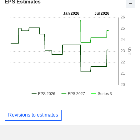
EPS Estimates
Revisions to estimates