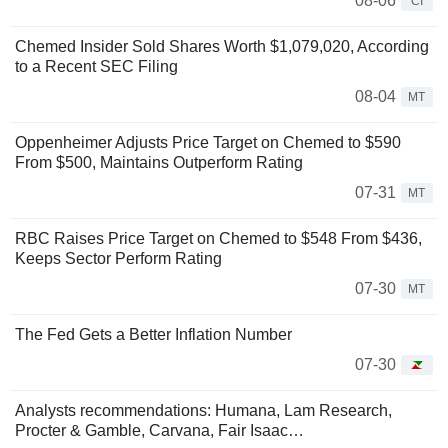
08-06
CI
Chemed Insider Sold Shares Worth $1,079,020, According
to a Recent SEC Filing
08-04
MT
Oppenheimer Adjusts Price Target on Chemed to $590
From $500, Maintains Outperform Rating
07-31
MT
RBC Raises Price Target on Chemed to $548 From $436,
Keeps Sector Perform Rating
07-30
MT
The Fed Gets a Better Inflation Number
07-30
Analysts recommendations: Humana, Lam Research,
Procter & Gamble, Carvana, Fair Isaac…