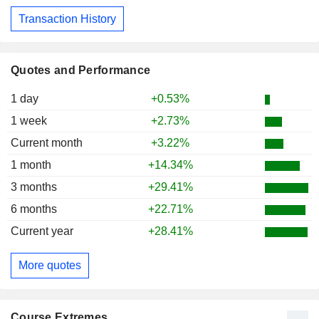
Transaction History
Quotes and Performance
1 day
+0.53%
1 week
+2.73%
Current month
+3.22%
1 month
+14.34%
3 months
+29.41%
6 months
+22.71%
Current year
+28.41%
More quotes
Course Extremes