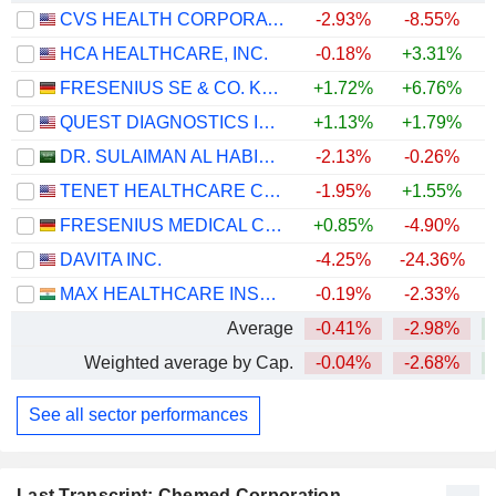
CVS HEALTH CORPORATION
-2.93%
-8.55%
+
HCA HEALTHCARE, INC.
-0.18%
+3.31%
+
FRESENIUS SE & CO. KGAA
+1.72%
+6.76%
+
QUEST DIAGNOSTICS INCORPORATED
+1.13%
+1.79%
+
DR. SULAIMAN AL HABIB MEDICAL SERVICES GROUP COMPANY
-2.13%
-0.26%
TENET HEALTHCARE CORPORATION
-1.95%
+1.55%
+
FRESENIUS MEDICAL CARE AG
+0.85%
-4.90%
DAVITA INC.
-4.25%
-24.36%
+
MAX HEALTHCARE INSTITUTE LIMITED
-0.19%
-2.33%
Average
-0.41%
-2.98%
+
Weighted average by Cap.
-0.04%
-2.68%
+
See all sector performances
Last Transcript: Chemed Corporation