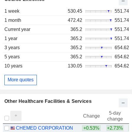
1 week
530.45
551.74
1 month
472.42
551.74
Current year
365.2
551.74
1 year
365.2
551.74
3 years
365.2
654.62
5 years
365.2
654.62
10 years
130.05
654.62
More quotes
Other Healthcare Facilities & Services
5-day
Change
change
CHEMED CORPORATION
+0.53%
+2.73%
+