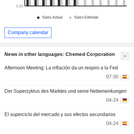
Company calendar
News in other languages: Chemed Corporation
Afternoon Meeting: La inflación da un respiro a la Fed
07-30
Der Superzyklus des Marktes und seine Nebenwirkungen
04-24
El superciclo del mercado y sus efectos secundarios
04-24