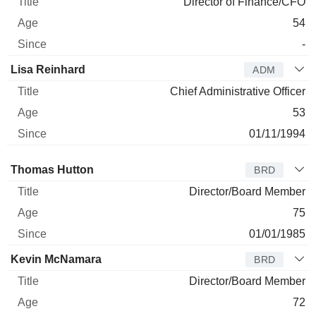
Director of Finance/CFO
54
-
Lisa Reinhard
ADM
Chief Administrative Officer
53
01/11/1994
Director
Title
Age
Since
Thomas Hutton
BRD
Director/Board Member
75
01/01/1985
Kevin McNamara
BRD
Director/Board Member
72