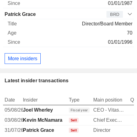
01/01/1987
Patrick Grace
BRD
Director/Board Member
70
01/01/1996
More insiders
Latest insider transactions
Date
Insider
Type
Main position
Qu
05/08/26
Joel Wherley
CEO - Vitas Healthcare
Fiscal year
03/08/26
Kevin McNamara
Chief Executive Officer
-
Sell
31/07/26
Patrick Grace
Director
Sell