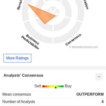
More Ratings
Analysts' Consensus
Sell
Buy
Mean consensus
OUTPERFORM
Number of Analysts
4