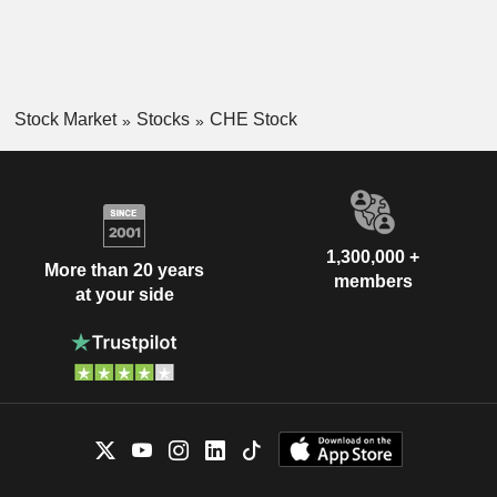
Stock Market
Stocks
CHE Stock
1,300,000 +
More than 20 years
members
at your side