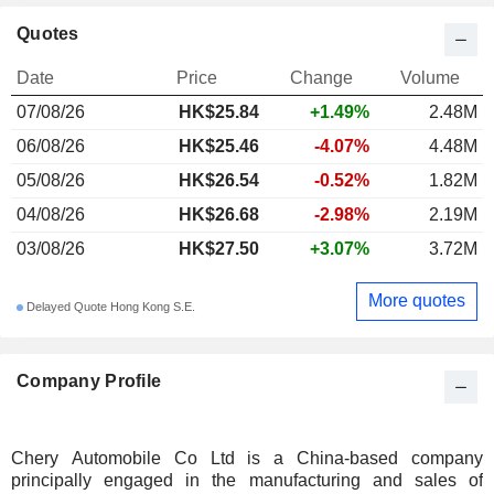
Quotes
Date
Price
Change
Volume
07/08/26
HK$25.84
+1.49%
2.48M
06/08/26
HK$25.46
-4.07%
4.48M
05/08/26
HK$26.54
-0.52%
1.82M
04/08/26
HK$26.68
-2.98%
2.19M
03/08/26
HK$27.50
+3.07%
3.72M
More quotes
Delayed Quote Hong Kong S.E.
Company Profile
Chery Automobile Co Ltd is a China-based company
principally engaged in the manufacturing and sales of