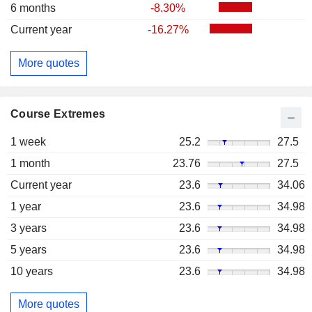
6 months
-8.30%
Current year
-16.27%
More quotes
Course Extremes
1 week
25.2
27.5
1 month
23.76
27.5
Current year
23.6
34.06
1 year
23.6
34.98
3 years
23.6
34.98
5 years
23.6
34.98
10 years
23.6
34.98
More quotes