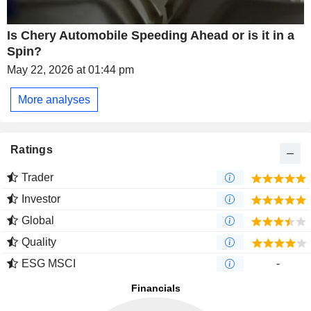
Is Chery Automobile Speeding Ahead or is it in a
Spin?
May 22, 2026 at 01:44 pm
More analyses
Ratings
Trader
Investor
Global
Quality
ESG MSCI
-