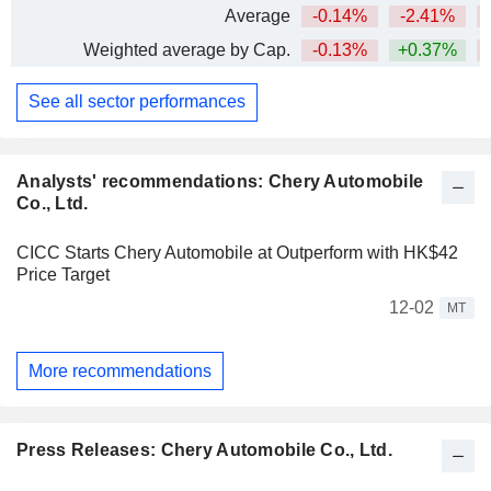
Average
-0.14%
-2.41%
Weighted average by Cap.
-0.13%
+0.37%
See all sector performances
Analysts' recommendations: Chery Automobile
Co., Ltd.
CICC Starts Chery Automobile at Outperform with HK$42
Price Target
12-02
MT
More recommendations
Press Releases: Chery Automobile Co., Ltd.