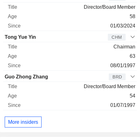
Director/Board Member
58
01/03/2024
Tong Yue Yin
CHM
Chairman
63
08/01/1997
Guo Zhong Zhang
BRD
Director/Board Member
54
01/07/1997
More insiders