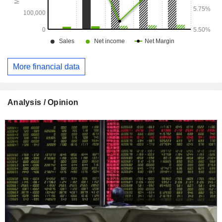
More financial data
Analysis / Opinion