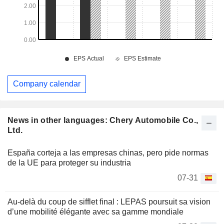
Company calendar
News in other languages: Chery Automobile Co.,
Ltd.
España corteja a las empresas chinas, pero pide normas
de la UE para proteger su industria
07-31
Au-delà du coup de sifflet final : LEPAS poursuit sa vision
d’une mobilité élégante avec sa gamme mondiale