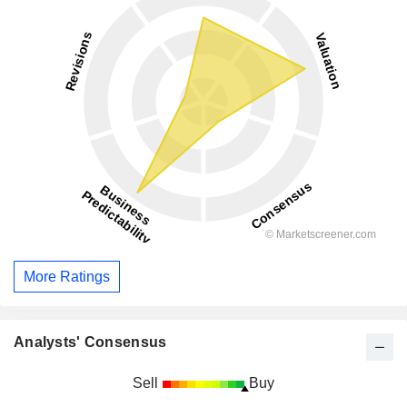
More Ratings
Analysts' Consensus
Sell
Buy