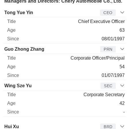
Managers and Directors: Chery Automobile Co., Ltd.
Manager
Title
Age
Since
Tong Yue Yin
CEO
Chief Executive Officer
63
08/01/1997
Guo Zhong Zhang
PRN
Corporate Officer/Principal
54
01/07/1997
Wing Sze Yu
SEC
Corporate Secretary
42
-
Director
Title
Age
Since
Hui Xu
BRD