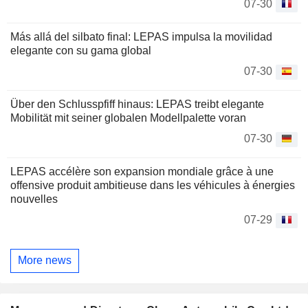
07-30
Más allá del silbato final: LEPAS impulsa la movilidad
elegante con su gama global
07-30
Über den Schlusspfiff hinaus: LEPAS treibt elegante
Mobilität mit seiner globalen Modellpalette voran
07-30
LEPAS accélère son expansion mondiale grâce à une
offensive produit ambitieuse dans les véhicules à énergies
nouvelles
07-29
More news