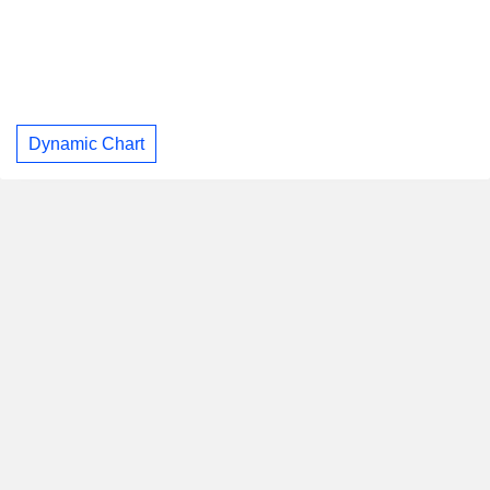
Dynamic Chart