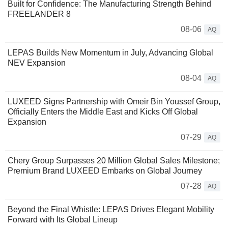
Built for Confidence: The Manufacturing Strength Behind
FREELANDER 8
08-06
AQ
LEPAS Builds New Momentum in July, Advancing Global
NEV Expansion
08-04
AQ
LUXEED Signs Partnership with Omeir Bin Youssef Group,
Officially Enters the Middle East and Kicks Off Global
Expansion
07-29
AQ
Chery Group Surpasses 20 Million Global Sales Milestone;
Premium Brand LUXEED Embarks on Global Journey
07-28
AQ
Beyond the Final Whistle: LEPAS Drives Elegant Mobility
Forward with Its Global Lineup