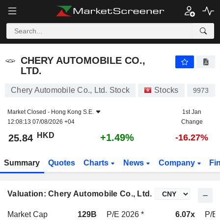
CHERY AUTOMOBILE CO., LTD.
25.84
$
+1.49%
CHERY AUTOMOBILE CO.,
LTD.
Chery Automobile Co., Ltd. Stock
Stocks
9973
Market Closed -
Hong Kong S.E.
1st Jan
12:08:13 07/08/2026 +04
Change
HKD
+1.49%
25.84
-16.27%
Summary
Quotes
Charts
News
Company
Fi
Valuation: Chery Automobile Co., Ltd.
Market Cap
129B
P/E 2026 *
6.07x
P/E 