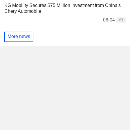
KG Mobility Secures $75 Million Investment from China's
Chery Automobile
08-04
MT
More news