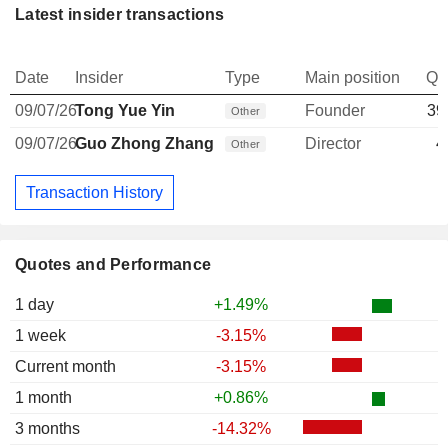
Latest insider transactions
Date
Insider
Type
Main position
Qu
09/07/26
Tong Yue Yin
Founder
39
Other
09/07/26
Guo Zhong Zhang
Director
4
Other
Transaction History
Quotes and Performance
1 day
+1.49%
1 week
-3.15%
Current month
-3.15%
1 month
+0.86%
3 months
-14.32%