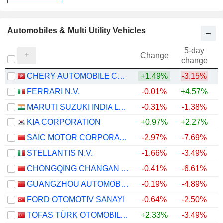
Automobiles & Multi Utility Vehicles
5-day
Change
change
CHERY AUTOMOBILE CO., LTD.
+1.49%
-3.15%
FERRARI N.V.
-0.01%
+4.57%
MARUTI SUZUKI INDIA LTD
-0.31%
-1.38%
+
KIA CORPORATION
+0.97%
+2.27%
+
SAIC MOTOR CORPORATION LIMITED
-2.97%
-7.69%
STELLANTIS N.V.
-1.66%
-3.49%
CHONGQING CHANGAN AUTOMOBILE COMPANY LIMITED
-0.41%
-6.61%
GUANGZHOU AUTOMOBILE GROUP CO., LTD.
-0.19%
-4.89%
FORD OTOMOTIV SANAYI
-0.64%
-2.50%
TOFAS TÜRK OTOMOBIL FABRIKASI ANONIM SIRKETI
+2.33%
-3.49%
+