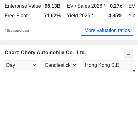
Enterprise Value
96.13B
EV / Sales 2026 *
0.27x
EV /
Free-Float
71.62%
Yield 2026 *
4.85%
Yiel
More valuation ratios
* Estimated data
Chart: Chery Automobile Co., Ltd.