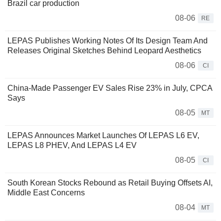
Brazil car production
08-06
RE
LEPAS Publishes Working Notes Of Its Design Team And
Releases Original Sketches Behind Leopard Aesthetics
08-06
CI
China-Made Passenger EV Sales Rise 23% in July, CPCA
Says
08-05
MT
LEPAS Announces Market Launches Of LEPAS L6 EV,
LEPAS L8 PHEV, And LEPAS L4 EV
08-05
CI
South Korean Stocks Rebound as Retail Buying Offsets AI,
Middle East Concerns
08-04
MT