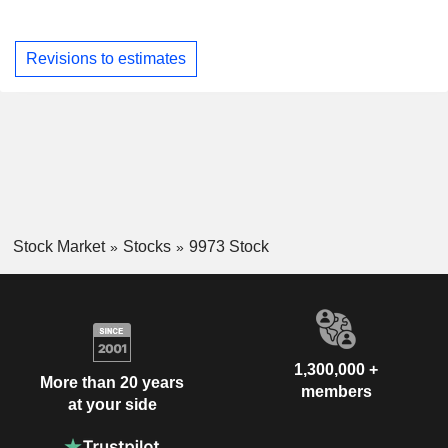
Revisions to estimates
Stock Market
Stocks
9973 Stock
1,300,000 +
More than 20 years
members
at your side