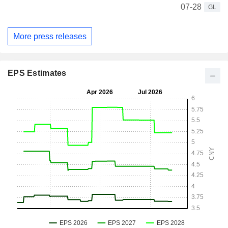
07-28
GL
More press releases
EPS Estimates