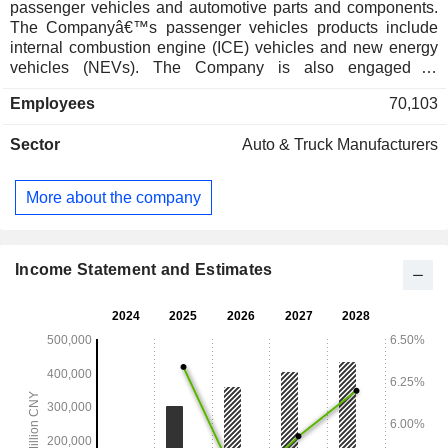
passenger vehicles and automotive parts and components.
The Companyâ€™s passenger vehicles products include
internal combustion engine (ICE) vehicles and new energy
vehicles (NEVs). The Company is also engaged in
designing, developing and manufacturing engines,
Employees
70,103
transmission systems and chassis, which are primarily used
in passenger vehicles. The Companyâ€™s brands include
Sector
Auto & Truck Manufacturers
CHERY, JETOUR, EXEED, iCAR and LUXEED. The
Company mainly operates its businesses in the domestic
and overseas markets.
More about the company
Income Statement and Estimates