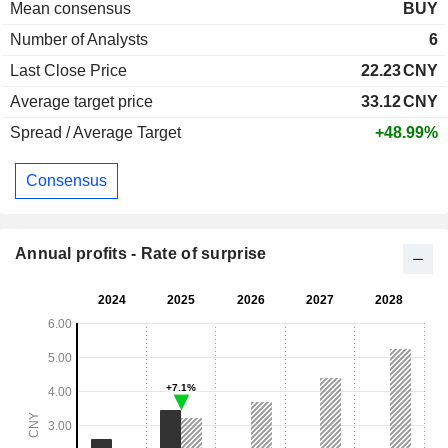
Mean consensus
BUY
Number of Analysts
6
Last Close Price
22.23
CNY
Average target price
33.12
CNY
Spread / Average Target
+48.99%
Consensus
Annual profits - Rate of surprise