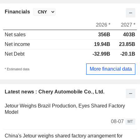
Financials
2026 *
2027 *
Net sales
356B
403B
Net income
19.94B
23.85B
Net Debt
-32.99B
-20.1B
More financial data
* Estimated data
Latest news : Chery Automobile Co., Ltd.
Jetour Weighs Brazil Production, Eyes Shared Factory
Model
08-07
MT
China's Jetour weighs shared factory arrangement for