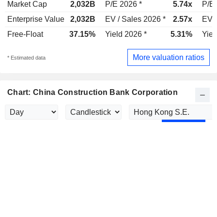
Market Cap
2,032B
P/E 2026 *
5.74x
P/E 
Enterprise Value
2,032B
EV / Sales 2026 *
2.57x
EV /
Free-Float
37.15%
Yield 2026 *
5.31%
Yiel
More valuation ratios
* Estimated data
Chart: China Construction Bank Corporation