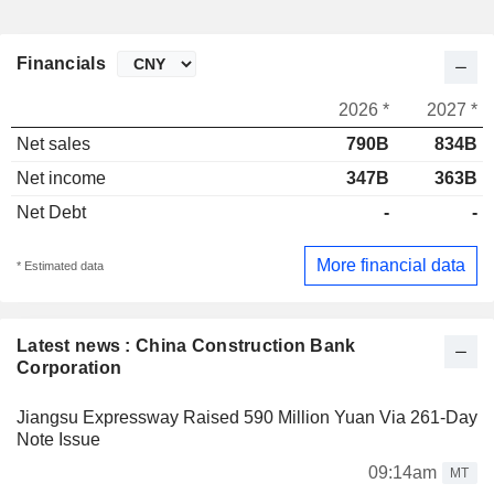
Financials
2026 *
2027 *
Net sales
790B
834B
Net income
347B
363B
Net Debt
-
-
More financial data
* Estimated data
Latest news : China Construction Bank
Corporation
Jiangsu Expressway Raised 590 Million Yuan Via 261-Day
Note Issue
09:14am
MT