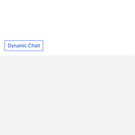
Dynamic Chart