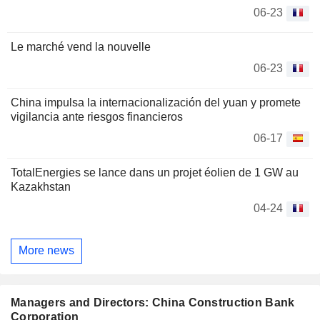
06-23
Le marché vend la nouvelle
06-23
China impulsa la internacionalización del yuan y promete
vigilancia ante riesgos financieros
06-17
TotalEnergies se lance dans un projet éolien de 1 GW au
Kazakhstan
04-24
More news
Managers and Directors: China Construction Bank
Corporation