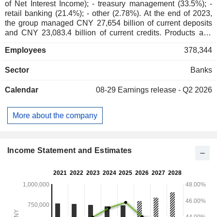
of Net Interest Income); - treasury management (33.5%); -
retail banking (21.4%); - other (2.78%). At the end of 2023,
the group managed CNY 27,654 billion of current deposits
and CNY 23,083.4 billion of current credits. Products and
services are marketed through a network of 14,895 branches
Employees
378,344
worldwide.
Sector
Banks
Calendar
08-29
Earnings release - Q2 2026
More about the company
Income Statement and Estimates