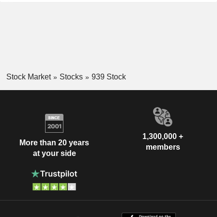
Stock Market
Stocks
939 Stock
1,300,000 +
More than 20 years
members
at your side