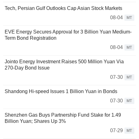
Tech, Persian Gulf Outlooks Cap Asian Stock Markets
08-04
MT
EVE Energy Secures Approval for 3 Billion Yuan Medium-
Term Bond Registration
08-04
MT
Jointo Energy Investment Raises 500 Million Yuan Via
270-Day Bond Issue
07-30
MT
Shandong Hi-speed Issues 1 Billion Yuan in Bonds
07-30
MT
Shenzhen Gas Buys Partnership Fund Stake for 1.49
Billion Yuan; Shares Up 3%
07-29
MT