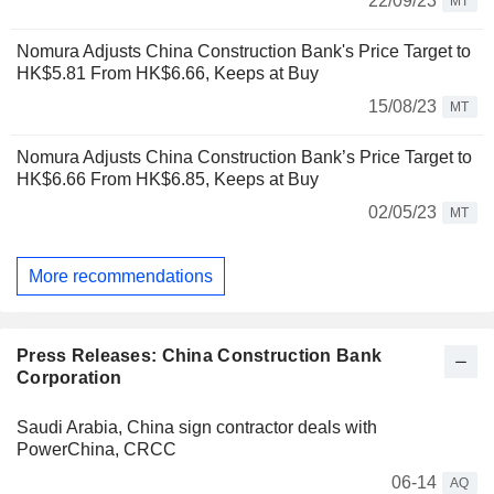
22/09/23
MT
Nomura Adjusts China Construction Bank's Price Target to
HK$5.81 From HK$6.66, Keeps at Buy
15/08/23
MT
Nomura Adjusts China Construction Bank’s Price Target to
HK$6.66 From HK$6.85, Keeps at Buy
02/05/23
MT
More recommendations
Press Releases: China Construction Bank
Corporation
Saudi Arabia, China sign contractor deals with
PowerChina, CRCC
06-14
AQ