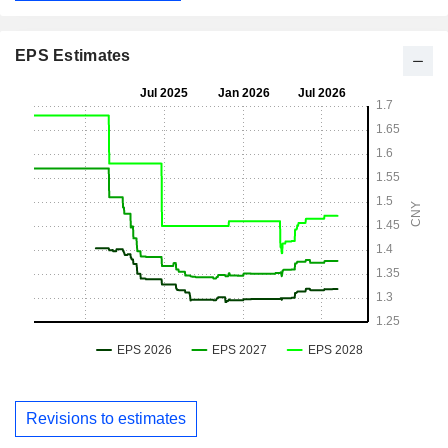
EPS Estimates
Revisions to estimates