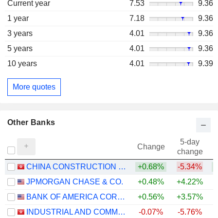
Current year
7.53
9.36
1 year
7.18
9.36
3 years
4.01
9.36
5 years
4.01
9.36
10 years
4.01
9.39
More quotes
Other Banks
5-day
Change
change
CHINA CONSTRUCTION BANK CORPORATION
+0.68%
-5.34%
+
JPMORGAN CHASE & CO.
+0.48%
+4.22%
+
BANK OF AMERICA CORPORATION
+0.56%
+3.57%
+
INDUSTRIAL AND COMMERCIAL BANK OF CHINA LIMITED
-0.07%
-5.76%
+