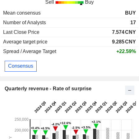
Sell
Buy
Mean consensus
BUY
Number of Analysts
17
Last Close Price
7.574
CNY
Average target price
9.285
CNY
Spread / Average Target
+22.59%
Consensus
Quarterly revenue - Rate of surprise