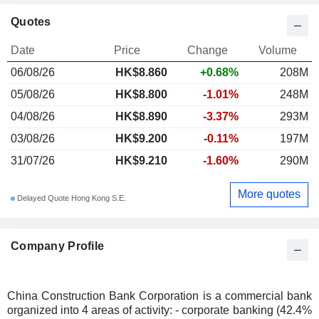
Quotes
Date
Price
Change
Volume
06/08/26
HK$
8.860
+0.68%
208M
05/08/26
HK$8.800
-1.01%
248M
04/08/26
HK$8.890
-3.37%
293M
03/08/26
HK$9.200
-0.11%
197M
31/07/26
HK$9.210
-1.60%
290M
More quotes
Delayed Quote Hong Kong S.E.
Company Profile
China Construction Bank Corporation is a commercial bank
organized into 4 areas of activity: - corporate banking (42.4%