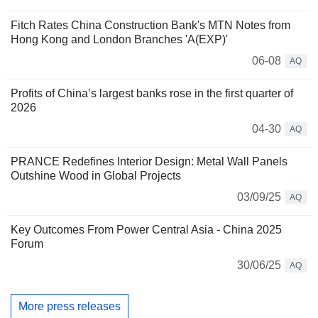
Fitch Rates China Construction Bank's MTN Notes from
Hong Kong and London Branches 'A(EXP)'
06-08
AQ
Profits of China’s largest banks rose in the first quarter of
2026
04-30
AQ
PRANCE Redefines Interior Design: Metal Wall Panels
Outshine Wood in Global Projects
03/09/25
AQ
Key Outcomes From Power Central Asia - China 2025
Forum
30/06/25
AQ
More press releases