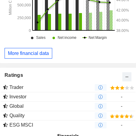
More financial data
Ratings
Trader
Investor
-
Global
-
Quality
ESG MSCI
-