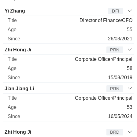
Manager
Title
Age
Since
Yi Zhang
DFI
Director of Finance/CFO
55
26/03/2021
Zhi Hong Ji
PRN
Corporate Officer/Principal
58
15/08/2019
Jian Jiang Li
PRN
Corporate Officer/Principal
53
16/05/2024
Director
Title
Age
Since
Zhi Hong Ji
BRD