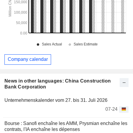
Company calendar
News in other languages: China Construction
Bank Corporation
Unternehmenskalender vom 27. bis 31. Juli 2026
07-24
Bourse : Sanofi enchaîne les AMM, Prysmian enchaîne les
contrats, l'IA enchaîne les dépenses