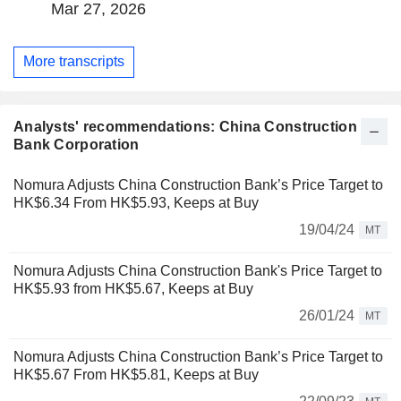
Mar 27, 2026
More transcripts
Analysts' recommendations: China Construction
Bank Corporation
Nomura Adjusts China Construction Bank’s Price Target to
HK$6.34 From HK$5.93, Keeps at Buy
19/04/24
MT
Nomura Adjusts China Construction Bank's Price Target to
HK$5.93 from HK$5.67, Keeps at Buy
26/01/24
MT
Nomura Adjusts China Construction Bank’s Price Target to
HK$5.67 From HK$5.81, Keeps at Buy