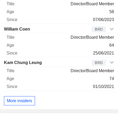
Director/Board Member
58
07/06/2023
William Coen
BRD
Director/Board Member
64
25/06/2021
Kam Chung Leung
BRD
Director/Board Member
74
01/10/2021
More insiders