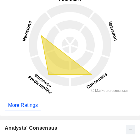
More Ratings
Analysts' Consensus