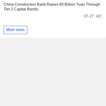
China Construction Bank Raises 60 Billion Yuan Through
Tier 2 Capital Bonds
07-27
MT
More news