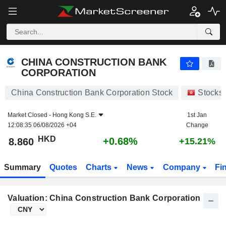
CHINA CONSTRUCTION BANK CORPORATION
8.860
$
+0.68%
CHINA CONSTRUCTION BANK
CORPORATION
China Construction Bank Corporation Stock
Stocks
Market Closed -
Hong Kong S.E.
1st Jan
12:08:35 06/08/2026 +04
Change
HKD
+0.68%
8.860
+15.21%
Summary
Quotes
Charts
News
Company
Fi
Valuation: China Construction Bank Corporation