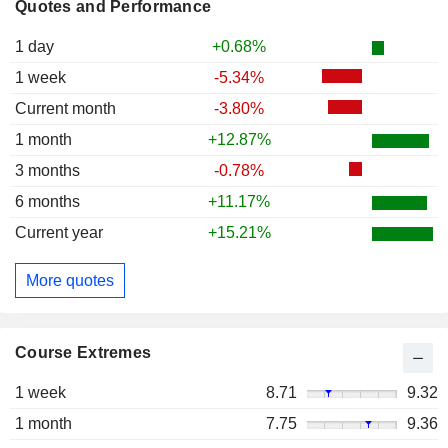
Quotes and Performance
1 day
+0.68%
1 week
-5.34%
Current month
-3.80%
1 month
+12.87%
3 months
-0.78%
6 months
+11.17%
Current year
+15.21%
More quotes
Course Extremes
1 week
8.71
9.32
1 month
7.75
9.36