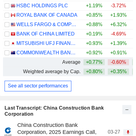
HSBC HOLDINGS PLC
+1.19%
-3.72%
+
ROYAL BANK OF CANADA
+0.85%
+1.93%
+
WELLS FARGO & COMPANY
+0.88%
+6.32%
+
BANK OF CHINA LIMITED
+0.19%
-4.69%
+
MITSUBISHI UFJ FINANCIAL GROUP, INC.
+0.93%
+1.39%
+
COMMONWEALTH BANK OF AUSTRALIA
+0.92%
+0.91%
Average
+0.77%
-0.60%
+
Weighted average by Cap.
+0.80%
+0.35%
+
See all sector performances
Last Transcript: China Construction Bank
Corporation
China Construction Bank
Corporation, 2025 Earnings Call,
03-27