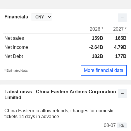
Financials
2026 *
2027 *
Net sales
159B
165B
Net income
-2.64B
4.79B
Net Debt
182B
177B
More financial data
* Estimated data
Latest news : China Eastern Airlines Corporation
Limited
China Eastern to allow refunds, changes for domestic
tickets 14 days in advance
08-07
RE