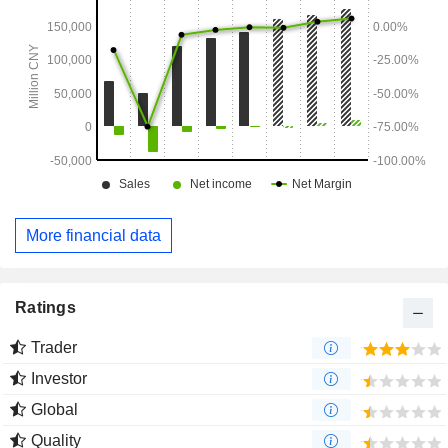
More financial data
Ratings
Trader
Investor
Global
Quality