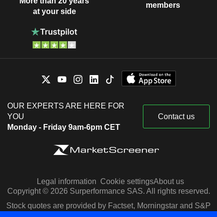
More than 20 years
members
at your side
OUR EXPERTS ARE HERE FOR
YOU
Contact us
Monday - Friday 9am-6pm CET
Legal information
Cookie settings
About us
Copyright © 2026 Surperformance SAS. All rights reserved.
Stock quotes are provided by Factset, Morningstar and S&P
Capital IQ