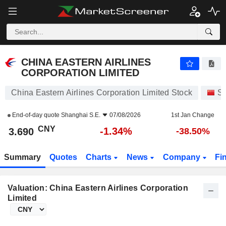
CHINA EASTERN AIRLINES CORPORATION LIMITED
3.690
¥
-1.34%
CHINA EASTERN AIRLINES
CORPORATION LIMITED
China Eastern Airlines Corporation Limited Stock
St
End-of-day quote
Shanghai S.E.
07/08/2026
1st Jan Change
CNY
-1.34%
3.690
-38.50%
Summary
Quotes
Charts
News
Company
Fi
Valuation: China Eastern Airlines Corporation
Limited