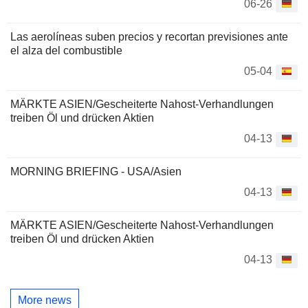
06-26
Las aerolíneas suben precios y recortan previsiones ante
el alza del combustible
05-04
MÄRKTE ASIEN/Gescheiterte Nahost-Verhandlungen
treiben Öl und drücken Aktien
04-13
MORNING BRIEFING - USA/Asien
04-13
MÄRKTE ASIEN/Gescheiterte Nahost-Verhandlungen
treiben Öl und drücken Aktien
04-13
More news