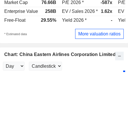
Market Cap
76.66B
P/E 2026 *
-587x
P/E 
Enterprise Value
258B
EV / Sales 2026 *
1.62x
EV /
Free-Float
29.55%
Yield 2026 *
-
Yiel
More valuation ratios
* Estimated data
Chart: China Eastern Airlines Corporation Limited