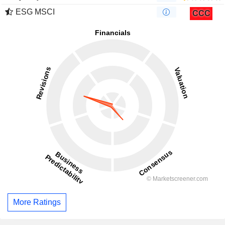
ESG MSCI
CCC
More Ratings