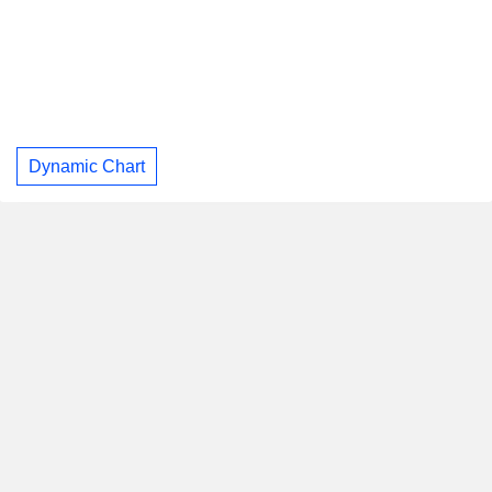
Dynamic Chart