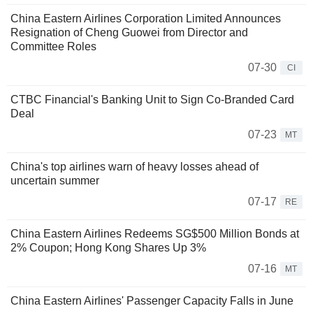
China Eastern Airlines Corporation Limited Announces
Resignation of Cheng Guowei from Director and
Committee Roles
07-30
CI
CTBC Financial's Banking Unit to Sign Co-Branded Card
Deal
07-23
MT
China's top airlines warn of heavy losses ahead of
uncertain summer
07-17
RE
China Eastern Airlines Redeems SG$500 Million Bonds at
2% Coupon; Hong Kong Shares Up 3%
07-16
MT
China Eastern Airlines' Passenger Capacity Falls in June