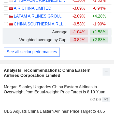
SINGAPORE AIRLINES LIMITED
-1.30%
-1.30%
+
AIR CHINA LIMITED
-3.09%
-0.94%
LATAM AIRLINES GROUP S.A.
-2.09%
+4.28%
+
CHINA SOUTHERN AIRLINES COMPANY LIMITED
-0.58%
-1.90%
Average
-1.04%
+1.58%
+
Weighted average by Cap.
-0.82%
+2.83%
+
See all sector performances
Analysts' recommendations: China Eastern
Airlines Corporation Limited
Morgan Stanley Upgrades China Eastern Airlines to
Overweight from Equal-weight; Price Target is 8.10 Yuan
02-09
MT
UBS Adjusts China Eastern Airlines’ Price Target to 4.85