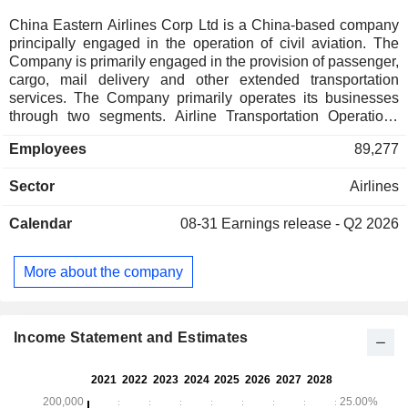
China Eastern Airlines Corp Ltd is a China-based company
principally engaged in the operation of civil aviation. The
Company is primarily engaged in the provision of passenger,
cargo, mail delivery and other extended transportation
services. The Company primarily operates its businesses
through two segments. Airline Transportation Operations
segment mainly comprises the provision of passenger,
Employees
89,277
cargo, mail delivery and ground service. Other Operations
segment primarily includes tour operations, air catering and
Sector
Airlines
other miscellaneous services. The Company also involves
in general aviation business, maintenance of aviation
Calendar
08-31
Earnings release - Q2 2026
equipment and machinery, manufacture and maintenance of
aviation equipment, agency business for domestic and
overseas airlines and other business related to air
More about the company
transportation, insurance-by-business agency services, e-
commerce, in-flight supermarket, as well as wholesale and
retail of goods. The Company operates its business in
domestic market and to overseas markets.
Income Statement and Estimates