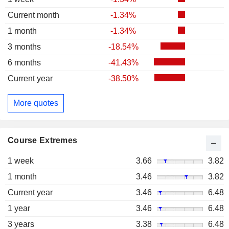
Current month
-1.34%
1 month
-1.34%
3 months
-18.54%
6 months
-41.43%
Current year
-38.50%
More quotes
Course Extremes
1 week
3.66
3.82
1 month
3.46
3.82
Current year
3.46
6.48
1 year
3.46
6.48
3 years
3.38
6.48