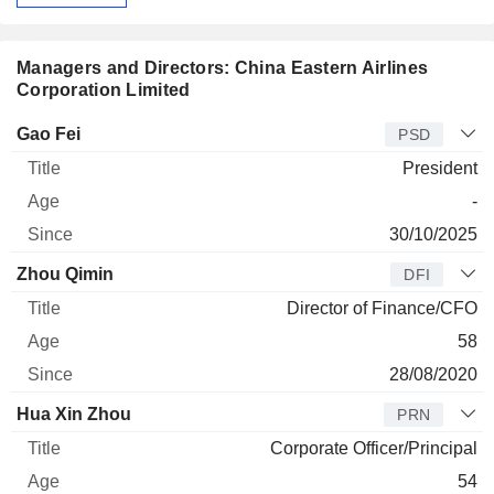
Managers and Directors: China Eastern Airlines
Corporation Limited
Manager
Title
Age
Since
Gao Fei
PSD
President
-
30/10/2025
Zhou Qimin
DFI
Director of Finance/CFO
58
28/08/2020
Hua Xin Zhou
PRN
Corporate Officer/Principal
54