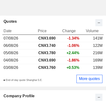
Quotes
Date
Price
Change
Volume
07/08/26
CN¥3.690
-1.34%
141M
06/08/26
CN¥3.740
-1.06%
122M
05/08/26
CN¥3.780
+2.44%
216M
04/08/26
CN¥3.690
-1.86%
169M
03/08/26
CN¥3.760
+0.53%
139M
More quotes
End-of-day quote Shanghai S.E.
Company Profile