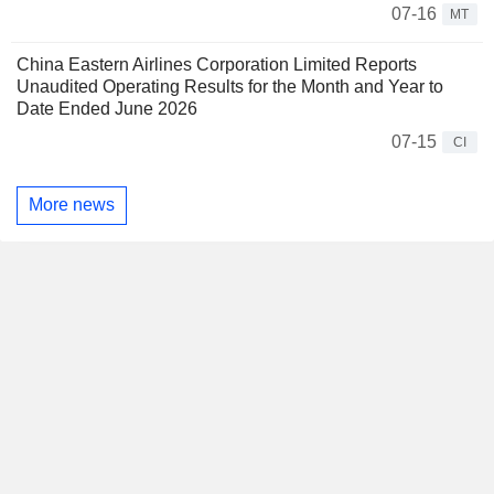
07-16
MT
China Eastern Airlines Corporation Limited Reports
Unaudited Operating Results for the Month and Year to
Date Ended June 2026
07-15
CI
More news