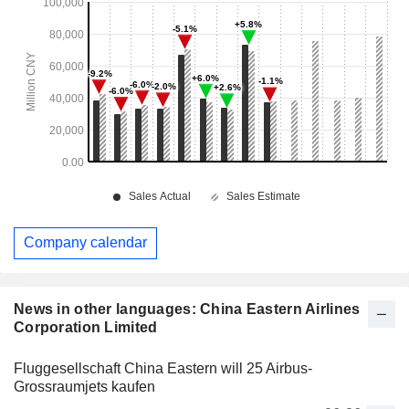
Company calendar
News in other languages: China Eastern Airlines
Corporation Limited
Fluggesellschaft China Eastern will 25 Airbus-
Grossraumjets kaufen