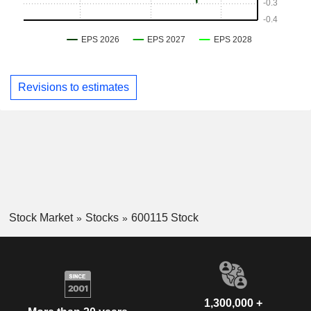
Revisions to estimates
Stock Market
Stocks
600115 Stock
1,300,000 +