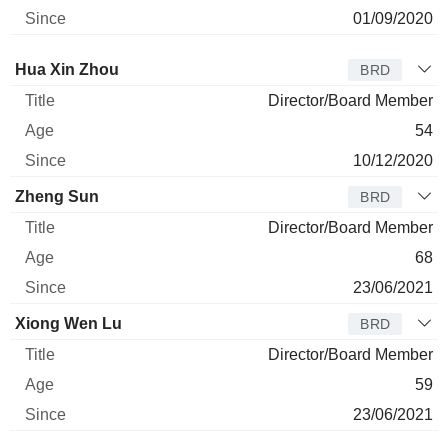
01/09/2020
Director
Title
Age
Since
Hua Xin Zhou
BRD
Director/Board Member
54
10/12/2020
Zheng Sun
BRD
Director/Board Member
68
23/06/2021
Xiong Wen Lu
BRD
Director/Board Member
59
23/06/2021