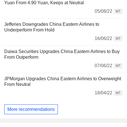
Yuan From 4.90 Yuan, Keeps at Neutral
05/08/22
MT
Jefferies Downgrades China Eastern Airlines to
Underperform From Hold
16/06/22
MT
Daiwa Securities Upgrades China Eastern Airlines to Buy
From Outperform
07/06/22
MT
JPMorgan Upgrades China Eastern Airlines to Overweight
From Neutral
18/04/22
MT
More recommendations