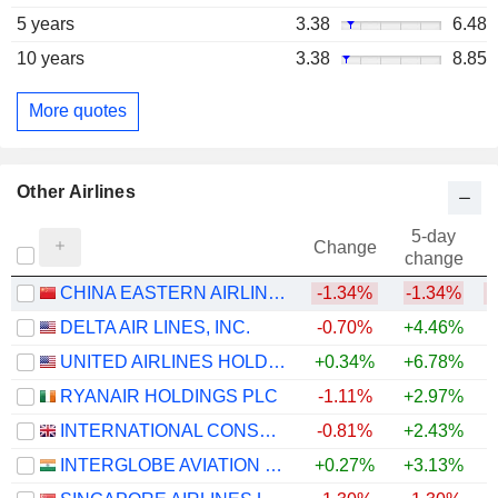
5 years
3.38
6.48
10 years
3.38
8.85
More quotes
Other Airlines
5-day
Change
change
CHINA EASTERN AIRLINES CORPORATION LIMITED
-1.34%
-1.34%
DELTA AIR LINES, INC.
-0.70%
+4.46%
+
UNITED AIRLINES HOLDINGS, INC.
+0.34%
+6.78%
+
RYANAIR HOLDINGS PLC
-1.11%
+2.97%
INTERNATIONAL CONSOLIDATED AIRLINES GROUP, S.A.
-0.81%
+2.43%
+
INTERGLOBE AVIATION LIMITED
+0.27%
+3.13%