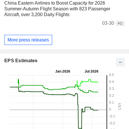
China Eastern Airlines to Boost Capacity for 2026
Summer-Autumn Flight Season with 823 Passenger
Aircraft, over 3,200 Daily Flights
03-30
AQ
More press releases
EPS Estimates