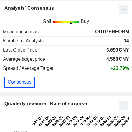
Analysts' Consensus
Sell
Buy
Mean consensus
OUTPERFORM
Number of Analysts
14
Last Close Price
3.690
CNY
Average target price
4.568
CNY
Spread / Average Target
+23.79%
Consensus
Quarterly revenue - Rate of surprise