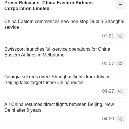
Press Releases: China Eastern Airlines
Corporation Limited
China Eastern commences new non-stop Dublin-Shanghai
service
07-21
AQ
Swissport launches full-service operations for China
Eastern Airlines in Melbourne
05-07
AQ
Georgia secures direct Shanghai flights from July as
Beijing talks target further China routes
04-27
AQ
Air China resumes direct flights between Beijing, New
Delhi after 6 years
04-20
AQ