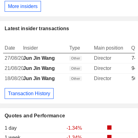
More insiders
Latest insider transactions
Date
Insider
Type
Main position
Qu
27/08/20
Jun Jin Wang
Director
74
Other
21/08/20
Jun Jin Wang
Director
94
Other
18/08/20
Jun Jin Wang
Director
50
Other
Transaction History
Quotes and Performance
1 day
-1.34%
1 week
-1.34%