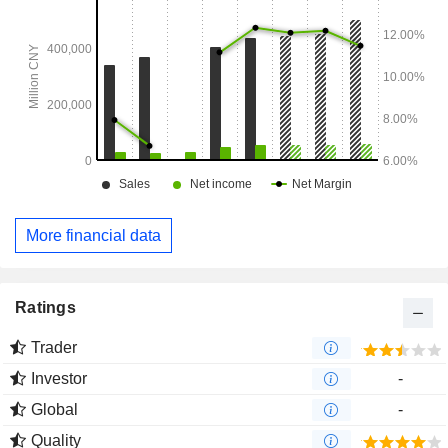
More financial data
Ratings
Trader
Investor
-
Global
-
Quality