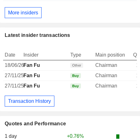
More insiders
Latest insider transactions
Date
Insider
Type
Main position
Qu
18/06/26
Fan Fu
Chairman
1
Other
27/11/25
Fan Fu
Chairman
1
Buy
27/11/25
Fan Fu
Chairman
1
Buy
Transaction History
Quotes and Performance
1 day
+0.76%