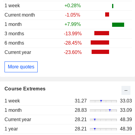
1 week
+0.28%
Current month
-1.05%
1 month
+7.99%
3 months
-13.99%
6 months
-28.45%
Current year
-23.60%
More quotes
Course Extremes
1 week
31.27
33.03
1 month
28.83
33.09
Current year
28.21
48.39
1 year
28.21
48.39