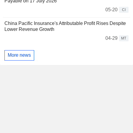
Payable on 17 July 2026
05-20
CI
China Pacific Insurance's Attributable Profit Rises Despite
Lower Revenue Growth
04-29
MT
More news