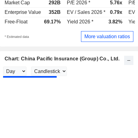
Market Cap
292B
P/E 2026 *
5.76x
P/E 
Enterprise Value
352B
EV / Sales 2026 *
0.79x
EV /
Free-Float
69.17%
Yield 2026 *
3.82%
Yiel
More valuation ratios
* Estimated data
Chart: China Pacific Insurance (Group) Co., Ltd.