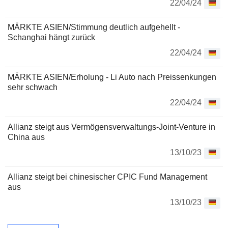
22/04/24
MÄRKTE ASIEN/Stimmung deutlich aufgehellt -
Schanghai hängt zurück
22/04/24
MÄRKTE ASIEN/Erholung - Li Auto nach Preissenkungen
sehr schwach
22/04/24
Allianz steigt aus Vermögensverwaltungs-Joint-Venture in
China aus
13/10/23
Allianz steigt bei chinesischer CPIC Fund Management
aus
13/10/23