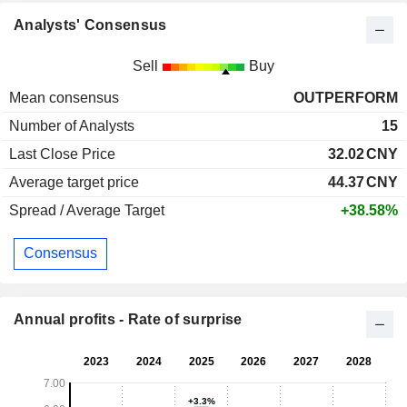
Analysts' Consensus
Sell
Buy
Mean consensus
OUTPERFORM
Number of Analysts
15
Last Close Price
32.02
CNY
Average target price
44.37
CNY
Spread / Average Target
+38.58%
Consensus
Annual profits - Rate of surprise