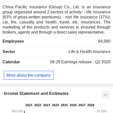
China Pacific Insurance (Group) Co., Ltd. is an insurance
group organized around 2 sectors of activity: - life insurance
(63% of gross written premiums); - non life insurance (37%):
car, fire, casualty and health, travel, etc. insurances. The
marketing of the products and services is ensured through
brokers, agents and through a direct sales representative.
Employees
94,990
Sector
Life & Health Insurance
Calendar
08-28
Earnings release - Q2 2026
More about the company
Income Statement and Estimates