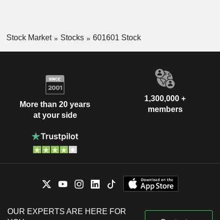
Stock Market
Stocks
601601 Stock
1,300,000 +
More than 20 years
members
at your side
OUR EXPERTS ARE HERE FOR