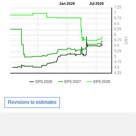
Revisions to estimates