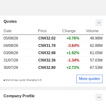
Quotes
Date
Price
Change
Volume
05/08/26
CN¥32.02
+0.76%
48.98M
04/08/26
CN¥31.78
-3.64%
62.88M
03/08/26
CN¥32.98
+1.92%
61.05M
31/07/26
CN¥32.36
-1.34%
57.03M
30/07/26
CN¥32.80
+2.72%
67.53M
More quotes
End-of-day quote Shanghai S.E.
Company Profile