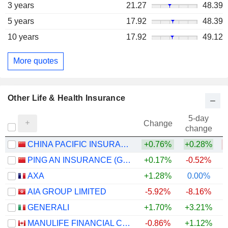
3 years
21.27
48.39
5 years
17.92
48.39
10 years
17.92
49.12
More quotes
Other Life & Health Insurance
5-day
Change
change
CHINA PACIFIC INSURANCE (GROUP) CO., LTD.
+0.76%
+0.28%
PING AN INSURANCE (GROUP) COMPANY OF CHINA, LTD.
+0.17%
-0.52%
AXA
+1.28%
0.00%
+
AIA GROUP LIMITED
-5.92%
-8.16%
GENERALI
+1.70%
+3.21%
+
MANULIFE FINANCIAL CORPORATION
-0.86%
+1.12%
+