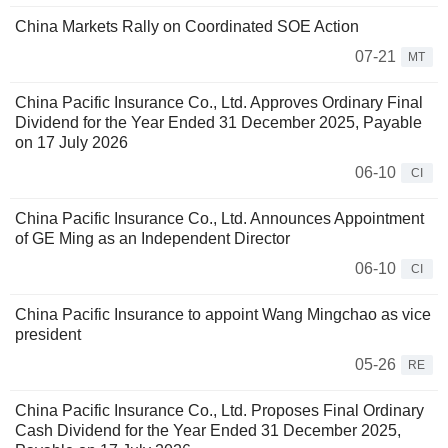
China Markets Rally on Coordinated SOE Action
07-21
MT
China Pacific Insurance Co., Ltd. Approves Ordinary Final
Dividend for the Year Ended 31 December 2025, Payable
on 17 July 2026
06-10
CI
China Pacific Insurance Co., Ltd. Announces Appointment
of GE Ming as an Independent Director
06-10
CI
China Pacific Insurance to appoint Wang Mingchao as vice
president
05-26
RE
China Pacific Insurance Co., Ltd. Proposes Final Ordinary
Cash Dividend for the Year Ended 31 December 2025,