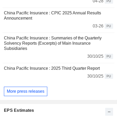
04-28
PU
China Pacific Insurance : CPIC 2025 Annual Results
Announcement
03-26
PU
China Pacific Insurance : Summaries of the Quarterly
Solvency Reports (Excerpts) of Main Insurance
Subsidiaries
30/10/25
PU
China Pacific Insurance : 2025 Third Quarter Report
30/10/25
PU
More press releases
EPS Estimates