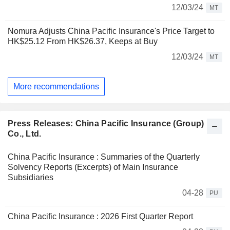
12/03/24
MT
Nomura Adjusts China Pacific Insurance's Price Target to
HK$25.12 From HK$26.37, Keeps at Buy
12/03/24
MT
More recommendations
Press Releases: China Pacific Insurance (Group)
Co., Ltd.
China Pacific Insurance : Summaries of the Quarterly
Solvency Reports (Excerpts) of Main Insurance
Subsidiaries
04-28
PU
China Pacific Insurance : 2026 First Quarter Report