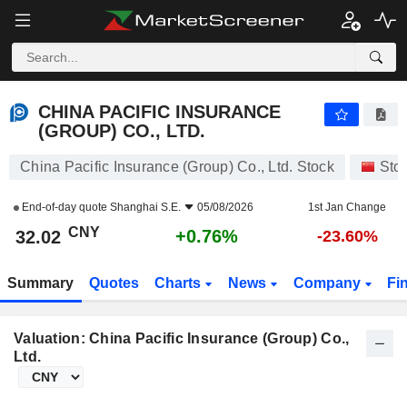
CHINA PACIFIC INSURANCE (GROUP) CO., LTD.
32.02
¥
+0.76%
CHINA PACIFIC INSURANCE
(GROUP) CO., LTD.
China Pacific Insurance (Group) Co., Ltd. Stock
Sto
End-of-day quote
Shanghai S.E.
05/08/2026
1st Jan Change
CNY
+0.76%
32.02
-23.60%
Summary
Quotes
Charts
News
Company
Fi
Valuation: China Pacific Insurance (Group) Co.,
Ltd.