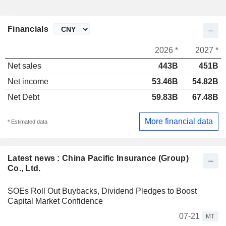
Financials
2026 *
2027 *
Net sales
443B
451B
Net income
53.46B
54.82B
Net Debt
59.83B
67.48B
More financial data
* Estimated data
Latest news : China Pacific Insurance (Group)
Co., Ltd.
SOEs Roll Out Buybacks, Dividend Pledges to Boost
Capital Market Confidence
07-21
MT