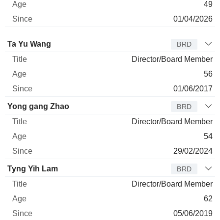
49
01/04/2026
Director
Title
Age
Since
Ta Yu Wang
BRD
Director/Board Member
56
01/06/2017
Yong gang Zhao
BRD
Director/Board Member
54
29/02/2024
Tyng Yih Lam
BRD
Director/Board Member
62
05/06/2019