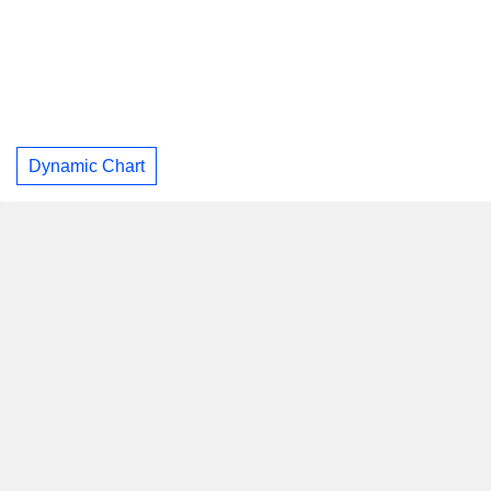
Dynamic Chart