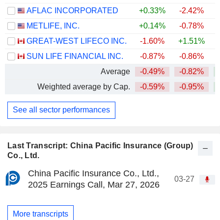
AFLAC INCORPORATED
+0.33%
-2.42%
+
METLIFE, INC.
+0.14%
-0.78%
+
GREAT-WEST LIFECO INC.
-1.60%
+1.51%
+
SUN LIFE FINANCIAL INC.
-0.87%
-0.86%
+
Average
-0.49%
-0.82%
+
Weighted average by Cap.
-0.59%
-0.95%
+
See all sector performances
Last Transcript: China Pacific Insurance (Group)
Co., Ltd.
China Pacific Insurance Co., Ltd.,
03-27
2025 Earnings Call, Mar 27, 2026
More transcripts