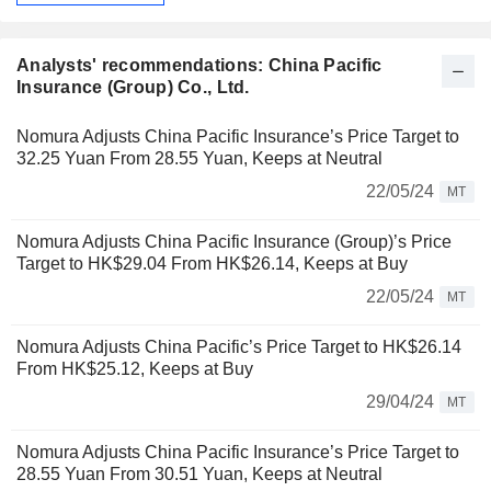
Analysts' recommendations: China Pacific
Insurance (Group) Co., Ltd.
Nomura Adjusts China Pacific Insurance’s Price Target to
32.25 Yuan From 28.55 Yuan, Keeps at Neutral
22/05/24
MT
Nomura Adjusts China Pacific Insurance (Group)’s Price
Target to HK$29.04 From HK$26.14, Keeps at Buy
22/05/24
MT
Nomura Adjusts China Pacific’s Price Target to HK$26.14
From HK$25.12, Keeps at Buy
29/04/24
MT
Nomura Adjusts China Pacific Insurance’s Price Target to
28.55 Yuan From 30.51 Yuan, Keeps at Neutral