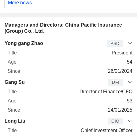
More news
Managers and Directors: China Pacific Insurance
(Group) Co., Ltd.
Manager
Title
Age
Since
Yong gang Zhao
PSD
President
54
26/01/2024
Gang Su
DFI
Director of Finance/CFO
53
24/01/2025
Long Liu
CIO
Chief Investment Officer