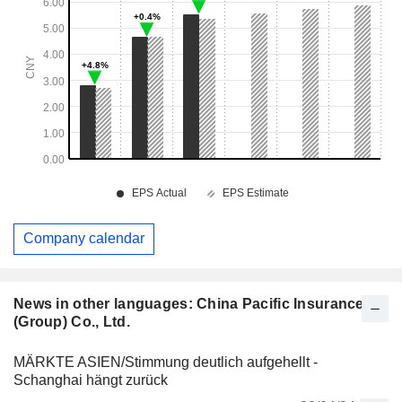
Company calendar
News in other languages: China Pacific Insurance
(Group) Co., Ltd.
MÄRKTE ASIEN/Stimmung deutlich aufgehellt -
Schanghai hängt zurück