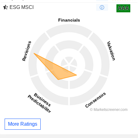
ESG MSCI
AAA
More Ratings