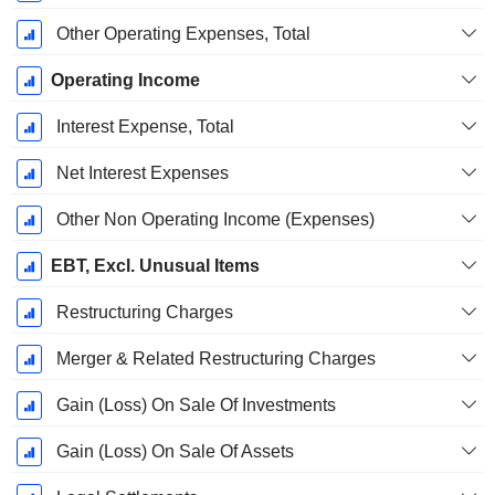
Other Operating Expenses, Total
Operating Income
Interest Expense, Total
Net Interest Expenses
Other Non Operating Income (Expenses)
EBT, Excl. Unusual Items
Restructuring Charges
Merger & Related Restructuring Charges
Gain (Loss) On Sale Of Investments
Gain (Loss) On Sale Of Assets