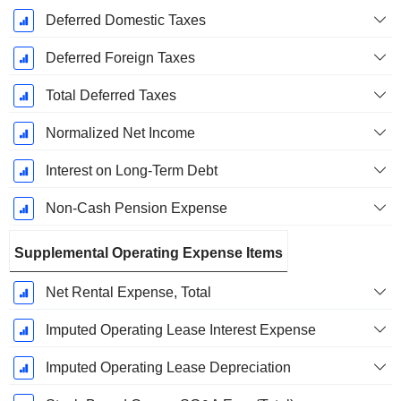
Deferred Domestic Taxes
Deferred Foreign Taxes
Total Deferred Taxes
Normalized Net Income
Interest on Long-Term Debt
Non-Cash Pension Expense
Supplemental Operating Expense Items
Net Rental Expense, Total
Imputed Operating Lease Interest Expense
Imputed Operating Lease Depreciation