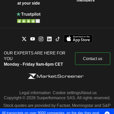
members
at your side
OUR EXPERTS ARE HERE FOR
YOU
Contact us
Monday - Friday 9am-6pm CET
Legal information
Cookie settings
About us
Copyright © 2026 Surperformance SAS. All rights reserved.
Stock quotes are provided by Factset, Morningstar and S&P
Capital IQ
All transcripts on over 9000 companies, on the day they post