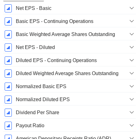
Net EPS - Basic
Basic EPS - Continuing Operations
Basic Weighted Average Shares Outstanding
Net EPS - Diluted
Diluted EPS - Continuing Operations
Diluted Weighted Average Shares Outstanding
Normalized Basic EPS
Normalized Diluted EPS
Dividend Per Share
Payout Ratio
American Depositary Receipts Ratio (ADR)