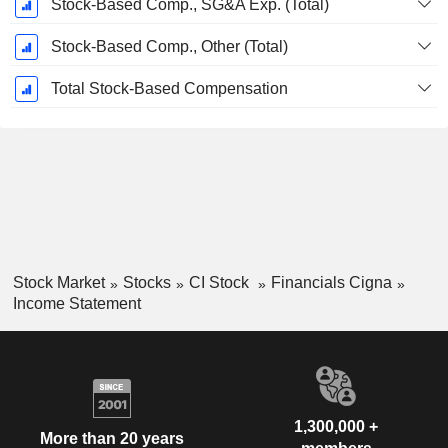
Stock-Based Comp., SG&A Exp. (Total)
Stock-Based Comp., Other (Total)
Total Stock-Based Compensation
Stock Market
Stocks
CI Stock
Financials Cigna
Income Statement
1,300,000 +
More than 20 years