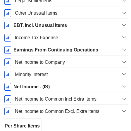
Legal Settlements
Other Unusual Items
EBT, Incl. Unusual Items
Income Tax Expense
Earnings From Continuing Operations
Net Income to Company
Minority Interest
Net Income - (IS)
Net Income to Common Incl Extra Items
Net Income to Common Excl. Extra Items
Per Share Items