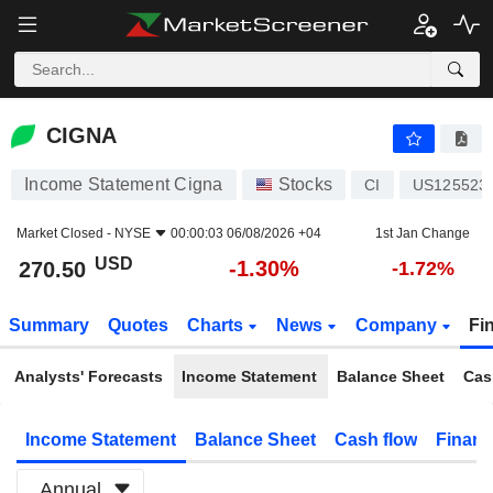
CIGNA
270.50
$
-1.30%
CIGNA
Income Statement Cigna
Stocks
CI
US125523
Market Closed -
NYSE
00:00:03 06/08/2026 +04
1st Jan Change
USD
-1.30%
270.50
-1.72%
Summary
Quotes
Charts
News
Company
Fi
Analysts' Forecasts
Income Statement
Balance Sheet
Cas
Income Statement
Balance Sheet
Cash flow
Financ
Annual