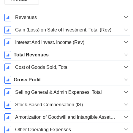
Fiscal
Revenues
Period:
December
Gain (Loss) on Sale of Investment, Total (Rev)
Interest And Invest. Income (Rev)
Total Revenues
Cost of Goods Sold, Total
Gross Profit
Selling General & Admin Expenses, Total
Stock-Based Compensation (IS)
Amortization of Goodwill and Intangible Assets - (IS)
Other Operating Expenses