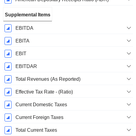
Supplemental Items
EBITDA
EBITA
EBIT
EBITDAR
Total Revenues (As Reported)
Effective Tax Rate - (Ratio)
Current Domestic Taxes
Current Foreign Taxes
Total Current Taxes