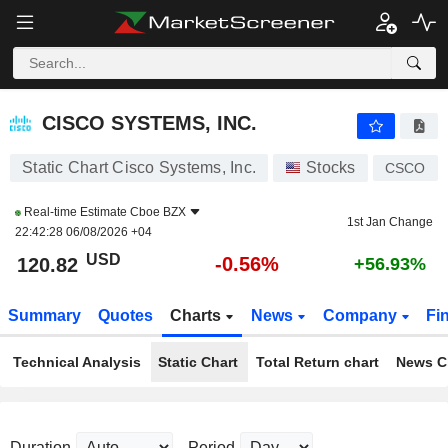
CISCO SYSTEMS, INC.
120.84
$
-0.55%
CISCO SYSTEMS, INC.
Static Chart Cisco Systems, Inc.
Stocks
CSCO
Real-time Estimate
Cboe BZX
1st Jan Change
22:42:28 06/08/2026 +04
USD
-0.56%
120.82
+56.93%
Summary
Quotes
Charts
News
Company
Fi
Technical Analysis
Static Chart
Total Return chart
News C
Duration
Period