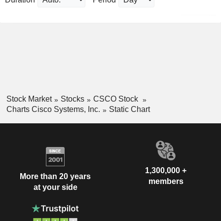
Stock Market
Stocks
CSCO Stock
Charts Cisco Systems, Inc.
Static Chart
1,300,000 +
More than 20 years
members
at your side