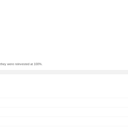
f they were reinvested at 100%.