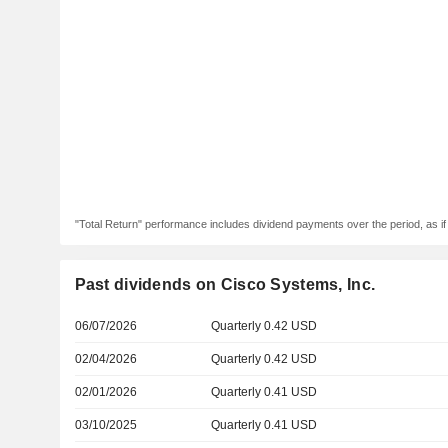
"Total Return" performance includes dividend payments over the period, as i
Past dividends on Cisco Systems, Inc.
06/07/2026
Quarterly 0.42 USD
02/04/2026
Quarterly 0.42 USD
02/01/2026
Quarterly 0.41 USD
03/10/2025
Quarterly 0.41 USD