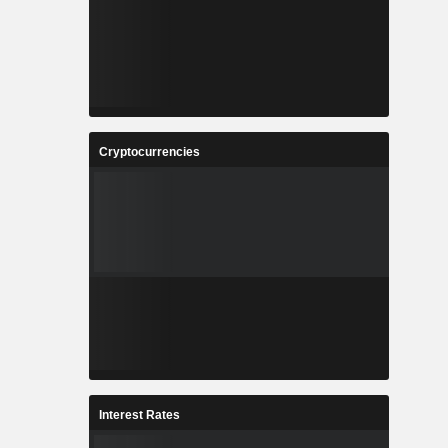
Cryptocurrencies
Interest Rates