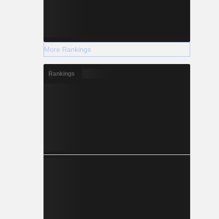
More Rankings
Rankings