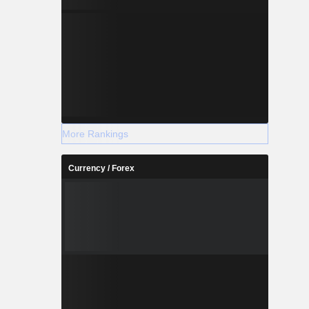
More Rankings
Currency / Forex