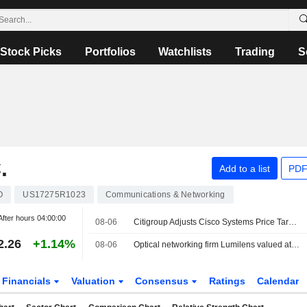
Stock Picks
Portfolios
Watchlists
Trading
S
.
Add to a list
PDF
O
US17275R1023
Communications & Networking
After hours
04:00:00
08-06
Citigroup Adjusts Cisco Systems Price Target to $139 From $112
2.26
+1.14%
08-06
Optical networking firm Lumilens valued at $5.5 billion in latest funding round
Financials
Valuation
Consensus
Ratings
Calendar