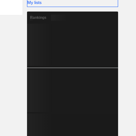
My lists
Rankings