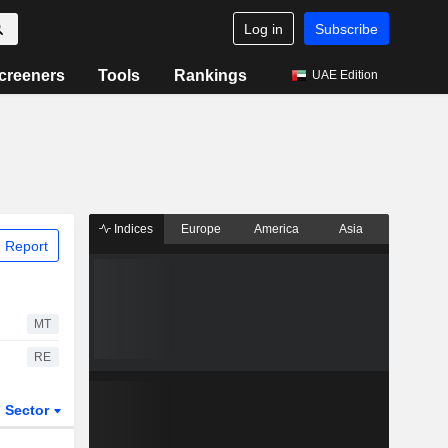
Log in
Subscribe
creeners
Tools
Rankings
UAE Edition
Indices
Europe
America
Asia
 Report
MT
RE
Sector
ETFs