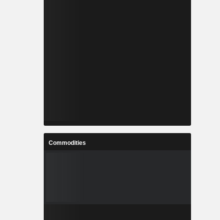
Commodities