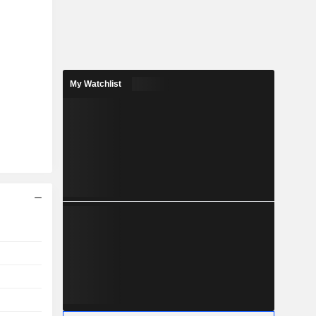
My Watchlist