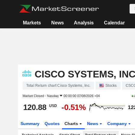
Markets
News
Analysis
Calendar
CISCO SYSTEMS, INC
Total Return chart Cisco Systems, Inc.
Stocks
CSC
Market Closed -
Nasdaq
00:00:00 07/08/2026 +04
120.88
-0.51%
USD
12
Summary
Quotes
Charts
News
Company