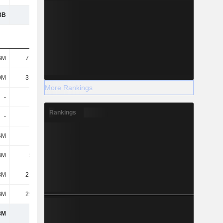
8B
1.42B
1.43B
1.43B
6M
71.75M
33.19M
47.51M
9M
31.06M
22.21M
22.85M
More Rankings
-
-
40.06M
30.03M
Rankings
-
-
-
-
4M
-
309K
336K
3M
5.26M
5.23M
5.23M
8M
21.08M
32.94M
48.73M
3M
29.54M
32.31M
31.38M
8M
159M
166M
186M