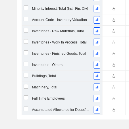
Minority Interest, Total (Incl. Fin. Div)
Account Code - Inventory Valuation
Inventories - Raw Materials, Total
Inventories - Work In Process, Total
Inventories - Finished Goods, Total
Inventories - Others
Buildings, Total
Machinery, Total
Full Time Employees
Accumulated Allowance for Doubtful Accounts (Supple)