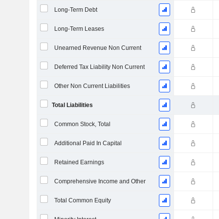
Long-Term Debt
Long-Term Leases
Unearned Revenue Non Current
Deferred Tax Liability Non Current
Other Non Current Liabilities
Total Liabilities
Common Stock, Total
Additional Paid In Capital
Retained Earnings
Comprehensive Income and Other
Total Common Equity