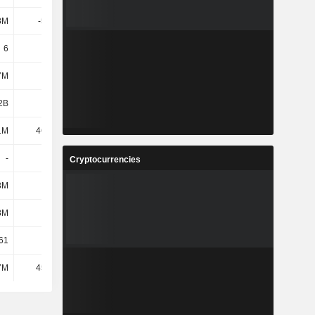
8M
-52.4M
-52.32M
-52.41M
6
6
6
6
7M
122M
124M
121M
2B
1.49B
1.49B
1.48B
1M
46.67M
54.77M
74.02M
-
1.88K
-
-
Cryptocurrencies
3M
331M
327M
300M
8M
257M
245M
248M
61
425
356
356
7M
45.84M
46.63M
46.75M