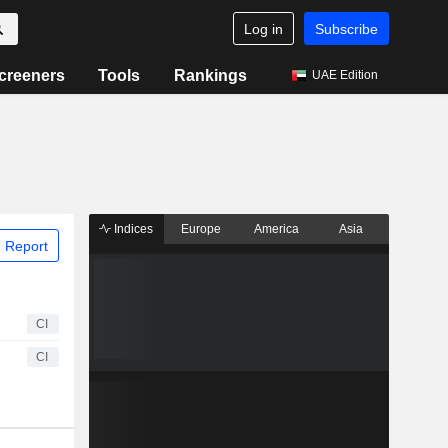
Log in
Subscribe
creeners
Tools
Rankings
UAE Edition
Indices
Europe
America
Asia
 Report
CI
CI