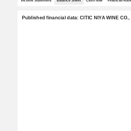
Income Statement
Balance Sheet
Cash flow
Financial Rati
Published financial data: CITIC NIYA WINE CO.,