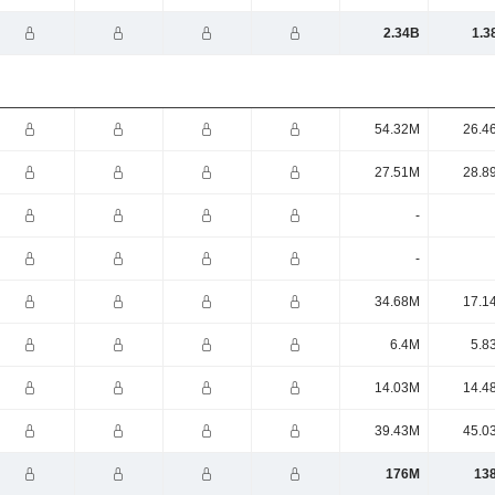
2.34B
1.3
54.32M
26.4
27.51M
28.8
-
-
34.68M
17.1
6.4M
5.8
14.03M
14.4
39.43M
45.0
176M
13