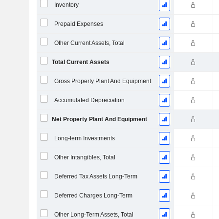
Inventory
Prepaid Expenses
Other Current Assets, Total
Total Current Assets
Gross Property Plant And Equipment
Accumulated Depreciation
Net Property Plant And Equipment
Long-term Investments
Other Intangibles, Total
Deferred Tax Assets Long-Term
Deferred Charges Long-Term
Other Long-Term Assets, Total