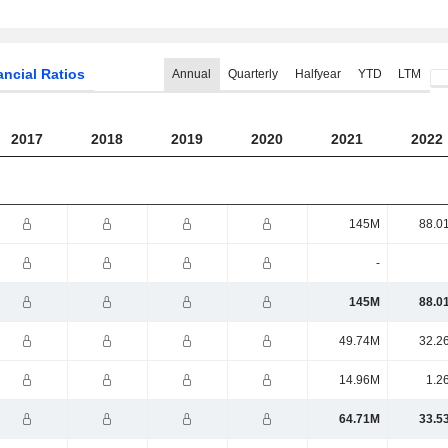
ancial Ratios
Annual
Quarterly
Halfyear
YTD
LTM
2017
2018
2019
2020
2021
2022
145M
88.0
-
145M
88.0
49.74M
32.2
14.96M
1.2
64.71M
33.5