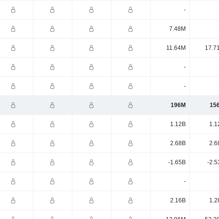
-
7.48M
11.64M
17.7
-
-
196M
15
1.12B
1.1
2.68B
2.6
-1.65B
-2.5
-
2.16B
1.2