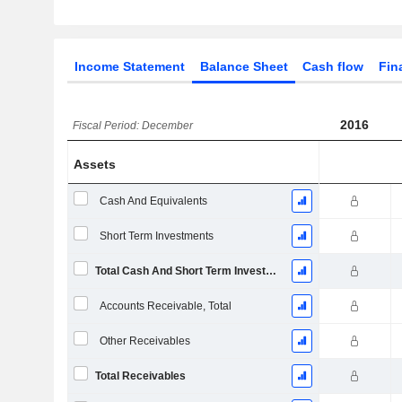
Income Statement
Balance Sheet
Cash flow
Fin
2016
Fiscal Period: December
Assets
Cash And Equivalents
Short Term Investments
Total Cash And Short Term Investments
Accounts Receivable, Total
Other Receivables
Total Receivables