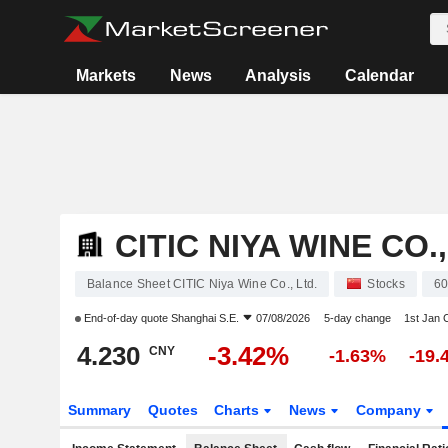
Markets
News
Analysis
Calendar
CITIC NIYA WINE CO.,
Balance Sheet CITIC Niya Wine Co., Ltd.
Stocks
6
End-of-day quote
Shanghai S.E.
07/08/2026
5-day change
1st Jan
4.230
-3.42%
CNY
-1.63%
-19.
Summary
Quotes
Charts
News
Company