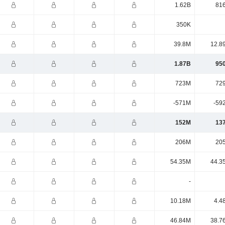
1.62B
81
350K
39.8M
12.8
1.87B
95
723M
72
-571M
-59
152M
13
206M
20
54.35M
44.3
-
10.18M
4.4
46.84M
38.7