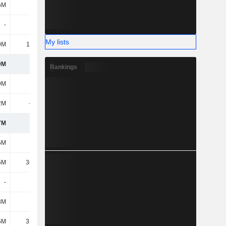
6M
851M
897M
935M
-
-
3.15M
5.25M
My lists
9M
11.95M
8.55M
8.72M
0M
1.02B
1.05B
1.06B
Rankings
9M
636M
623M
583M
2M
-501M
-501M
-489M
7M
134M
122M
94.63M
5M
195M
195M
194M
5M
34.53M
24.22M
15.31M
-
-
4.19M
4.1M
8M
892K
765K
836K
6M
37.81M
40.35M
55.1M