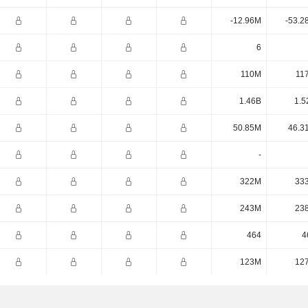
-12.96M
-53.2
6
110M
11
1.46B
1.5
50.85M
46.3
-
322M
33
243M
23
464
4
123M
12