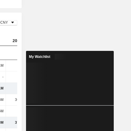
CNY
2023
2024
2025
My Watchlist
1M
116M
95.32M
77.53M
-
-
-
-
1M
116M
95.32M
77.53M
6M
36.12M
41.45M
35.1M
6M
1.11M
2.21M
1.05M
3M
37.23M
43.65M
36.15M