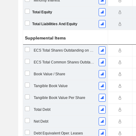
Minority Interest
Total Equity
Total Liabilities And Equity
Supplemental Items
ECS Total Shares Outstanding on Filing Date
ECS Total Common Shares Outstanding
Book Value / Share
Tangible Book Value
Tangible Book Value Per Share
Total Debt
Net Debt
Debt Equivalent Oper. Leases