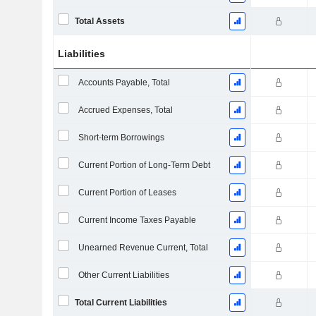
Total Assets
Liabilities
Accounts Payable, Total
Accrued Expenses, Total
Short-term Borrowings
Current Portion of Long-Term Debt
Current Portion of Leases
Current Income Taxes Payable
Unearned Revenue Current, Total
Other Current Liabilities
Total Current Liabilities