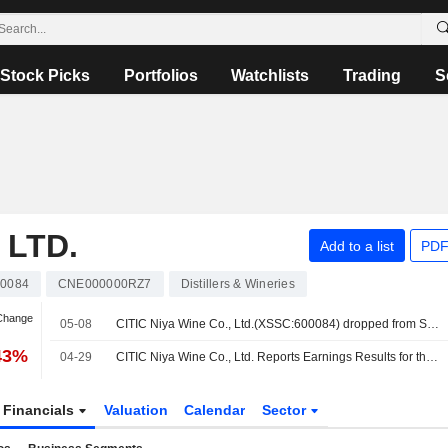
Stock Picks
Portfolios
Watchlists
Trading
S
 LTD.
Add to a list
PDF
00084
CNE000000RZ7
Distillers & Wineries
 Change
05-08
CITIC Niya Wine Co., Ltd.(XSSC:600084) dropped from S&P Global BMI Index
43%
04-29
CITIC Niya Wine Co., Ltd. Reports Earnings Results for the First Quarter Ended March 31, 2026
Financials
Valuation
Calendar
Sector