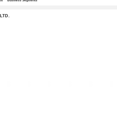
os
Business Segments
 LTD.