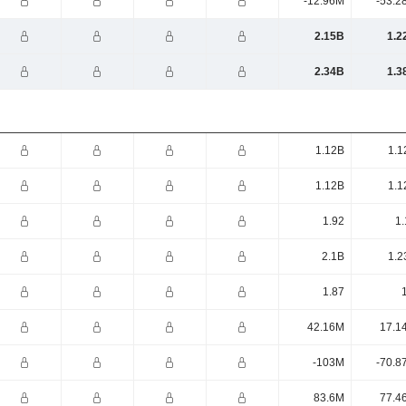
-12.96M
-53.2
2.15B
1.2
2.34B
1.3
1.12B
1.1
1.12B
1.1
1.92
1.
2.1B
1.2
1.87
42.16M
17.1
-103M
-70.8
83.6M
77.4