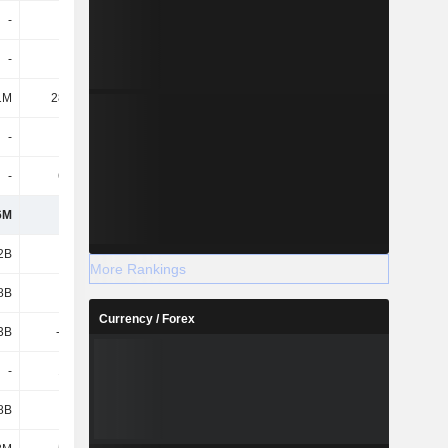
-
-
-
-
-
-
1.09M
756K
1M
28.58M
24.78M
23.99M
-
-
-
-
-
6.65M
447K
-
6M
194M
193M
211M
2B
1.12B
1.12B
1.12B
More Rankings
8B
2.68B
2.68B
2.68B
Currency / Forex
3B
-2.53B
-2.51B
-2.54B
-
1.41M
1.14M
1.03M
8B
1.28B
1.29B
1.27B